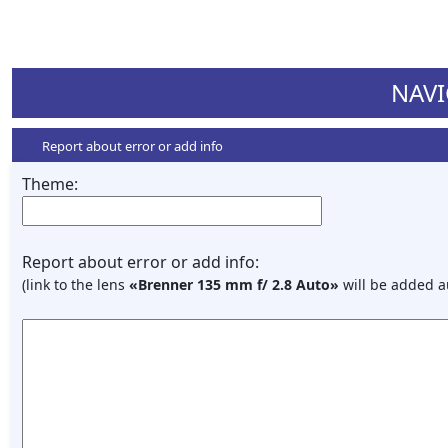
NAVI
Report about error or add info
Theme:
Report about error or add info:
(link to the lens
«Brenner 135 mm f/ 2.8 Auto»
will be added a