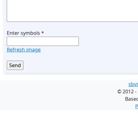
Enter symbols
*
Refresh image
sbv
©
2012 -
Base
P