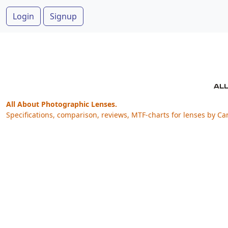
Login
Signup
All About Photographic Lenses.
Specifications, comparison, reviews, MTF-charts for lenses by Ca