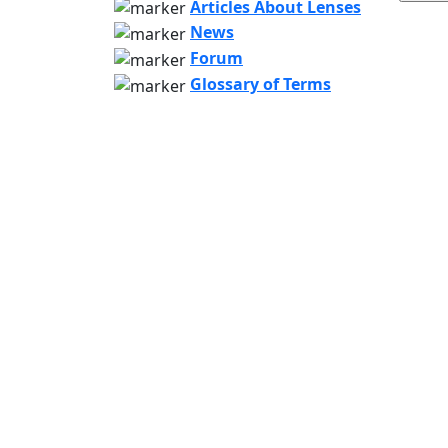
Articles About Lenses
News
Forum
Glossary of Terms