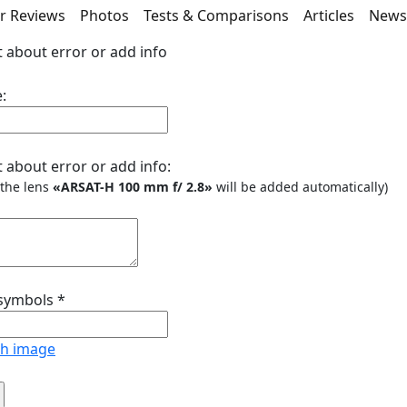
r Reviews
Photos
Tests & Comparisons
Articles
New
 about error or add info
:
 about error or add info:
o the lens
«ARSAT-Н 100 mm f/ 2.8»
will be added automatically)
 symbols
*
sh image