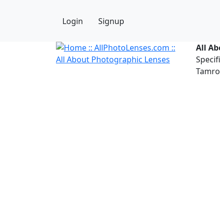
Login
Signup
All A
Specif
Tamron