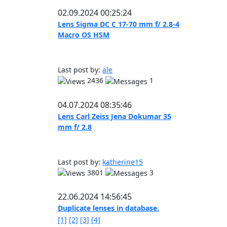
02.09.2024 00:25:24
Lens Sigma DC C 17-70 mm f/ 2.8-4
Macro OS HSM
Last post by:
ale
2436
1
04.07.2024 08:35:46
Lens Carl Zeiss Jena Dokumar 35
mm f/ 2.8
Last post by:
katherine15
3801
3
22.06.2024 14:56:45
Duplicate lenses in database.
[1]
[2]
[3]
[4]