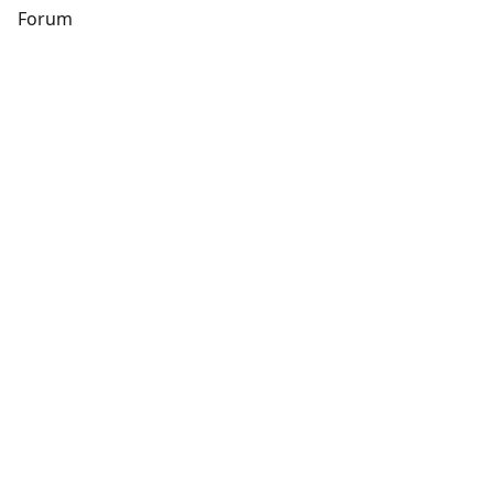
s
Forum