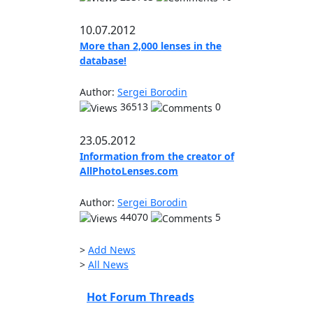
10.07.2012
More than 2,000 lenses in the
database!
Author:
Sergei Borodin
36513
0
23.05.2012
Information from the creator of
AllPhotoLenses.com
Author:
Sergei Borodin
44070
5
>
Add News
>
All News
Hot Forum Threads