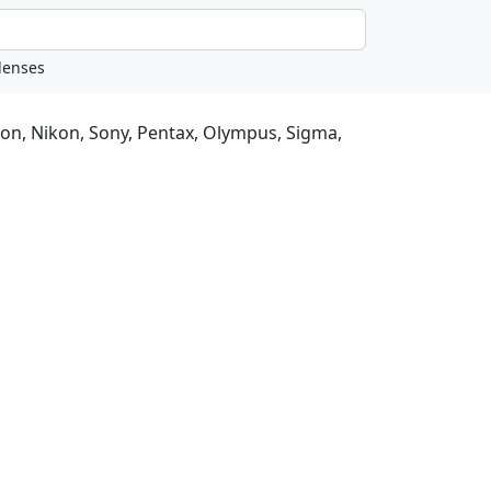
non, Nikon, Sony, Pentax, Olympus, Sigma,