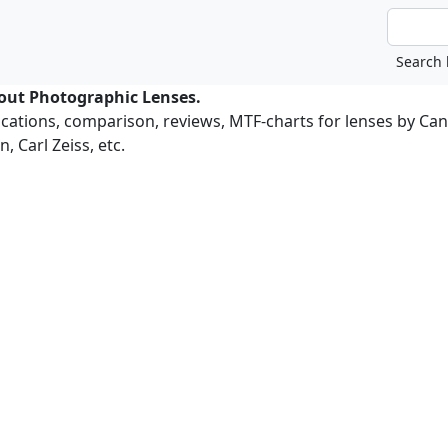
bout Photographic Lenses.
ications, comparison, reviews, MTF-charts for lenses by Ca
, Carl Zeiss, etc.