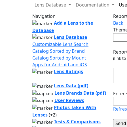
Lens Database
Documentation
Use
Navigation
Report
Add a Lens to the
Back
Theme
Database
Lens Database
Customizable Lens Search
Catalog Sorted by Brand
Report
Catalog Sorted by Mount
(link t
Apps for Android and iOS
Lens Ratings
Lens Data (pdf)
Lens Brands Data (pdf)
Enter
User Reviews
Photos Taken With
Refre
Lenses
(+2)
Tests & Comparisons