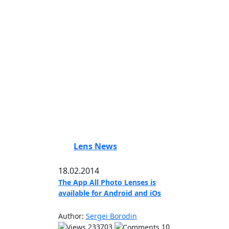
Lens News
18.02.2014
The App All Photo Lenses is
available for Android and iOs
Author:
Sergei Borodin
233703
10