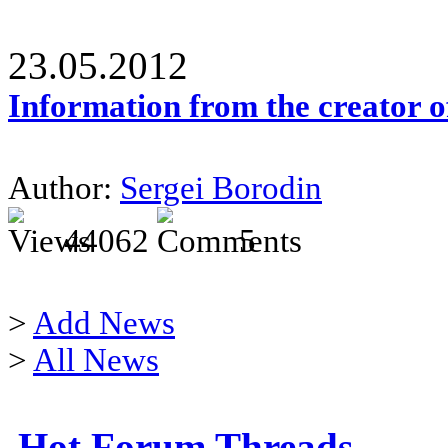
23.05.2012
Information from the creator 
Author:
Sergei Borodin
44062
5
>
Add News
>
All News
Hot Forum Threads