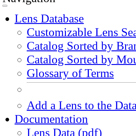
Lens Database
Customizable Lens Se
Catalog Sorted by Bra
Catalog Sorted by Mo
Glossary of Terms
Add a Lens to the Dat
Documentation
Lens Data (pdf)