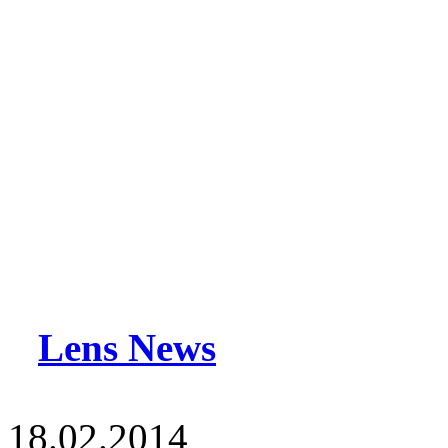
Lens News
18.02.2014