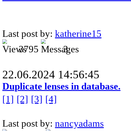
Last post by:
katherine15
3795
3
22.06.2024 14:56:45
Duplicate lenses in database.
[1]
[2]
[3]
[4]
Last post by:
nancyadams