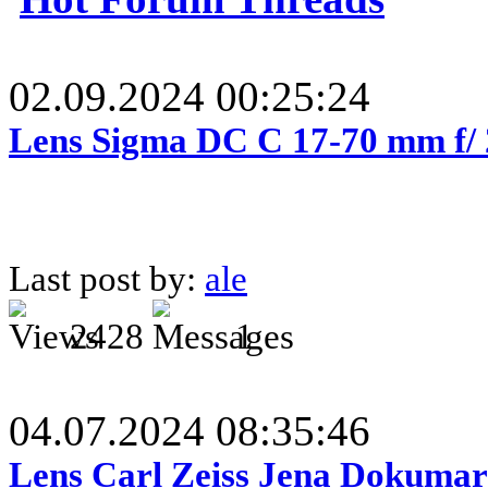
02.09.2024 00:25:24
Lens Sigma DC C 17-70 mm f/
Last post by:
ale
2428
1
04.07.2024 08:35:46
Lens Carl Zeiss Jena Dokumar 