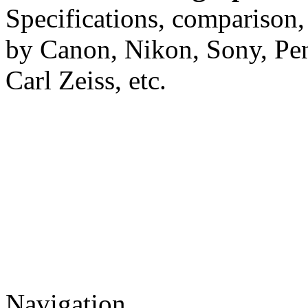
Specifications, comparison,
by Canon, Nikon, Sony, Pe
Carl Zeiss, etc.
Navigation