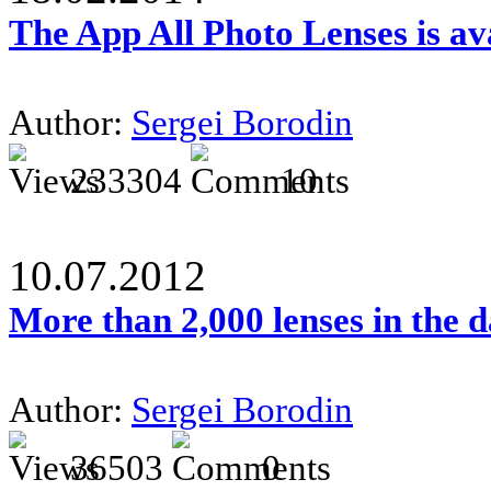
The App All Photo Lenses is av
Author:
Sergei Borodin
233304
10
10.07.2012
More than 2,000 lenses in the 
Author:
Sergei Borodin
36503
0