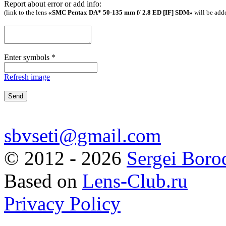
Report about error or add info:
(link to the lens
«SMC Pentax DA* 50-135 mm f/ 2.8 ED [IF] SDM»
will be add
Enter symbols
*
Refresh image
sbvseti@gmail.com
©
2012 - 2026
Sergei Boro
Based on
Lens-Club.ru
Privacy Policy