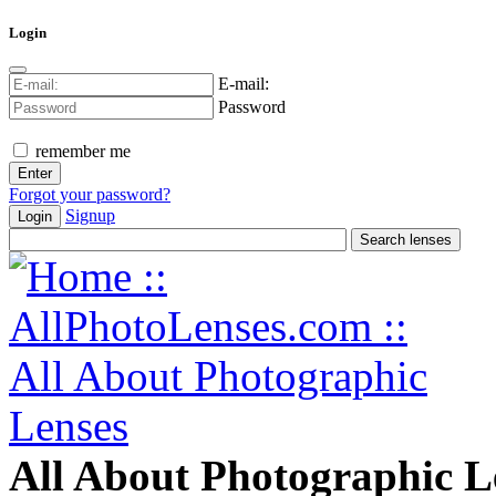
Login
E-mail:
Password
remember me
Forgot your password?
Signup
Login
All About Photographic L