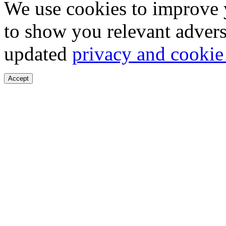
We use cookies to improve 
to show you relevant advers
updated
privacy and cookie
Accept