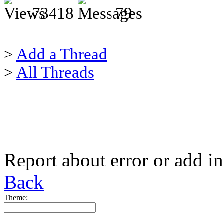
73418
79
>
Add a Thread
>
All Threads
Report about error or add i
Back
Theme: