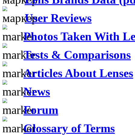
User Reviews
Photos Taken With Le
Tests & Comparisons
Articles About Lenses
News
Forum
Glossary of Terms