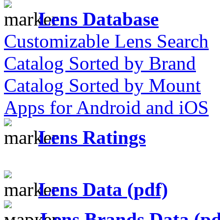
Lens Database
Customizable Lens Search
Catalog Sorted by Brand
Catalog Sorted by Mount
Apps for Android and iOS
Lens Ratings
Lens Data (pdf)
Lens Brands Data (pd