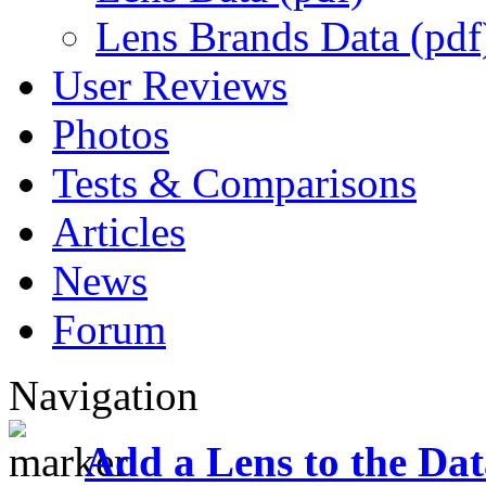
Lens Brands Data (pdf
User Reviews
Photos
Tests & Comparisons
Articles
News
Forum
Navigation
Add a Lens to the Da