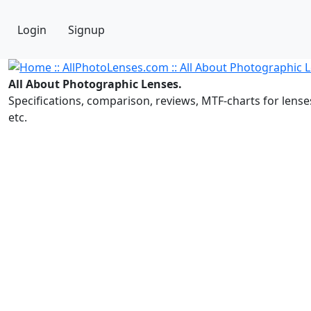
Login
Signup
All About Photographic Lenses.
Specifications, comparison, reviews, MTF-charts for lense
etc.