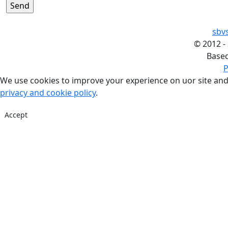
sbv
©
2012 -
Base
P
We use cookies to improve your experience on uor site and
privacy and cookie policy
.
Accept