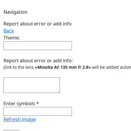
Navigation
Report about error or add info
Back
Theme:
Report about error or add info:
(link to the lens
«Minolta AF 135 mm f/ 2.8»
will be added autom
Enter symbols
*
Refresh image