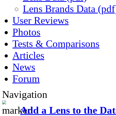
Lens Brands Data (pdf
User Reviews
Photos
Tests & Comparisons
Articles
News
Forum
Navigation
Add a Lens to the Da