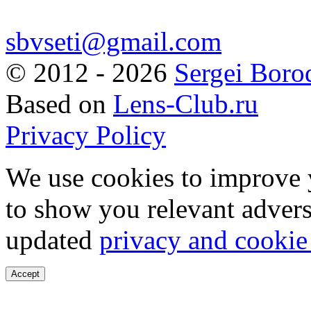
sbvseti@gmail.com
©
2012 - 2026
Sergei Boro
Based on
Lens-Club.ru
Privacy Policy
We use cookies to improve 
to show you relevant advers
updated
privacy and cookie
Accept