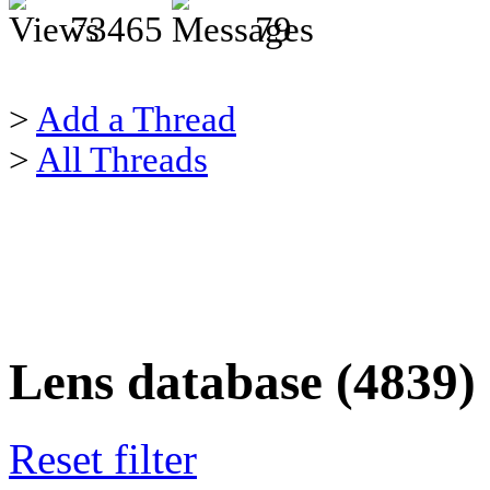
73465
79
>
Add a Thread
>
All Threads
Lens database (4839)
Reset filter