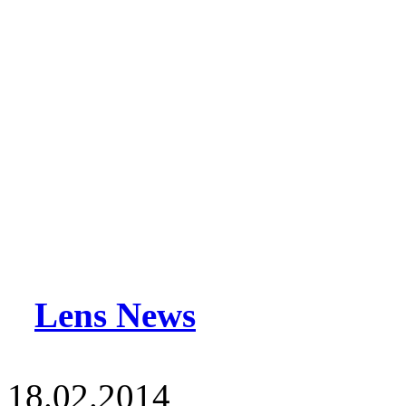
Lens News
18.02.2014