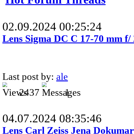
02.09.2024 00:25:24
Lens Sigma DC C 17-70 mm f/
Last post by:
ale
2437
1
04.07.2024 08:35:46
Lens Carl Zeiss Jena Dokumar 