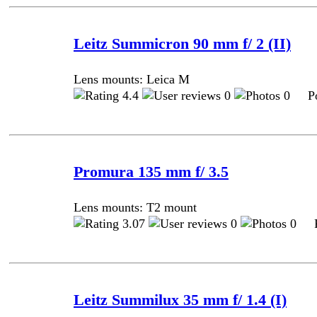
Leitz Summicron 90 mm f/ 2 (II)
Lens mounts: Leica M
4.4
0
0 Pos
Promura 135 mm f/ 3.5
Lens mounts: T2 mount
3.07
0
0 Po
Leitz Summilux 35 mm f/ 1.4 (I)