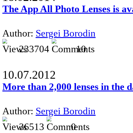
The App All Photo Lenses is av
Author:
Sergei Borodin
233704
10
10.07.2012
More than 2,000 lenses in the 
Author:
Sergei Borodin
36513
0