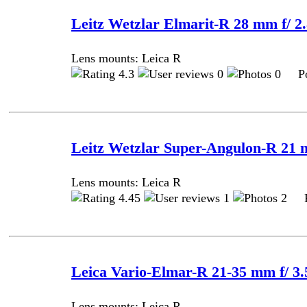
Leitz Wetzlar Elmarit-R 28 mm f/ 2.
Lens mounts: Leica R
4.3
0
0 Pos
Leitz Wetzlar Super-Angulon-R 21 
Lens mounts: Leica R
4.45
1
2 Po
Leica Vario-Elmar-R 21-35 mm f/ 3.
Lens mounts: Leica R