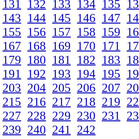
131
132
133
134
135
13
143
144
145
146
147
14
155
156
157
158
159
16
167
168
169
170
171
17
179
180
181
182
183
18
191
192
193
194
195
19
203
204
205
206
207
20
215
216
217
218
219
22
227
228
229
230
231
23
239
240
241
242