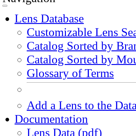
Lens Database
Customizable Lens Se
Catalog Sorted by Bra
Catalog Sorted by Mo
Glossary of Terms
Add a Lens to the Dat
Documentation
Lens Data (pdf)