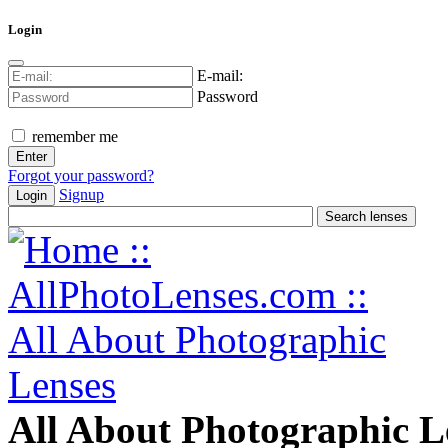
Login
E-mail:
Password
remember me
Forgot your password?
Signup
Login
All About Photographic L