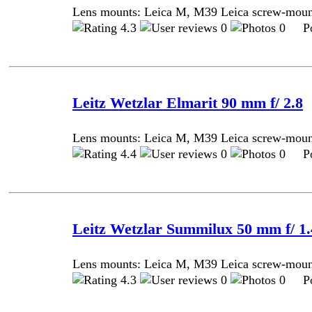
Lens mounts: Leica M, M39 Leica screw-mou
4.3
0
0 Pos
Leitz Wetzlar Elmarit 90 mm f/ 2.8
Lens mounts: Leica M, M39 Leica screw-mou
4.4
0
0 Pos
Leitz Wetzlar Summilux 50 mm f/ 1.4
Lens mounts: Leica M, M39 Leica screw-mou
4.3
0
0 Pos