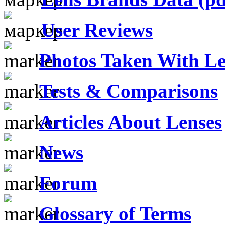
User Reviews
Photos Taken With Le
Tests & Comparisons
Articles About Lenses
News
Forum
Glossary of Terms