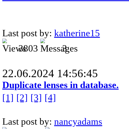
Last post by:
katherine15
3803
3
22.06.2024 14:56:45
Duplicate lenses in database.
[1]
[2]
[3]
[4]
Last post by:
nancyadams