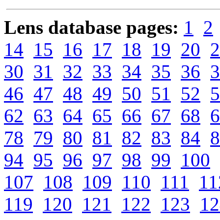
Lens database pages:
1
2
14
15
16
17
18
19
20
2
30
31
32
33
34
35
36
3
46
47
48
49
50
51
52
5
62
63
64
65
66
67
68
6
78
79
80
81
82
83
84
8
94
95
96
97
98
99
100
107
108
109
110
111
11
119
120
121
122
123
12