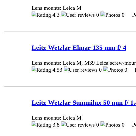
Lens mounts: Leica M
4.3
0
0 Pos
Leitz Wetzlar Elmar 135 mm f/ 4
Lens mounts: Leica M, M39 Leica screw-mou
4.53
0
0 Po
Leitz Wetzlar Summilux 50 mm f/ 1.4
Lens mounts: Leica M
3.8
0
0 Pos