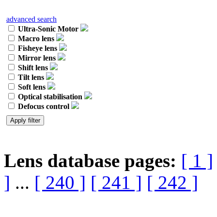
advanced search
Ultra-Sonic Motor
Macro lens
Fisheye lens
Mirror lens
Shift lens
Tilt lens
Soft lens
Optical stabilisation
Defocus control
Lens database pages:
[ 1 ]
]
...
[ 240 ]
[ 241 ]
[ 242 ]