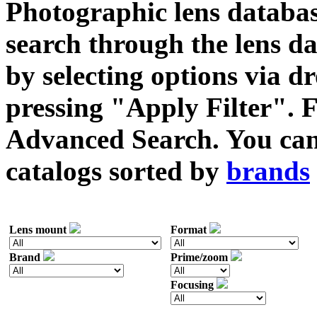
Photographic lens databas
search through the lens da
by selecting options via
pressing "Apply Filter". F
Advanced Search. You can 
catalogs sorted by
brands
Lens mount
Format
Brand
Prime/zoom
Focusing