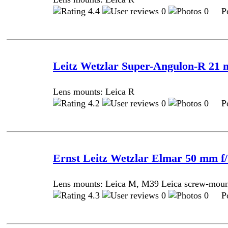
4.4
0
0 Pos
Leitz Wetzlar Super-Angulon-R 21 m
Lens mounts: Leica R
4.2
0
0 Pos
Ernst Leitz Wetzlar Elmar 50 mm f/ 
Lens mounts: Leica M, M39 Leica screw-mou
4.3
0
0 Pos