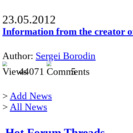
23.05.2012
Information from the creator 
Author:
Sergei Borodin
44071
5
>
Add News
>
All News
Hot Forum Threads