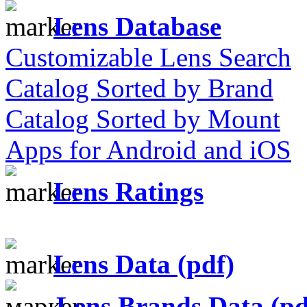
Lens Database
Customizable Lens Search
Catalog Sorted by Brand
Catalog Sorted by Mount
Apps for Android and iOS
Lens Ratings
Lens Data (pdf)
Lens Brands Data (pd