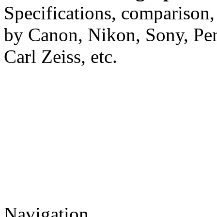
Specifications, comparison,
by Canon, Nikon, Sony, Pe
Carl Zeiss, etc.
Navigation