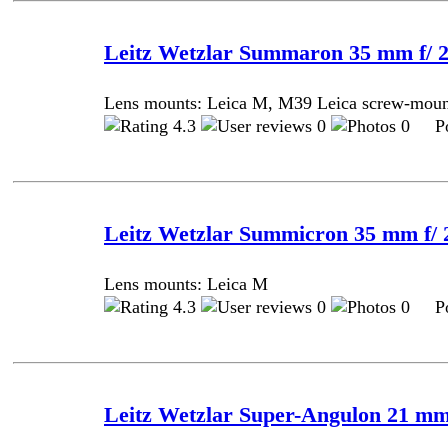
Leitz Wetzlar Summaron 35 mm f/ 2
Lens mounts: Leica M, M39 Leica screw-mou
4.3
0
0 Pos
Leitz Wetzlar Summicron 35 mm f/ 2
Lens mounts: Leica M
4.3
0
0 Pos
Leitz Wetzlar Super-Angulon 21 mm 