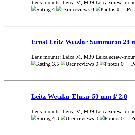
Lens mounts: Leica M, M39 Leica screw-mou
4
0
0 Post
Ernst Leitz Wetzlar Summaron 28 m
Lens mounts: Leica M, M39 Leica screw-mou
3.5
0
0 Pos
Leitz Wetzlar Elmar 50 mm f/ 2.8
Lens mounts: Leica M, M39 Leica screw-mou
4.3
0
0 Pos