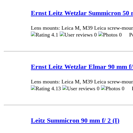
Ernst Leitz Wetzlar Summicron 50 
Lens mounts: Leica M, M39 Leica screw-mou
4.1
0
0 Pos
Ernst Leitz Wetzlar Elmar 90 mm f/
Lens mounts: Leica M, M39 Leica screw-mou
4.13
0
0 Po
Leitz Summicron 90 mm f/ 2 (I)