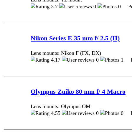
3.7
0
0 Pos
Nikon Series E 35 mm f/ 2.5 (II)
Lens mounts: Nikon F (FX, DX)
4.17
0
1 Po
Olympus Zuiko 80 mm f/ 4 Macro
Lens mounts: Olympus OM
4.55
0
0 Po