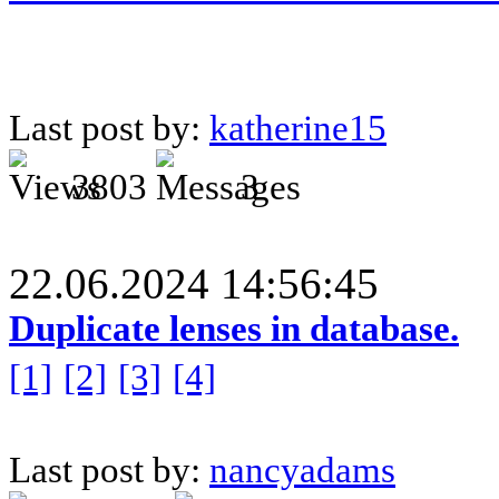
Last post by:
katherine15
3803
3
22.06.2024 14:56:45
Duplicate lenses in database.
[1]
[2]
[3]
[4]
Last post by:
nancyadams