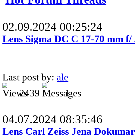
02.09.2024 00:25:24
Lens Sigma DC C 17-70 mm f/
Last post by:
ale
2439
1
04.07.2024 08:35:46
Lens Carl Zeiss Jena Dokumar 