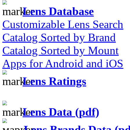
Lens Database
Customizable Lens Search
Catalog Sorted by Brand
Catalog Sorted by Mount
Apps for Android and iOS
Lens Ratings
Lens Data (pdf)
Lens Brands Data (pd