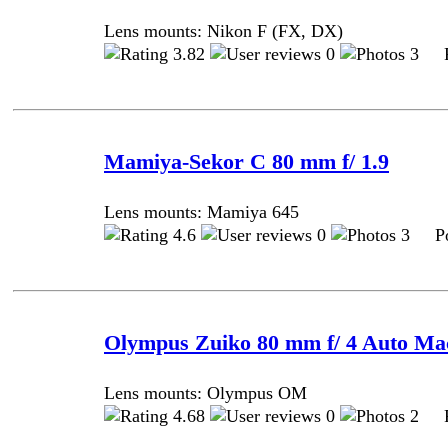
Lens mounts: Nikon F (FX, DX)
3.82
0
3 Po
Mamiya-Sekor C 80 mm f/ 1.9
Lens mounts: Mamiya 645
4.6
0
3 Pos
Olympus Zuiko 80 mm f/ 4 Auto Ma
Lens mounts: Olympus OM
4.68
0
2 Po