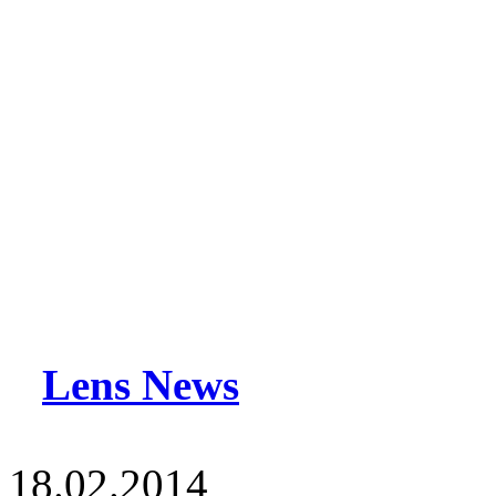
Lens News
18.02.2014