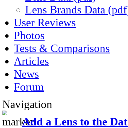
Lens Brands Data (pdf
User Reviews
Photos
Tests & Comparisons
Articles
News
Forum
Navigation
Add a Lens to the Da