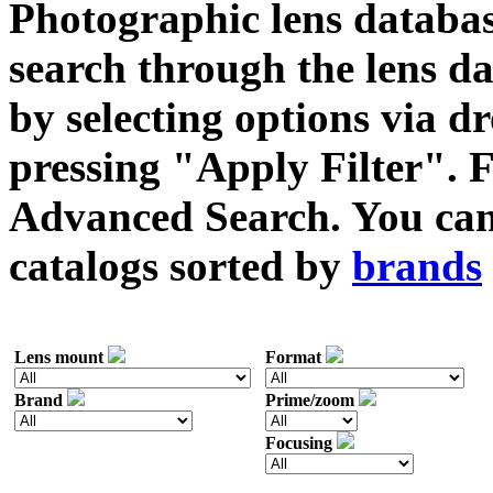
Photographic lens databas
search through the lens da
by selecting options via
pressing "Apply Filter". F
Advanced Search. You can 
catalogs sorted by
brands
Lens mount
Format
Brand
Prime/zoom
Focusing