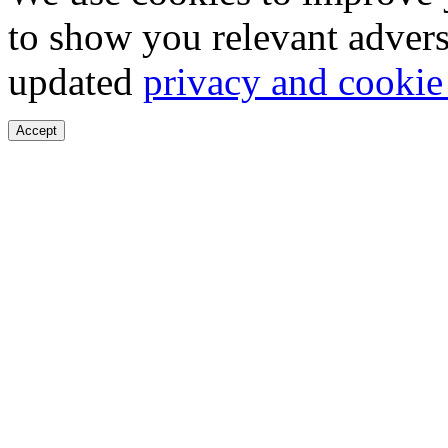
to show you relevant advers
updated
privacy and cookie
Accept