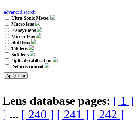
advanced search
Ultra-Sonic Motor
Macro lens
Fisheye lens
Mirror lens
Shift lens
Tilt lens
Soft lens
Optical stabilisation
Defocus control
Lens database pages:
[ 1 ]
]
...
[ 240 ]
[ 241 ]
[ 242 ]