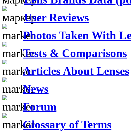
User Reviews
Photos Taken With Le
Tests & Comparisons
Articles About Lenses
News
Forum
Glossary of Terms