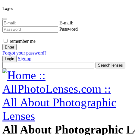
Login
E-mail:
Password
remember me
Forgot your password?
Signup
Login
All About Photographic L