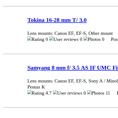
Tokina 16-28 mm T/ 3.0
Lens mounts: Canon EF, EF-S, Other mount
0
0
0 Post
Samyang 8 mm f/ 3.5 AS IF UMC Fi
Lens mounts: Canon EF, EF-S, Sony A / Minol
Pentax K
4.7
0
11 Po