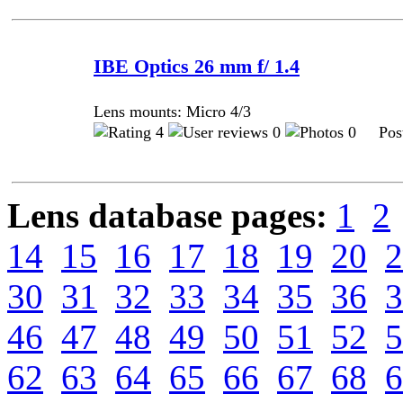
IBE Optics 26 mm f/ 1.4
Lens mounts: Micro 4/3
4
0
0 Post
Lens database pages:
1
2
14
15
16
17
18
19
20
2
30
31
32
33
34
35
36
3
46
47
48
49
50
51
52
5
62
63
64
65
66
67
68
6