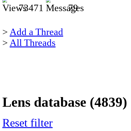
73471
79
>
Add a Thread
>
All Threads
Lens database (4839)
Reset filter