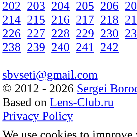
202
203
204
205
206
20
214
215
216
217
218
21
226
227
228
229
230
23
238
239
240
241
242
sbvseti@gmail.com
©
2012 - 2026
Sergei Boro
Based on
Lens-Club.ru
Privacy Policy
We use cookies to improve 