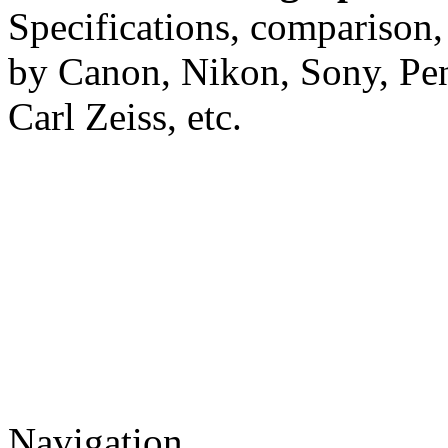
Specifications, comparison,
by Canon, Nikon, Sony, Pe
Carl Zeiss, etc.
Navigation