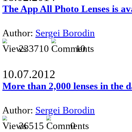
The App All Photo Lenses is av
Author:
Sergei Borodin
233710
10
10.07.2012
More than 2,000 lenses in the 
Author:
Sergei Borodin
36515
0