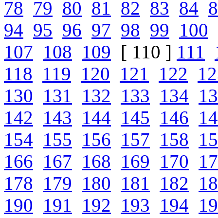
78
79
80
81
82
83
84
8
94
95
96
97
98
99
100
107
108
109
[ 110 ]
111
118
119
120
121
122
12
130
131
132
133
134
13
142
143
144
145
146
14
154
155
156
157
158
15
166
167
168
169
170
17
178
179
180
181
182
18
190
191
192
193
194
19