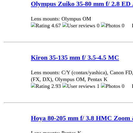
Olympus Zuiko 35-80 mm f/ 2.8 ED
Lens mounts: Olympus OM
4.67
0
0 Po
Kiron 35-135 mm f/ 3.5-4.5 MC
Lens mounts: C/Y (contax/yashica), Canon FD
(FX, DX), Olympus OM, Pentax K
2.93
1
0 Po
Hoya 80-205 mm f/ 3.8 HMC Zoom