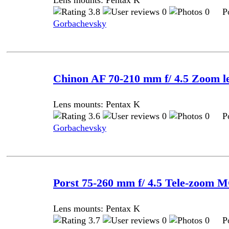
Lens mounts: Pentax K
3.8
0
0 Pos
Gorbachevsky
Chinon AF 70-210 mm f/ 4.5 Zoom l
Lens mounts: Pentax K
3.6
0
0 Pos
Gorbachevsky
Porst 75-260 mm f/ 4.5 Tele-zoom 
Lens mounts: Pentax K
3.7
0
0 Pos