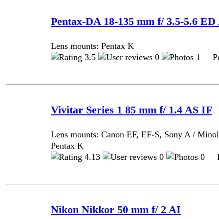
Pentax-DA 18-135 mm f/ 3.5-5.6 
Lens mounts: Pentax K
3.5
0
1 Pos
Vivitar Series 1 85 mm f/ 1.4 AS IF
Lens mounts: Canon EF, EF-S, Sony A / Minol
Pentax K
4.13
0
0 Po
Nikon Nikkor 50 mm f/ 2 AI