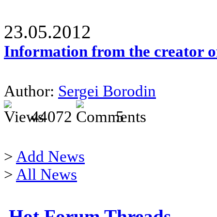
23.05.2012
Information from the creator 
Author:
Sergei Borodin
44072
5
>
Add News
>
All News
Hot Forum Threads