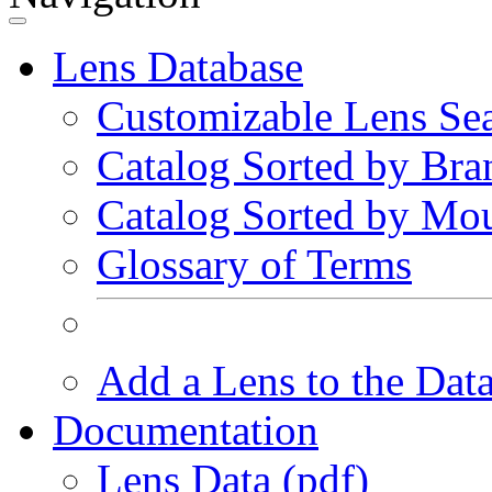
Lens Database
Customizable Lens Se
Catalog Sorted by Bra
Catalog Sorted by Mo
Glossary of Terms
Add a Lens to the Dat
Documentation
Lens Data (pdf)