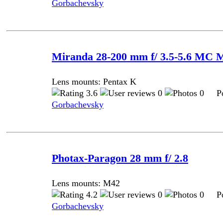
Gorbachevsky
Miranda 28-200 mm f/ 3.5-5.6 MC 
Lens mounts: Pentax K
3.6
0
0 Pos
Gorbachevsky
Photax-Paragon 28 mm f/ 2.8
Lens mounts: M42
4.2
0
0 Pos
Gorbachevsky