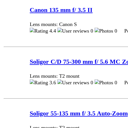
Canon 135 mm f/ 3.5 II
Lens mounts: Canon S
4.4
0
0 Pos
Soligor C/D 75-300 mm f/ 5.6 MC
Lens mounts: T2 mount
3.6
0
0 Pos
Soligor 55-135 mm f/ 3.5 Auto-Zoom
Lens mounts: T2 mount