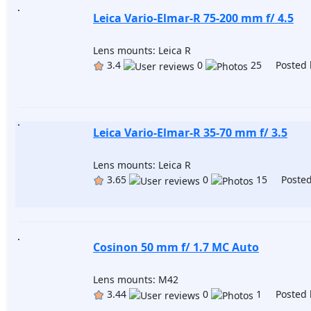
Leica Vario-Elmar-R 75-200 mm f/ 4.5
Lens mounts: Leica R
3.4
0
25 Posted 
Leica Vario-Elmar-R 35-70 mm f/ 3.5
Lens mounts: Leica R
3.65
0
15 Posted
Cosinon 50 mm f/ 1.7 MC Auto
Lens mounts: M42
3.44
0
1 Posted 