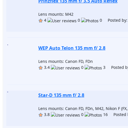
Prinzflex 135 mm f/ 3.5 Auto Reflex
Lens mounts: M42
4
0
0 Posted by
WEP Auto Telon 135 mm f/ 2.8
Lens mounts: Canon FD, FDn
3.4
0
3 Posted b
Star-D 135 mm f/ 2.8
Lens mounts: Canon FD, FDn, M42, Nikon F (FX,
3.8
0
16 Posted 