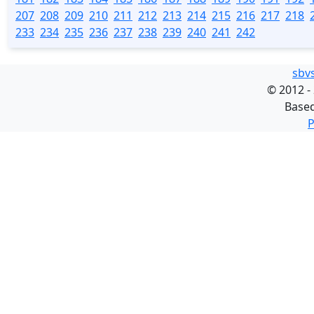
207
208
209
210
211
212
213
214
215
216
217
218
233
234
235
236
237
238
239
240
241
242
sbv
©
2012 -
Base
P