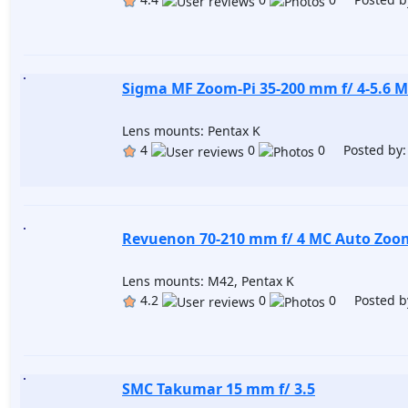
Sigma MF Zoom-Pi 35-200 mm f/ 4-5.6 
Lens mounts: Pentax K
4
0
0 Posted by
Revuenon 70-210 mm f/ 4 MC Auto Zoo
Lens mounts: M42, Pentax K
4.2
0
0 Posted b
SMC Takumar 15 mm f/ 3.5