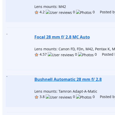
Lens mounts: M42
4.2
0
0 Posted b
Focal 28 mm f/ 2.8 MC Auto
Lens mounts: Canon FD, FDn, M42, Pentax K, M
4.57
0
0 Posted 
Bushnell Automatic 28 mm f/ 2.8
Lens mounts: Tamron Adapt-A-Matic
3.8
0
0 Posted b