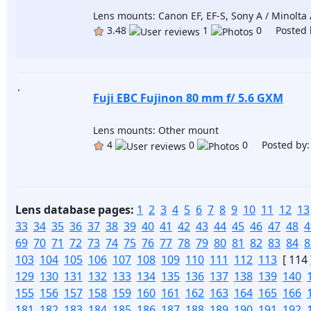
Lens mounts: Canon EF, EF-S, Sony A / Minolta A
3.48
1
0 Posted 
Fuji EBC Fujinon 80 mm f/ 5.6 GXM
Lens mounts: Other mount
4
0
0 Posted by
Lens database pages:
1
2
3
4
5
6
7
8
9
10
11
12
13
33
34
35
36
37
38
39
40
41
42
43
44
45
46
47
48
4
69
70
71
72
73
74
75
76
77
78
79
80
81
82
83
84
8
103
104
105
106
107
108
109
110
111
112
113
[ 114 
129
130
131
132
133
134
135
136
137
138
139
140
155
156
157
158
159
160
161
162
163
164
165
166
181
182
183
184
185
186
187
188
189
190
191
192