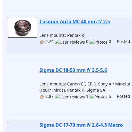
Cosinon Auto MC 40 mm f/ 2.5
Lens mounts: Pentax K
2.74
0
0 Posted 
Sigma DC 18-50 mm f/ 3.5-5.6
Lens mounts: Canon EF, EF-S, Sony A / Minolta A
(Four/Thirds), Pentax K, Sigma SA
2.87
1
5 Posted 
Sigma DC 17-70 mm f/ 2.8-4.5 Macro