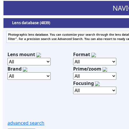
NAVI
Lens database (4839)
Photographic lens database. You can customize your search through the lens datab
Filter". For a precision search use Advanced Search. You can also resort to ready c
Lens mount
Format
Brand
Prime/zoom
Focusing
advanced search