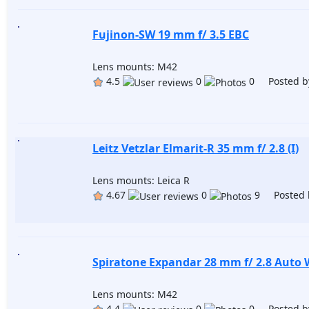
Fujinon-SW 19 mm f/ 3.5 EBC
Lens mounts: M42
4.5
0
0 Posted b
Leitz Vetzlar Elmarit-R 35 mm f/ 2.8 (I)
Lens mounts: Leica R
4.67
0
9 Posted 
Spiratone Expandar 28 mm f/ 2.8 Auto
Lens mounts: M42
4.4
0
0 Posted b