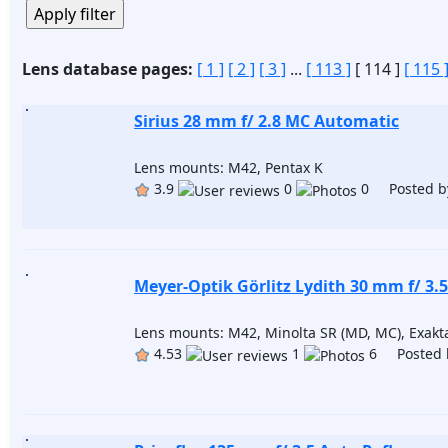
Lens database pages:
[ 1 ]
[ 2 ]
[ 3 ]
...
[ 113 ]
[ 114 ]
[ 115 
Sirius 28 mm f/ 2.8 MC Automatic
Lens mounts: M42, Pentax K
3.9
0
0 Posted b
Meyer-Optik Görlitz Lydith 30 mm f/ 3.5
Lens mounts: M42, Minolta SR (MD, MC), Exakta
4.53
1
6 Posted 