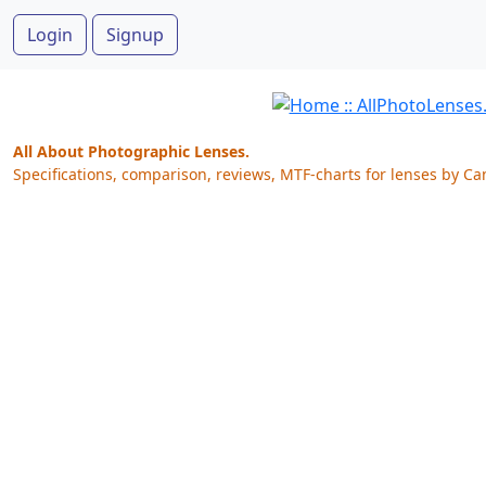
Login
Signup
All About Photographic Lenses.
Specifications, comparison, reviews, MTF-charts for lenses by Ca