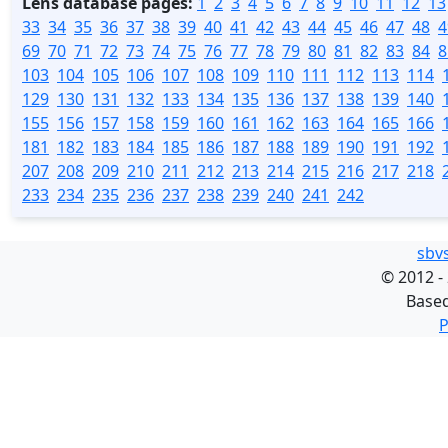
Lens database pages:
1
2
3
4
5
6
7
8
9
10
11
12
13
33
34
35
36
37
38
39
40
41
42
43
44
45
46
47
48
4
69
70
71
72
73
74
75
76
77
78
79
80
81
82
83
84
8
103
104
105
106
107
108
109
110
111
112
113
114
129
130
131
132
133
134
135
136
137
138
139
140
155
156
157
158
159
160
161
162
163
164
165
166
181
182
183
184
185
186
187
188
189
190
191
192
207
208
209
210
211
212
213
214
215
216
217
218
233
234
235
236
237
238
239
240
241
242
sbv
©
2012 -
Base
P