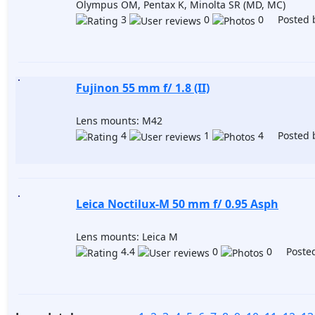
Olympus OM, Pentax K, Minolta SR (MD, MC)
3
0
0 Posted 
Fujinon 55 mm f/ 1.8 (II)
Lens mounts: M42
4
1
4 Posted 
Leica Noctilux-M 50 mm f/ 0.95 Asph
Lens mounts: Leica M
4.4
0
0 Posted