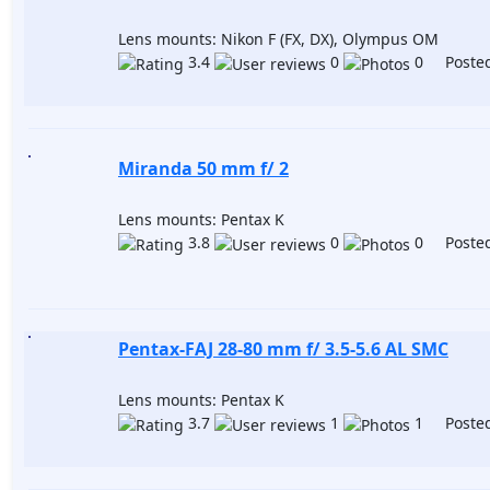
Lens mounts: Nikon F (FX, DX), Olympus OM
3.4
0
0 Posted
Miranda 50 mm f/ 2
Lens mounts: Pentax K
3.8
0
0 Posted
Pentax-FAJ 28-80 mm f/ 3.5-5.6 AL SMC
Lens mounts: Pentax K
3.7
1
1 Posted