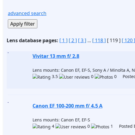
advanced search
Lens database pages:
[ 1 ]
[ 2 ]
[ 3 ]
...
[ 118 ]
[ 119 ]
[ 120 
Vivitar 13 mm f/ 2.8
Lens mounts: Canon EF, EF-S, Sony A / Minolta A, Ni
3.5
0
0 Posted
Canon EF 100-200 mm f/ 4.5 A
Lens mounts: Canon EF, EF-S
4
0
1 Posted 