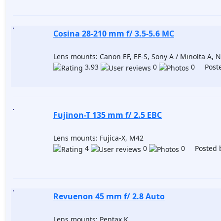
Сosina 28-210 mm f/ 3.5-5.6 MC
Lens mounts: Canon EF, EF-S, Sony A / Minolta A, Ni
3.93
0
0 Poste
Fujinon-T 135 mm f/ 2.5 EBC
Lens mounts: Fujica-X, M42
4
0
0 Posted 
Revuenon 45 mm f/ 2.8 Auto
Lens mounts: Pentax K