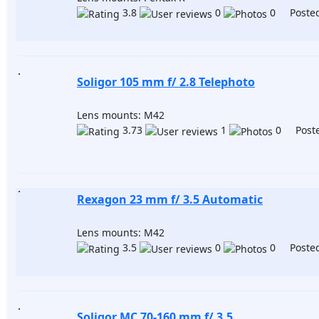
3.8
0
0 Posted
Soligor 105 mm f/ 2.8 Telephoto
Lens mounts: M42
3.73
1
0 Poste
Rexagon 23 mm f/ 3.5 Automatic
Lens mounts: M42
3.5
0
0 Posted
Soligor MC 70-160 mm f/ 3.5