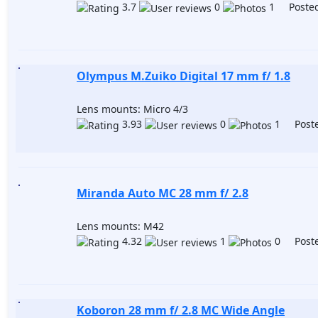
3.7
0
1 Posted
Olympus M.Zuiko Digital 17 mm f/ 1.8
Lens mounts: Micro 4/3
3.93
0
1 Poste
Miranda Auto MC 28 mm f/ 2.8
Lens mounts: M42
4.32
1
0 Poste
Koboron 28 mm f/ 2.8 MC Wide Angle