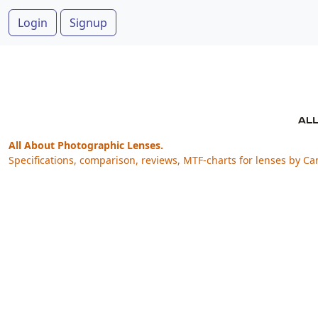
Login
Signup
All About Photographic Lenses.
Specifications, comparison, reviews, MTF-charts for lenses by Ca