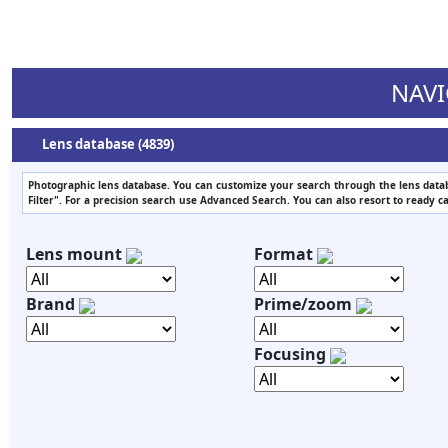
NAVI
Lens database (4839)
Photographic lens database. You can customize your search through the lens datab
Filter". For a precision search use Advanced Search. You can also resort to ready c
Lens mount
Format
Brand
Prime/zoom
Focusing