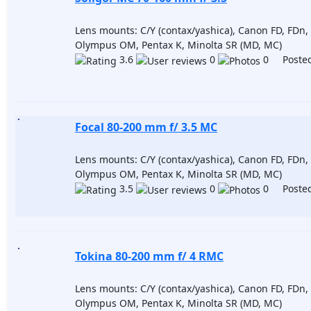
Lens mounts: C/Y (contax/yashica), Canon FD, FDn, 
Olympus OM, Pentax K, Minolta SR (MD, MC)
3.6
0
0 Posted
Focal 80-200 mm f/ 3.5 MC
Lens mounts: C/Y (contax/yashica), Canon FD, FDn, 
Olympus OM, Pentax K, Minolta SR (MD, MC)
3.5
0
0 Posted
Tokina 80-200 mm f/ 4 RMC
Lens mounts: C/Y (contax/yashica), Canon FD, FDn, 
Olympus OM, Pentax K, Minolta SR (MD, MC)