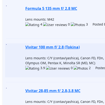
Formula 5 135 mm f/ 2.8 MC
Lens mounts: M42
4
0
3 Posted 
Vivitar 100 mm f/ 2.8 (Tokina)
Lens mounts: C/Y (contax/yashica), Canon FD, FDn, 
Olympus OM, Pentax K, Minolta SR (MD, MC)
3.9
0
2 Posted
Vivitar 28-85 mm f/ 2.8-3.8 MC
Lens mounts: C/Y (contax/yashica), Canon FD, FDn, 