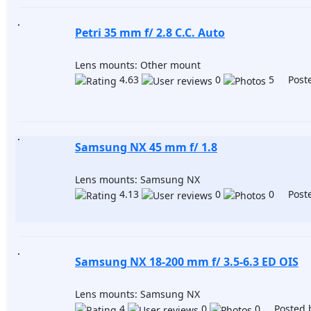
Petri 35 mm f/ 2.8 C.C. Auto
Lens mounts: Other mount
4.63
0
5 Poste
Samsung NX 45 mm f/ 1.8
Lens mounts: Samsung NX
4.13
0
0 Poste
Samsung NX 18-200 mm f/ 3.5-6.3 ED OIS
Lens mounts: Samsung NX
4
0
0 Posted 