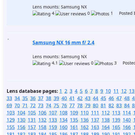
Lens mounts: Samsung NX
4
0
1 Posted 
Samsung NX 16 mm f/ 2.4
Lens mounts: Samsung NX
4.1
0
3 Posted
Lens database pages:
1
2
3
4
5
6
7
8
9
10
11
12
13
33
34
35
36
37
38
39
40
41
42
43
44
45
46
47
48
4
69
70
71
72
73
74
75
76
77
78
79
80
81
82
83
84
8
103
104
105
106
107
108
109
110
111
112
113
114
129
130
131
132
133
134
135
136
137
138
139
140
155
156
157
158
159
160
161
162
163
164
165
166
181
182
183
184
185
186
187
188
189
190
191
192