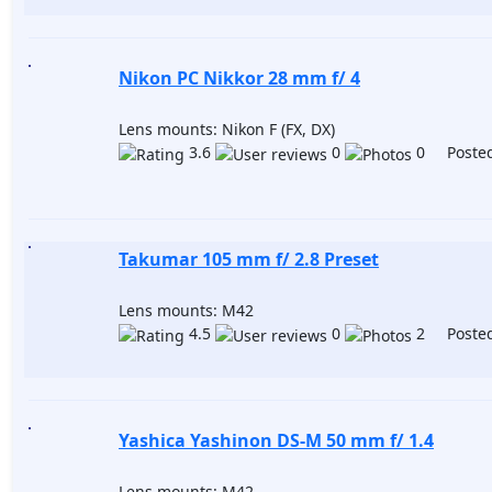
Nikon PC Nikkor 28 mm f/ 4
Lens mounts: Nikon F (FX, DX)
3.6
0
0 Posted
Takumar 105 mm f/ 2.8 Preset
Lens mounts: M42
4.5
0
2 Posted
Yashica Yashinon DS-M 50 mm f/ 1.4
Lens mounts: M42