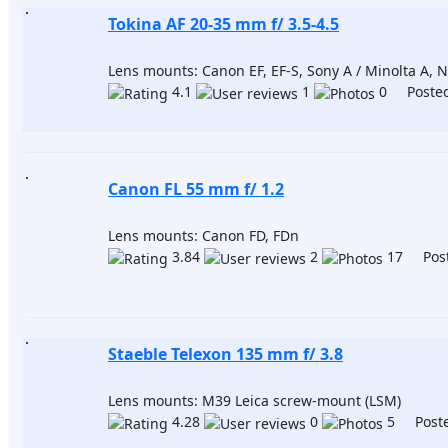
Tokina AF 20-35 mm f/ 3.5-4.5
Lens mounts: Canon EF, EF-S, Sony A / Minolta A, Ni
4.1
1
0 Posted
Canon FL 55 mm f/ 1.2
Lens mounts: Canon FD, FDn
3.84
2
17 Post
Staeble Telexon 135 mm f/ 3.8
Lens mounts: M39 Leica screw-mount (LSM)
4.28
0
5 Poste