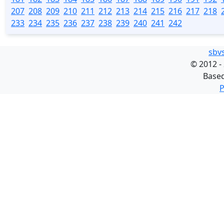
207
208
209
210
211
212
213
214
215
216
217
218
233
234
235
236
237
238
239
240
241
242
sbv
©
2012 -
Base
P