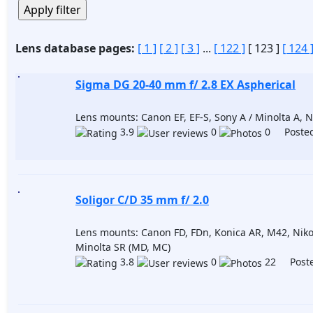
Lens database pages:
[ 1 ]
[ 2 ]
[ 3 ]
...
[ 122 ]
[ 123 ]
[ 124 
Sigma DG 20-40 mm f/ 2.8 EX Aspherical
Lens mounts: Canon EF, EF-S, Sony A / Minolta A, N
3.9
0
0 Posted
Soligor C/D 35 mm f/ 2.0
Lens mounts: Canon FD, FDn, Konica AR, M42, Niko
Minolta SR (MD, MC)
3.8
0
22 Poste