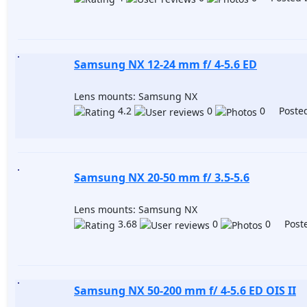
Samsung NX 12-24 mm f/ 4-5.6 ED
Lens mounts: Samsung NX
4.2
0
0 Posted
Samsung NX 20-50 mm f/ 3.5-5.6
Lens mounts: Samsung NX
3.68
0
0 Poste
Samsung NX 50-200 mm f/ 4-5.6 ED OIS II