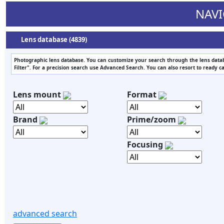
NAVI
Lens database (4839)
Photographic lens database. You can customize your search through the lens datab
Filter". For a precision search use Advanced Search. You can also resort to ready c
Lens mount
Format
Brand
Prime/zoom
Focusing
advanced search