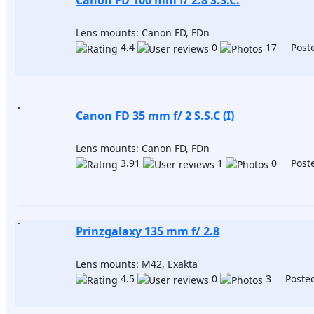
Canon FD 100 mm f/ 2.8 S.S.C.
Lens mounts: Canon FD, FDn
4.4
0
17 Poste
Canon FD 35 mm f/ 2 S.S.C (I)
Lens mounts: Canon FD, FDn
3.91
1
0 Poste
Prinzgalaxy 135 mm f/ 2.8
Lens mounts: M42, Exakta
4.5
0
3 Posted