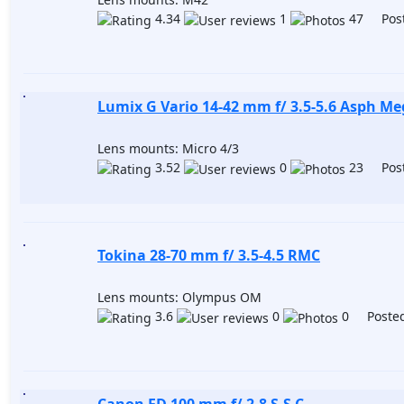
4.34
1
47 Post
Lumix G Vario 14-42 mm f/ 3.5-5.6 Asph M
Lens mounts: Micro 4/3
3.52
0
23 Post
Tokina 28-70 mm f/ 3.5-4.5 RMC
Lens mounts: Olympus OM
3.6
0
0 Posted