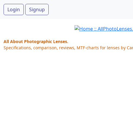
Login
Signup
All About Photographic Lenses.
Specifications, comparison, reviews, MTF-charts for lenses by Ca