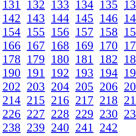
131
132
133
134
135
13
142
143
144
145
146
14
154
155
156
157
158
15
166
167
168
169
170
17
178
179
180
181
182
18
190
191
192
193
194
19
202
203
204
205
206
20
214
215
216
217
218
21
226
227
228
229
230
23
238
239
240
241
242