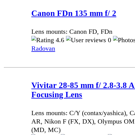
Canon FDn 135 mm f/ 2
Lens mounts: Canon FD, FDn
4.6
0
Radovan
Vivitar 28-85 mm f/ 2.8-3.8 
Focusing Lens
Lens mounts: C/Y (contax/yashica), 
AR, Nikon F (FX, DX), Olympus OM,
(MD, MC)