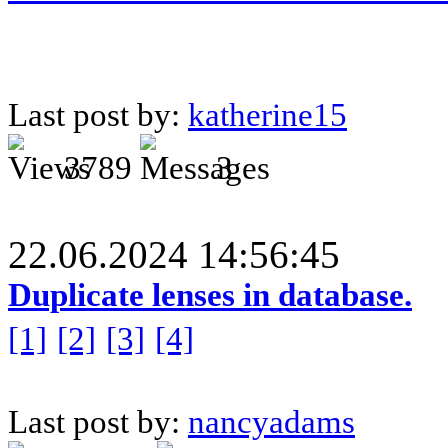
Last post by:
katherine15
3789
3
22.06.2024 14:56:45
Duplicate lenses in database.
[1]
[2]
[3]
[4]
Last post by:
nancyadams