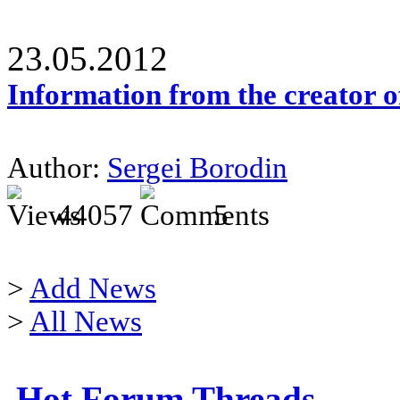
23.05.2012
Information from the creator 
Author:
Sergei Borodin
44057
5
>
Add News
>
All News
Hot Forum Threads