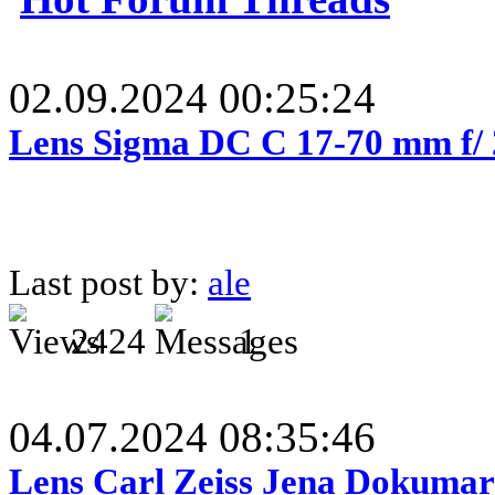
02.09.2024 00:25:24
Lens Sigma DC C 17-70 mm f/
Last post by:
ale
2424
1
04.07.2024 08:35:46
Lens Carl Zeiss Jena Dokumar 