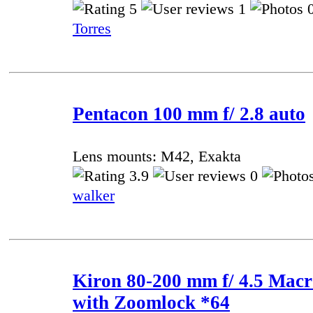
5
1
0
Torres
Pentacon 100 mm f/ 2.8 auto
Lens mounts: M42, Exakta
3.9
0
walker
Kiron 80-200 mm f/ 4.5 Mac
with Zoomlock *64