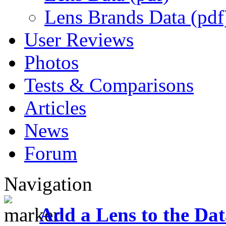
Lens Brands Data (pdf
User Reviews
Photos
Tests & Comparisons
Articles
News
Forum
Navigation
Add a Lens to the Da