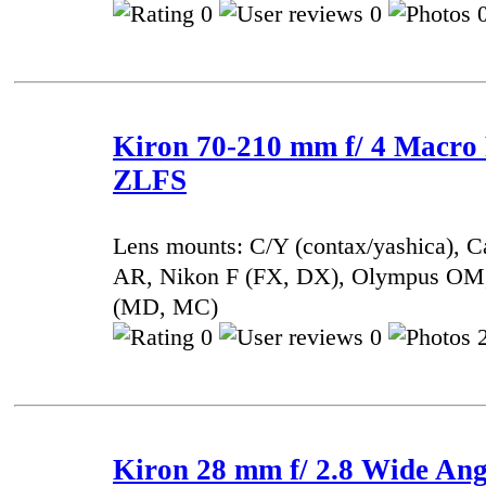
0
0
0
Kiron 70-210 mm f/ 4 Macro
ZLFS
Lens mounts: C/Y (contax/yashica), 
AR, Nikon F (FX, DX), Olympus OM,
(MD, MC)
0
0
2
Kiron 28 mm f/ 2.8 Wide Ang