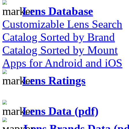
Lens Database
Customizable Lens Search
Catalog Sorted by Brand
Catalog Sorted by Mount
Apps for Android and iOS
Lens Ratings
Lens Data (pdf)
Lens Brands Data (pd