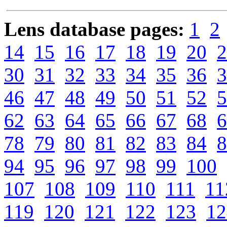
Lens database pages:
1
2
14
15
16
17
18
19
20
2
30
31
32
33
34
35
36
3
46
47
48
49
50
51
52
5
62
63
64
65
66
67
68
6
78
79
80
81
82
83
84
8
94
95
96
97
98
99
100
107
108
109
110
111
11
119
120
121
122
123
12