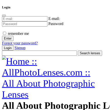
Login
E-mail:
Password
remember me
Forgot your password?
Signup
Login
All About Photographic L