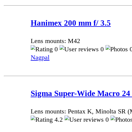
Hanimex 200 mm f/ 3.5
Lens mounts: M42
0
0
0
Nagpal
Sigma Super-Wide Macro 24
Lens mounts: Pentax K, Minolta SR
4.2
0