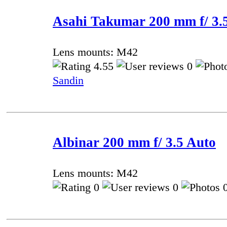
Asahi Takumar 200 mm f/ 3.5
Lens mounts: M42
4.55
0
Sandin
Albinar 200 mm f/ 3.5 Auto
Lens mounts: M42
0
0
0