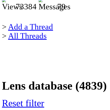
73384
79
>
Add a Thread
>
All Threads
Lens database (4839)
Reset filter