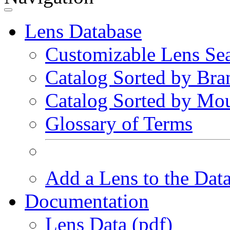
Lens Database
Customizable Lens Se
Catalog Sorted by Bra
Catalog Sorted by Mo
Glossary of Terms
Add a Lens to the Dat
Documentation
Lens Data (pdf)