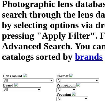
Photographic lens databas
search through the lens da
by selecting options via
pressing "Apply Filter". F
Advanced Search. You can 
catalogs sorted by
brands
Lens mount
Format
Brand
Prime/zoom
Focusing