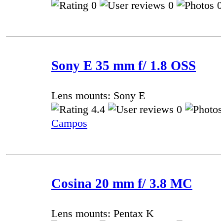
0
0
0
Sony E 35 mm f/ 1.8 OSS
Lens mounts: Sony E
4.4
0
Campos
Cosina 20 mm f/ 3.8 MC
Lens mounts: Pentax K