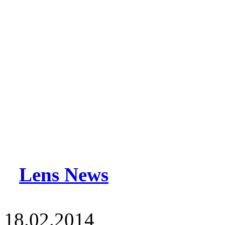
Lens News
18.02.2014