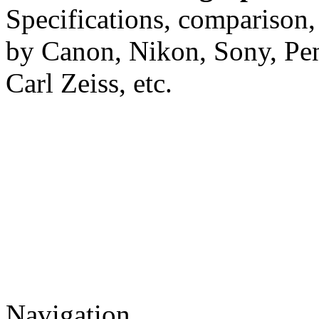
Specifications, comparison,
by Canon, Nikon, Sony, Pe
Carl Zeiss, etc.
Navigation