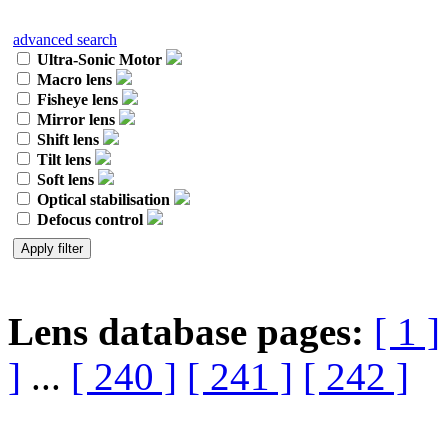
advanced search
Ultra-Sonic Motor
Macro lens
Fisheye lens
Mirror lens
Shift lens
Tilt lens
Soft lens
Optical stabilisation
Defocus control
Lens database pages:
[ 1 ]
]
...
[ 240 ]
[ 241 ]
[ 242 ]