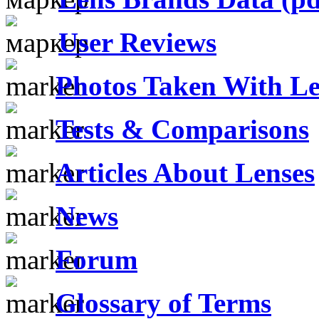
User Reviews
Photos Taken With Le
Tests & Comparisons
Articles About Lenses
News
Forum
Glossary of Terms