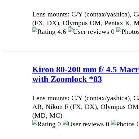
Lens mounts: C/Y (contax/yashica), 
(FX, DX), Olympus OM, Pentax K, 
4.6
0
Kiron 80-200 mm f/ 4.5 Mac
with Zoomlock *83
Lens mounts: C/Y (contax/yashica), 
AR, Nikon F (FX, DX), Olympus OM,
(MD, MC)
0
0
0