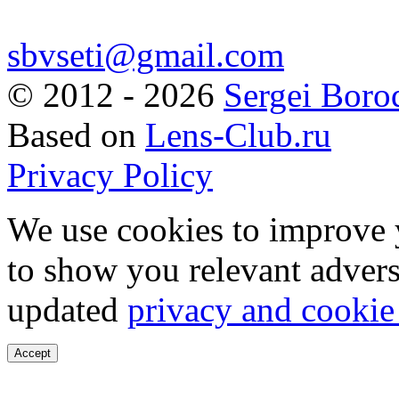
sbvseti@gmail.com
©
2012 - 2026
Sergei Boro
Based on
Lens-Club.ru
Privacy Policy
We use cookies to improve 
to show you relevant advers
updated
privacy and cookie
Accept