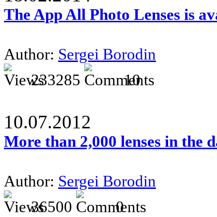
The App All Photo Lenses is av
Author:
Sergei Borodin
233285
10
10.07.2012
More than 2,000 lenses in the 
Author:
Sergei Borodin
36500
0