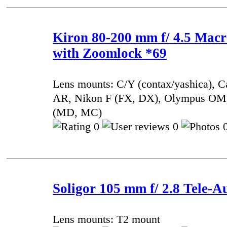
Kiron 80-200 mm f/ 4.5 Mac
with Zoomlock *69
Lens mounts: C/Y (contax/yashica), 
AR, Nikon F (FX, DX), Olympus OM,
(MD, MC)
0
0
0
Soligor 105 mm f/ 2.8 Tele-A
Lens mounts: T2 mount