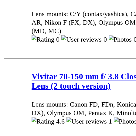
Lens mounts: C/Y (contax/yashica), 
AR, Nikon F (FX, DX), Olympus OM,
(MD, MC)
0
0
0
Vivitar 70-150 mm f/ 3.8 Cl
Lens (2 touch version)
Lens mounts: Canon FD, FDn, Konic
DX), Olympus OM, Pentax K, Minol
4.6
1