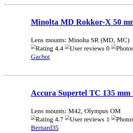
Minolta MD Rokkor-X 50 mm 
Lens mounts: Minolta SR (MD, MC)
4.4
0
Gachot
Accura Supertel TC 135 mm f
Lens mounts: M42, Olympus OM
4.7
1
Bernard35