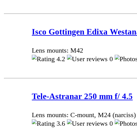
Isco Gottingen Edixa Westan
Lens mounts: M42
4.2
0
Tele-Astranar 250 mm f/ 4.5
Lens mounts: C-mount, М24 (narciss)
3.6
0