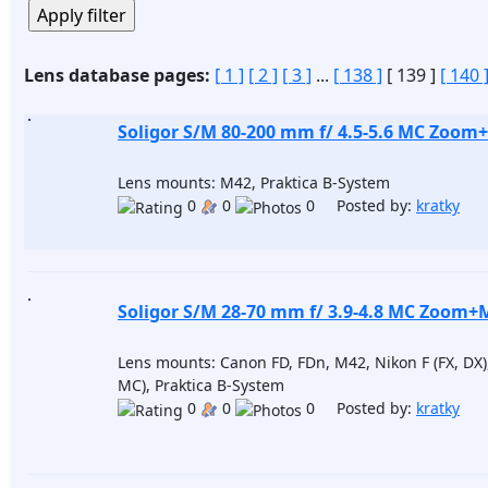
Lens database pages:
[ 1 ]
[ 2 ]
[ 3 ]
...
[ 138 ]
[ 139 ]
[ 140 
Soligor S/M 80-200 mm f/ 4.5-5.6 MC Zoom
Lens mounts: M42, Praktica B-System
0
0
0 Posted by:
kratky
Soligor S/M 28-70 mm f/ 3.9-4.8 MC Zoom+
Lens mounts: Canon FD, FDn, M42, Nikon F (FX, DX
MC), Praktica B-System
0
0
0 Posted by:
kratky