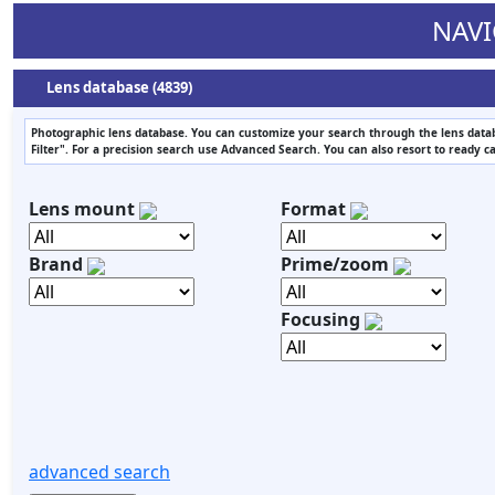
NAVI
Lens database (4839)
Photographic lens database. You can customize your search through the lens datab
Filter". For a precision search use Advanced Search. You can also resort to ready c
Lens mount
Format
Brand
Prime/zoom
Focusing
advanced search