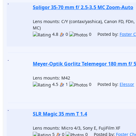
Soligor 35-70 mm f/ 2.5-3.5 MC Zoom-Auto
Lens mounts: C/Y (contax/yashica), Canon FD, FDn
MC)
4.8
0
0 Posted by:
Foster 
Meyer-Optik Gorlitz Telemegor 180 mm f/ 5.
Lens mounts: M42
4.5
1
0 Posted by:
Elessor
SLR Magic 35 mm T 1.4
Lens mounts: Micro 4/3, Sony E, FujiFilm XF
5
0
0 Posted by:
Foster Ch