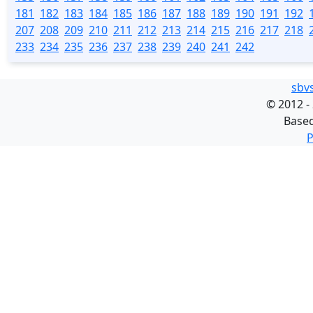
181
182
183
184
185
186
187
188
189
190
191
192
207
208
209
210
211
212
213
214
215
216
217
218
233
234
235
236
237
238
239
240
241
242
sbv
©
2012 -
Base
P