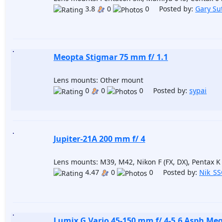
3.8
0
0 Posted by:
Gary Su
Meopta Stigmar 75 mm f/ 1.1
Lens mounts: Other mount
0
0
0 Posted by:
sypai
Jupiter-21A 200 mm f/ 4
Lens mounts: M39, M42, Nikon F (FX, DX), Pentax K
4.47
0
0 Posted by:
Nik_S
Lumix G Vario 45-150 mm f/ 4-5.6 Asph Me