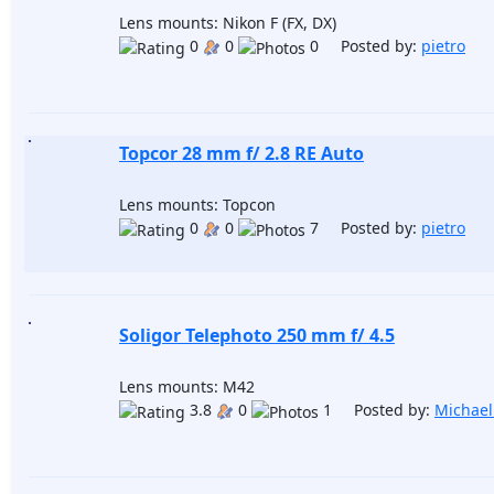
Lens mounts: Nikon F (FX, DX)
0
0
0 Posted by:
pietro
Topcor 28 mm f/ 2.8 RE Auto
Lens mounts: Topcon
0
0
7 Posted by:
pietro
Soligor Telephoto 250 mm f/ 4.5
Lens mounts: M42
3.8
0
1 Posted by:
Michael