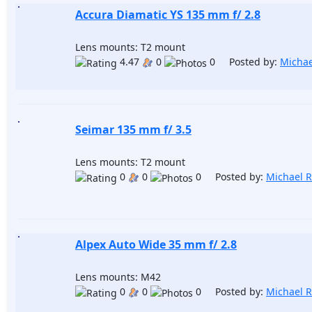
Accura Diamatic YS 135 mm f/ 2.8
Lens mounts: T2 mount
4.47
0
0 Posted by:
Michae
Seimar 135 mm f/ 3.5
Lens mounts: T2 mount
0
0
0 Posted by:
Michael 
Alpex Auto Wide 35 mm f/ 2.8
Lens mounts: M42
0
0
0 Posted by:
Michael 