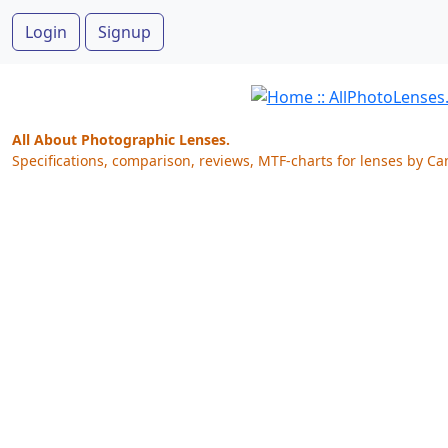
Login
Signup
All About Photographic Lenses.
Specifications, comparison, reviews, MTF-charts for lenses by Ca