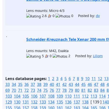
Lens mounts: Micro 4/3
2.6
0
0 Posted by:
dv
Schneider-Kreuznach Tele Xenar 200 mm f/
Lens mounts: M42, Exakta
5
0
2 Posted by:
Liliom
Lens database pages:
1
2
3
4
5
6
7
8
9
10
11
12
13
33
34
35
36
37
38
39
40
41
42
43
44
45
46
47
48
4
69
70
71
72
73
74
75
76
77
78
79
80
81
82
83
84
8
103
104
105
106
107
108
109
110
111
112
113
114
129
130
131
132
133
134
135
136
137
138
[ 139 ]
140
155
156
157
158
159
160
161
162
163
164
165
166