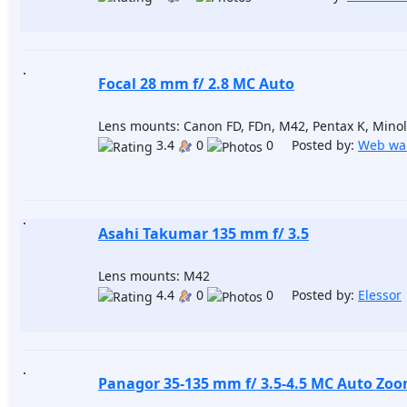
Focal 28 mm f/ 2.8 MC Auto
Lens mounts: Canon FD, FDn, M42, Pentax K, Minol
3.4
0
0 Posted by:
Web wa
Asahi Takumar 135 mm f/ 3.5
Lens mounts: M42
4.4
0
0 Posted by:
Elessor
Panagor 35-135 mm f/ 3.5-4.5 MC Auto Zo