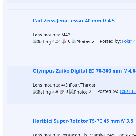
Carl Zeiss Jena Tessar 40 mm f/ 4.5
Lens mounts: M42
4.04
0
5 Posted by:
Foks14
Olympus Zuiko Digital ED 70-300 mm f/ 4.0
Lens mounts: 4/3 (Four/Thirds)
3.8
0
2 Posted by:
Foks145
Hartblei Super-Rotator TS-PC 45 mm f/ 3.5
Lens mounts: Pentacon Six, Mamiya 645, Contax 6