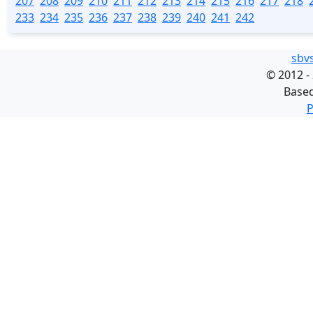
207
208
209
210
211
212
213
214
215
216
217
218
233
234
235
236
237
238
239
240
241
242
sbv
©
2012 -
Base
P