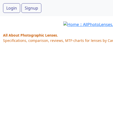
Login
Signup
All About Photographic Lenses.
Specifications, comparison, reviews, MTF-charts for lenses by Ca