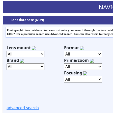
NAVI
Lens database (4839)
Photographic lens database. You can customize your search through the lens datab
Filter". For a precision search use Advanced Search. You can also resort to ready c
Lens mount
Format
Brand
Prime/zoom
Focusing
advanced search