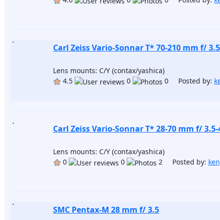
Carl Zeiss Vario-Sonnar T* 70-210 mm f/ 3.5
Lens mounts: C/Y (contax/yashica)
4.5
0
0 Posted by:
k
Carl Zeiss Vario-Sonnar T* 28-70 mm f/ 3.5-
Lens mounts: C/Y (contax/yashica)
0
0
2 Posted by:
ken
SMC Pentax-M 28 mm f/ 3.5