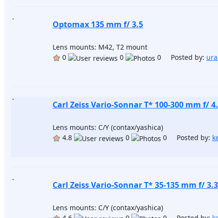
Optomax 135 mm f/ 3.5
Lens mounts: M42, T2 mount
0
0
0 Posted by:
ura
Carl Zeiss Vario-Sonnar T* 100-300 mm f/ 4.
Lens mounts: C/Y (contax/yashica)
4.8
0
0 Posted by:
k
Carl Zeiss Vario-Sonnar T* 35-135 mm f/ 3.3
Lens mounts: C/Y (contax/yashica)
4.6
0
0 Posted by:
k