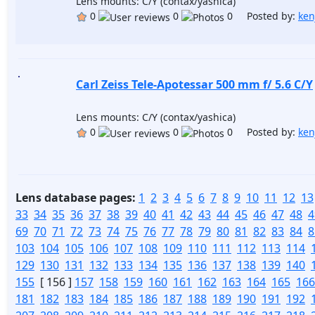
Lens mounts: C/Y (contax/yashica)
0
0
0 Posted by:
ken
Carl Zeiss Tele-Apotessar 500 mm f/ 5.6 C/Y
Lens mounts: C/Y (contax/yashica)
0
0
0 Posted by:
ken
Lens database pages:
1
2
3
4
5
6
7
8
9
10
11
12
13
33
34
35
36
37
38
39
40
41
42
43
44
45
46
47
48
4
69
70
71
72
73
74
75
76
77
78
79
80
81
82
83
84
8
103
104
105
106
107
108
109
110
111
112
113
114
129
130
131
132
133
134
135
136
137
138
139
140
155
[ 156 ]
157
158
159
160
161
162
163
164
165
166
181
182
183
184
185
186
187
188
189
190
191
192