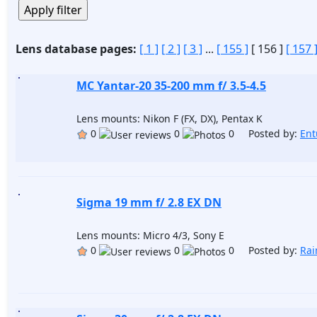
Lens database pages:
[ 1 ]
[ 2 ]
[ 3 ]
...
[ 155 ]
[ 156 ]
[ 157 
MC Yantar-20 35-200 mm f/ 3.5-4.5
Lens mounts: Nikon F (FX, DX), Pentax K
0
0
0 Posted by:
Ent
Sigma 19 mm f/ 2.8 EX DN
Lens mounts: Micro 4/3, Sony E
0
0
0 Posted by:
Ra