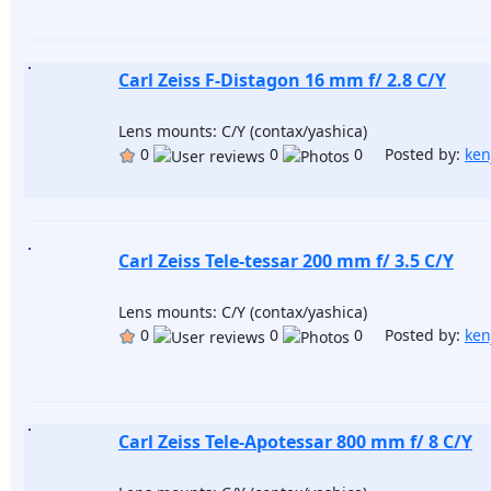
Carl Zeiss F-Distagon 16 mm f/ 2.8 C/Y
Lens mounts: C/Y (contax/yashica)
0
0
0 Posted by:
ken
Carl Zeiss Tele-tessar 200 mm f/ 3.5 C/Y
Lens mounts: C/Y (contax/yashica)
0
0
0 Posted by:
ken
Carl Zeiss Tele-Apotessar 800 mm f/ 8 C/Y