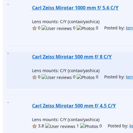
Carl Zeiss Mirotar 1000 mm f/ 5.6 C/Y
Lens mounts: C/Y (contax/yashica)
0
0
0 Posted by:
ken
Carl Zeiss Mirotar 500 mm f/ 8 C/Y
Lens mounts: C/Y (contax/yashica)
0
0
0 Posted by:
ken
Carl Zeiss Mirotar 500 mm f/ 4.5 C/Y
Lens mounts: C/Y (contax/yashica)
3.8
1
0 Posted by:
k