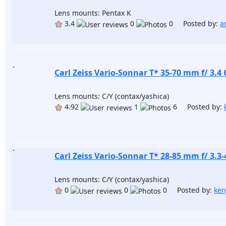
Lens mounts: Pentax K
3.4
0
0 Posted by:
a
Carl Zeiss Vario-Sonnar T* 35-70 mm f/ 3.4 
Lens mounts: C/Y (contax/yashica)
4.92
1
6 Posted by:
Carl Zeiss Vario-Sonnar T* 28-85 mm f/ 3.3-
Lens mounts: C/Y (contax/yashica)
0
0
0 Posted by:
ken