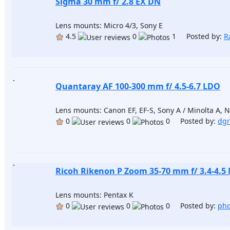
Sigma 30 mm f/ 2.8 EX DN
Lens mounts: Micro 4/3, Sony E
4.5
0
1 Posted by:
R
Quantaray AF 100-300 mm f/ 4.5-6.7 LDO
Lens mounts: Canon EF, EF-S, Sony A / Minolta A, Ni
0
0
0 Posted by:
dgr
Ricoh Rikenon P Zoom 35-70 mm f/ 3.4-4.5
Lens mounts: Pentax K
0
0
0 Posted by:
pho