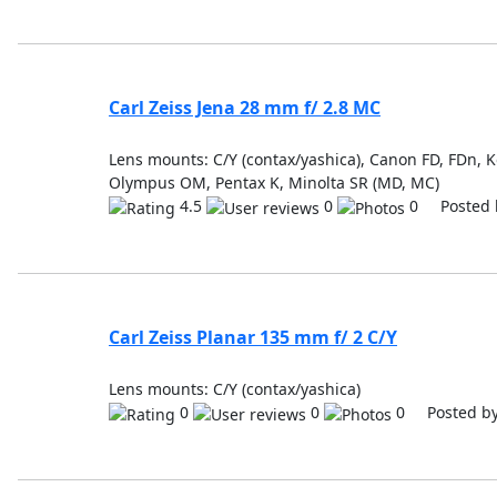
Carl Zeiss Jena 28 mm f/ 2.8 MC
Lens mounts: C/Y (contax/yashica), Canon FD, FDn, Ko
Olympus OM, Pentax K, Minolta SR (MD, MC)
4.5
0
0 Posted 
Carl Zeiss Planar 135 mm f/ 2 C/Y
Lens mounts: C/Y (contax/yashica)
0
0
0 Posted b