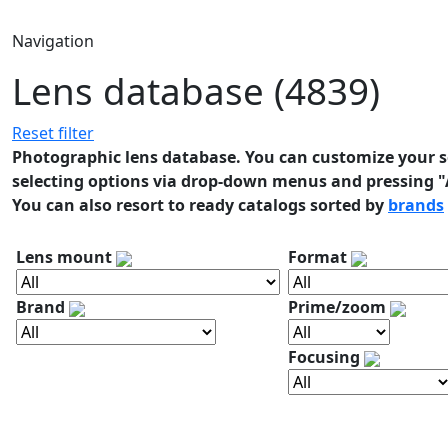
Navigation
Lens database (4839)
Reset filter
Photographic lens database. You can customize your se
selecting options via drop-down menus and pressing "A
You can also resort to ready catalogs sorted by
brands
Lens mount
Format
Brand
Prime/zoom
Focusing