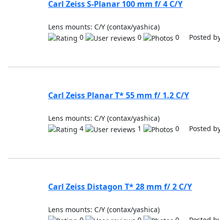
Carl Zeiss S-Planar 100 mm f/ 4 C/Y
Lens mounts: C/Y (contax/yashica)
0
0
0 Posted b
Carl Zeiss Planar T* 55 mm f/ 1.2 C/Y
Lens mounts: C/Y (contax/yashica)
4
1
0 Posted b
Carl Zeiss Distagon T* 28 mm f/ 2 C/Y
Lens mounts: C/Y (contax/yashica)
0
0
0 Posted b