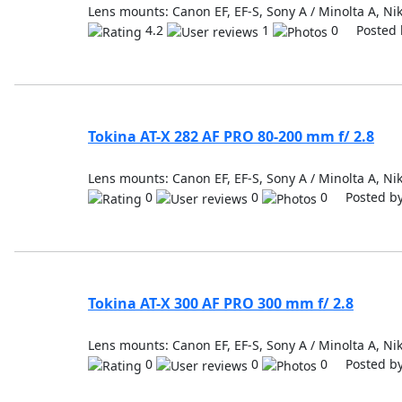
Lens mounts: Canon EF, EF-S, Sony A / Minolta A, Nik
4.2
1
0 Posted 
Tokina AT-X 282 AF PRO 80-200 mm f/ 2.8
Lens mounts: Canon EF, EF-S, Sony A / Minolta A, Nik
0
0
0 Posted b
Tokina AT-X 300 AF PRO 300 mm f/ 2.8
Lens mounts: Canon EF, EF-S, Sony A / Minolta A, Nik
0
0
0 Posted b