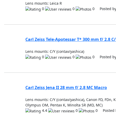
Lens mounts: Leica R
0
0
0 Posted b
Carl Zeiss Tele-Apotessar T* 300 mm f/ 2.8 C
Lens mounts: C/Y (contax/yashica)
0
0
0 Posted b
Carl Zeiss Jena II 28 mm f/ 2.8 MC Macro
Lens mounts: C/Y (contax/yashica), Canon FD, FDn, Ko
Olympus OM, Pentax K, Minolta SR (MD, MC)
4.4
0
0 Posted 