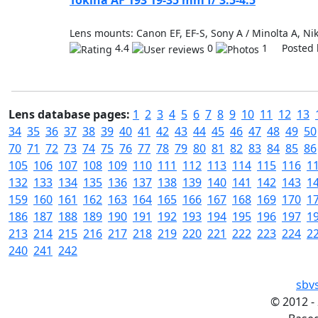
Tokina AF 193 19-35 mm f/ 3.5-4.5
Lens mounts: Canon EF, EF-S, Sony A / Minolta A, Nik
4.4
0
1 Posted 
Lens database pages:
1
2
3
4
5
6
7
8
9
10
11
12
13
34
35
36
37
38
39
40
41
42
43
44
45
46
47
48
49
50
70
71
72
73
74
75
76
77
78
79
80
81
82
83
84
85
86
105
106
107
108
109
110
111
112
113
114
115
116
1
132
133
134
135
136
137
138
139
140
141
142
143
1
159
160
161
162
163
164
165
166
167
168
169
170
1
186
187
188
189
190
191
192
193
194
195
196
197
1
213
214
215
216
217
218
219
220
221
222
223
224
2
240
241
242
sbv
©
2012 -