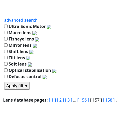
advanced search
Ultra-Sonic Motor
Macro lens
Fisheye lens
Mirror lens
Shift lens
Tilt lens
Soft lens
Optical stabilisation
Defocus control
Lens database pages:
[ 1 ]
[ 2 ]
[ 3 ]
...
[ 156 ]
[ 157 ]
[ 158 ]
.