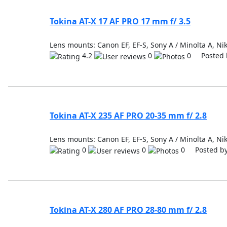
Tokina AT-X 17 AF PRO 17 mm f/ 3.5
Lens mounts: Canon EF, EF-S, Sony A / Minolta A, Nik
4.2
0
0 Posted 
Tokina AT-X 235 AF PRO 20-35 mm f/ 2.8
Lens mounts: Canon EF, EF-S, Sony A / Minolta A, Nik
0
0
0 Posted b
Tokina AT-X 280 AF PRO 28-80 mm f/ 2.8