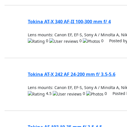
Tokina AT-X 340 AF-II 100-300 mm f/ 4
Lens mounts: Canon EF, EF-S, Sony A / Minolta A, Nik
0
0
0 Posted b
Tokina AT-X 242 AF 24-200 mm f/ 3.5-5.6
Lens mounts: Canon EF, EF-S, Sony A / Minolta A, Nik
4.5
0
0 Posted 