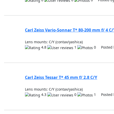
Carl Zeiss Vario-Sonnar T* 80-200 mm f/ 4 C/
Lens mounts: C/Y (contax/yashica)
4.8
1
0 Posted 
Carl Zeiss Tessar T* 45 mm f/ 2.8 C/Y
Lens mounts: C/Y (contax/yashica)
4.3
0
1 Posted 