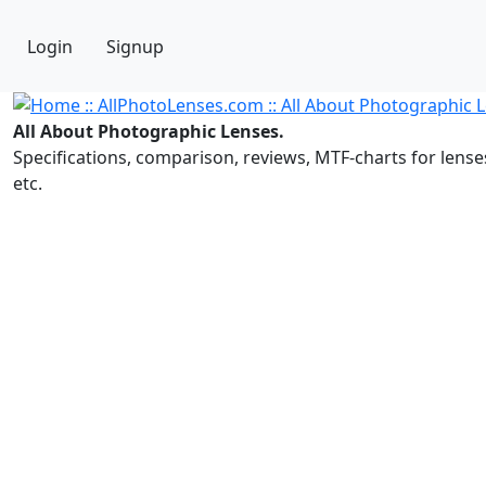
Login
Signup
All About Photographic Lenses.
Specifications, comparison, reviews, MTF-charts for lense
etc.