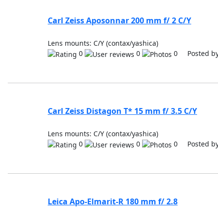
Carl Zeiss Aposonnar 200 mm f/ 2 C/Y
Lens mounts: C/Y (contax/yashica)
0
0
0 Posted b
Carl Zeiss Distagon T* 15 mm f/ 3.5 C/Y
Lens mounts: C/Y (contax/yashica)
0
0
0 Posted b
Leica Apo-Elmarit-R 180 mm f/ 2.8