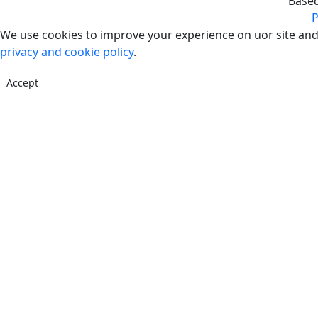
Base
P
We use cookies to improve your experience on uor site and
privacy and cookie policy
.
Accept