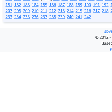
181
182
183
184
185
186
187
188
189
190
191
192
207
208
209
210
211
212
213
214
215
216
217
218
233
234
235
236
237
238
239
240
241
242
sbv
©
2012 -
Base
P