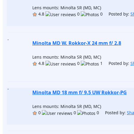
Lens mounts: Minolta SR (MD, MC)
4.8
0
0 Posted by:
S
Minolta MD W. Rokkor-X 24 mm f/ 2.8
Lens mounts: Minolta SR (MD, MC)
4.8
0
1 Posted by:
S
Minolta MD 18 mm f/ 9.5 UW Rokkor-PG
Lens mounts: Minolta SR (MD, MC)
0
0
0 Posted by:
Sh