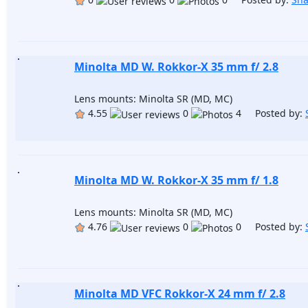
Minolta MD W. Rokkor-X 35 mm f/ 2.8
Lens mounts: Minolta SR (MD, MC)
4.55
0
4 Posted by:
Minolta MD W. Rokkor-X 35 mm f/ 1.8
Lens mounts: Minolta SR (MD, MC)
4.76
0
0 Posted by:
Minolta MD VFC Rokkor-X 24 mm f/ 2.8