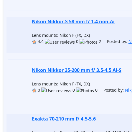
Nikon Nikkor-S 58 mm f/ 1.4 non-Ai
Lens mounts: Nikon F (FX, DX)
4.4
0
2 Posted by:
N
Nikon Nikkor 35-200 mm f/ 3.5-4.5 Ai-S
Lens mounts: Nikon F (FX, DX)
0
0
0 Posted by:
Nik
Exakta 70-210 mm f/ 4.5-5.6