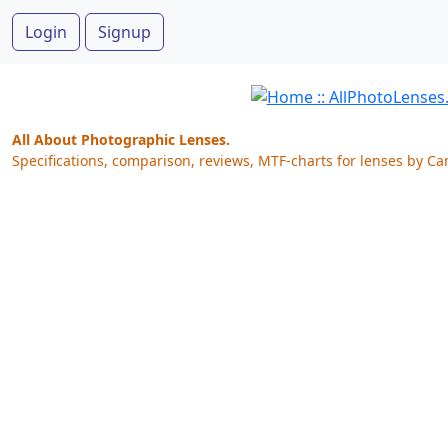
Login
Signup
All About Photographic Lenses.
Specifications, comparison, reviews, MTF-charts for lenses by Ca