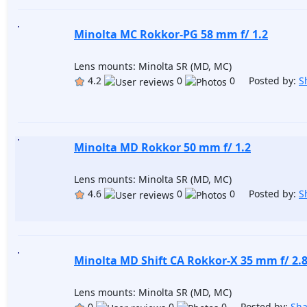
Minolta MC Rokkor-PG 58 mm f/ 1.2
Lens mounts: Minolta SR (MD, MC)
4.2
0
0 Posted by:
S
Minolta MD Rokkor 50 mm f/ 1.2
Lens mounts: Minolta SR (MD, MC)
4.6
0
0 Posted by:
S
Minolta MD Shift CA Rokkor-X 35 mm f/ 2.
Lens mounts: Minolta SR (MD, MC)
0
0
0 Posted by:
Sh