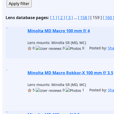
Lens database pages:
[ 1 ]
[ 2 ]
[ 3 ]
...
[ 158 ]
[ 159 ]
[ 160 
Minolta MD Macro 100 mm f/ 4
Lens mounts: Minolta SR (MD, MC)
0
0
0 Posted by:
Sh
Minolta MD Macro Rokkor-X 100 mm f/ 3.5
Lens mounts: Minolta SR (MD, MC)
5
0
1 Posted by:
Sh