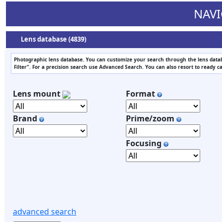
NAVI
Lens database (4839)
Photographic lens database. You can customize your search through the lens datab
Filter". For a precision search use Advanced Search. You can also resort to ready c
Lens mount
Format
Brand
Prime/zoom
Focusing
advanced search