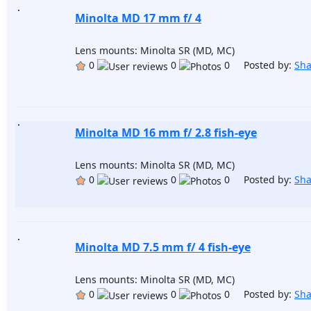
Minolta MD 17 mm f/ 4
Lens mounts: Minolta SR (MD, MC)
0
0
0 Posted by:
Sh
Minolta MD 16 mm f/ 2.8 fish-eye
Lens mounts: Minolta SR (MD, MC)
0
0
0 Posted by:
Sh
Minolta MD 7.5 mm f/ 4 fish-eye
Lens mounts: Minolta SR (MD, MC)
0
0
0 Posted by:
Sh