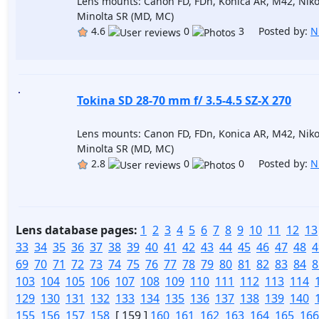
Lens mounts: Canon FD, FDn, Konica AR, M42, Niko
Minolta SR (MD, MC)
4.6
0
3 Posted by:
N
Tokina SD 28-70 mm f/ 3.5-4.5 SZ-X 270
Lens mounts: Canon FD, FDn, Konica AR, M42, Niko
Minolta SR (MD, MC)
2.8
0
0 Posted by:
N
Lens database pages:
1
2
3
4
5
6
7
8
9
10
11
12
13
33
34
35
36
37
38
39
40
41
42
43
44
45
46
47
48
4
69
70
71
72
73
74
75
76
77
78
79
80
81
82
83
84
8
103
104
105
106
107
108
109
110
111
112
113
114
129
130
131
132
133
134
135
136
137
138
139
140
155
156
157
158
[ 159 ]
160
161
162
163
164
165
166