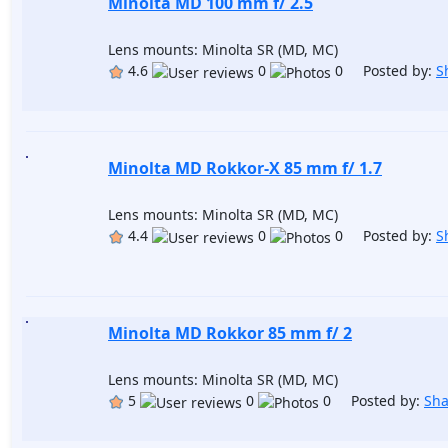
Minolta MD 100 mm f/ 2.5
Lens mounts: Minolta SR (MD, MC)
4.6
0
0 Posted by:
S
Minolta MD Rokkor-X 85 mm f/ 1.7
Lens mounts: Minolta SR (MD, MC)
4.4
0
0 Posted by:
S
Minolta MD Rokkor 85 mm f/ 2
Lens mounts: Minolta SR (MD, MC)
5
0
0 Posted by:
Sh