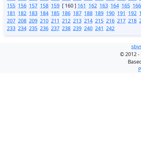
155
156
157
158
159
[ 160 ]
161
162
163
164
165
166
181
182
183
184
185
186
187
188
189
190
191
192
207
208
209
210
211
212
213
214
215
216
217
218
233
234
235
236
237
238
239
240
241
242
sbv
©
2012 -
Base
P