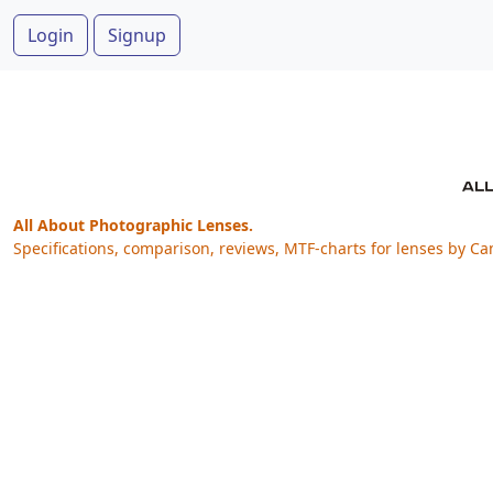
Login
Signup
All About Photographic Lenses.
Specifications, comparison, reviews, MTF-charts for lenses by Ca