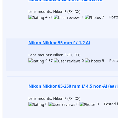
Lens mounts: Nikon F (FX, DX)
4.71
1
7 Poste
Nikon Nikkor 55 mm f / 1.2 Ai
Lens mounts: Nikon F (FX, DX)
4.87
0
9 Poste
Nikon Nikkor 85-250 mm f/ 4.5 non-Ai (earl
Lens mounts: Nikon F (FX, DX)
0
0
0 Posted 