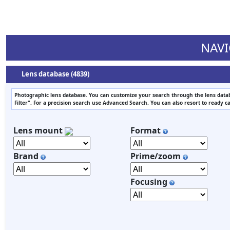
NAVI
Lens database (4839)
Photographic lens database. You can customize your search through the lens datab
Filter". For a precision search use Advanced Search. You can also resort to ready c
Lens mount
Format
Brand
Prime/zoom
Focusing