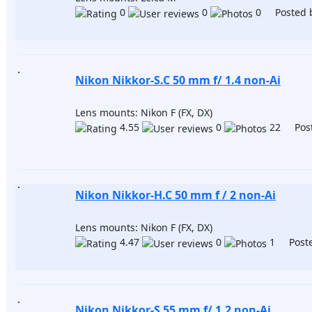
0
0
0 Posted 
Nikon Nikkor-S.C 50 mm f/ 1.4 non-Ai
Lens mounts: Nikon F (FX, DX)
4.55
0
22 Post
Nikon Nikkor-H.C 50 mm f / 2 non-Ai
Lens mounts: Nikon F (FX, DX)
4.47
0
1 Poste
Nikon Nikkor-S 55 mm f/ 1.2 non-Ai