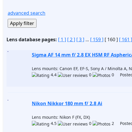
advanced search
Lens database pages:
[ 1 ]
[ 2 ]
[ 3 ]
...
[ 159 ]
[ 160 ]
[ 161 
Sigma AF 14 mm f/ 2.8 EX HSM RF Aspheric
Lens mounts: Canon EF, EF-S, Sony A / Minolta A, Ni
4.4
0
0 Posted
Nikon Nikkor 180 mm f/ 2.8 Ai
Lens mounts: Nikon F (FX, DX)
4.5
0
2 Posted