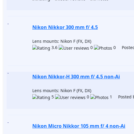
Nikon Nikkor 300 mm f/ 4.5
Lens mounts: Nikon F (FX, DX)
3.6
0
0 Posted
Nikon Nikkor-H 300 mm f/ 4.5 non-Ai
Lens mounts: Nikon F (FX, DX)
5
0
1 Posted 
Nikon Micro Nikkor 105 mm f/ 4 non-Ai