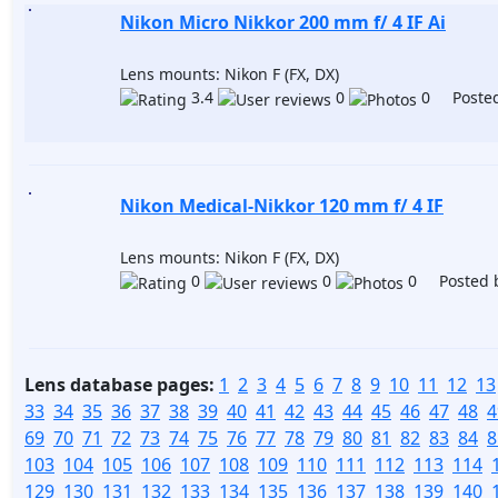
Nikon Micro Nikkor 200 mm f/ 4 IF Ai
Lens mounts: Nikon F (FX, DX)
3.4
0
0 Posted
Nikon Medical-Nikkor 120 mm f/ 4 IF
Lens mounts: Nikon F (FX, DX)
0
0
0 Posted 
Lens database pages:
1
2
3
4
5
6
7
8
9
10
11
12
13
33
34
35
36
37
38
39
40
41
42
43
44
45
46
47
48
4
69
70
71
72
73
74
75
76
77
78
79
80
81
82
83
84
8
103
104
105
106
107
108
109
110
111
112
113
114
129
130
131
132
133
134
135
136
137
138
139
140