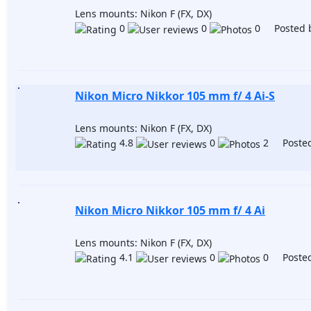
Lens mounts: Nikon F (FX, DX)
0
0
0 Posted 
Nikon Micro Nikkor 105 mm f/ 4 Ai-S
Lens mounts: Nikon F (FX, DX)
4.8
0
2 Posted
Nikon Micro Nikkor 105 mm f/ 4 Ai
Lens mounts: Nikon F (FX, DX)
4.1
0
0 Posted