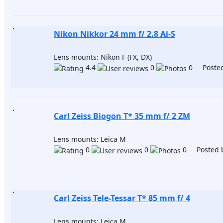
Nikon Nikkor 24 mm f/ 2.8 Ai-S
Lens mounts: Nikon F (FX, DX)
4.4
0
0 Posted
Carl Zeiss Biogon T* 35 mm f/ 2 ZM
Lens mounts: Leica M
0
0
0 Posted 
Carl Zeiss Tele-Tessar T* 85 mm f/ 4
Lens mounts: Leica M