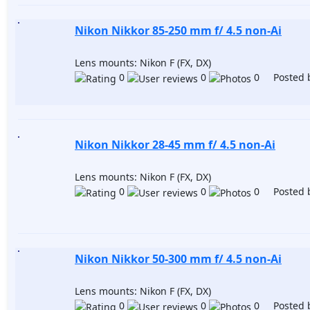
Nikon Nikkor 85-250 mm f/ 4.5 non-Ai
Lens mounts: Nikon F (FX, DX)
0
0
0 Posted 
Nikon Nikkor 28-45 mm f/ 4.5 non-Ai
Lens mounts: Nikon F (FX, DX)
0
0
0 Posted 
Nikon Nikkor 50-300 mm f/ 4.5 non-Ai
Lens mounts: Nikon F (FX, DX)
0
0
0 Posted 