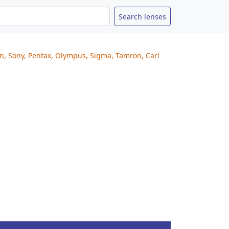
on, Sony, Pentax, Olympus, Sigma, Tamron, Carl