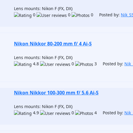
Lens mounts: Nikon F (FX, DX)
0
0
0 Posted by:
Nik_S
Nikon Nikkor 80-200 mm f/ 4 Ai-S
Lens mounts: Nikon F (FX, DX)
4.8
0
3 Posted by:
Nik
Nikon Nikkor 100-300 mm f/ 5.6 Ai-S
Lens mounts: Nikon F (FX, DX)
4.9
0
4 Posted by:
Nik