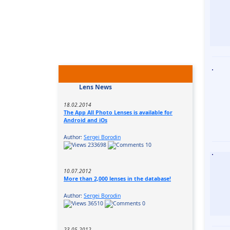
Lens News
18.02.2014
The App All Photo Lenses is available for
Android and iOs
Author:
Sergei Borodin
233698
10
10.07.2012
More than 2,000 lenses in the database!
Author:
Sergei Borodin
36510
0
23.05.2012