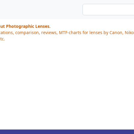
out Photographic Lenses.
cations, comparison, reviews, MTF-charts for lenses by Canon, Nik
tc.