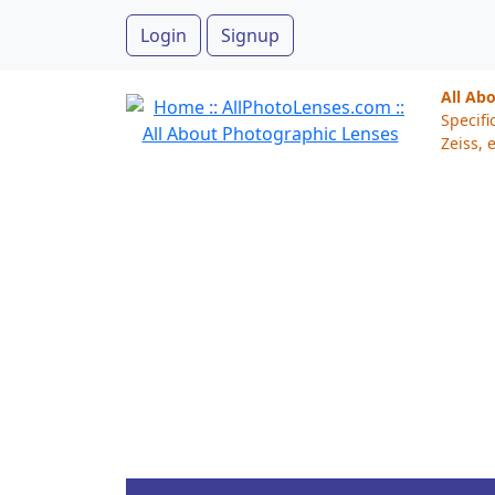
Login
Signup
All Ab
Specifi
Zeiss, e