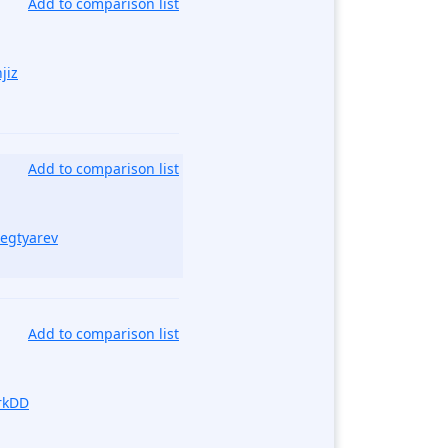
Add to comparison list
jiz
Add to comparison list
Degtyarev
Add to comparison list
rkDD