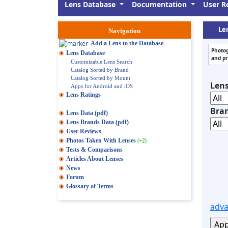
Lens Database
Documentation
User R
Le
Navigation
Add a Lens to the Database
Photog
Lens Database
and pr
Customizable Lens Search
Catalog Sorted by Brand
Catalog Sorted by Mount
Len
Apps for Android and iOS
Lens Ratings
Bra
Lens Data (pdf)
Lens Brands Data (pdf)
User Reviews
Photos Taken With Lenses
(+2)
Tests & Comparisons
Articles About Lenses
News
Forum
Glossary of Terms
adva