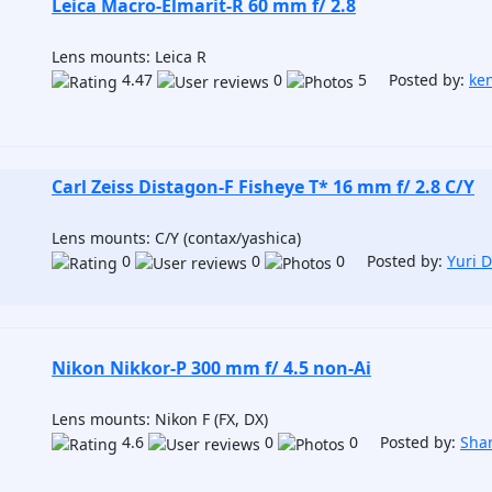
Leica Macro-Elmarit-R 60 mm f/ 2.8
Lens mounts: Leica R
4.47
0
5 Posted by:
ken
Carl Zeiss Distagon-F Fisheye T* 16 mm f/ 2.8 C/Y
Lens mounts: C/Y (contax/yashica)
0
0
0 Posted by:
Yuri 
Nikon Nikkor-P 300 mm f/ 4.5 non-Ai
Lens mounts: Nikon F (FX, DX)
4.6
0
0 Posted by:
Sha