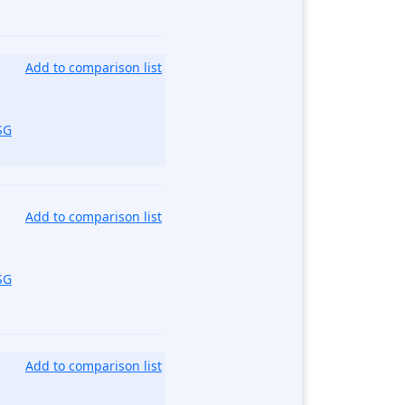
Add to comparison list
SG
Add to comparison list
SG
Add to comparison list