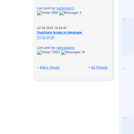
Last post by:
katherine15
3800
3
22.06.2024 14:56:45
Duplicate lenses in database.
[1]
[2]
[3]
[4]
Last post by:
nancyadams
73452
79
>
Add a Thread
>
All Threads