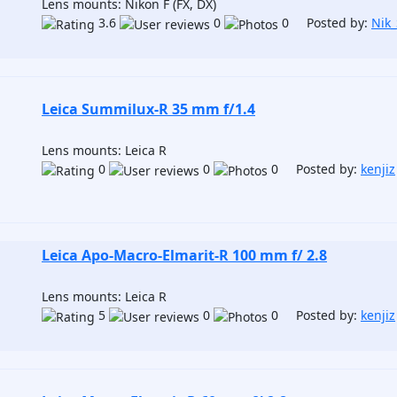
Lens mounts: Nikon F (FX, DX)
3.6
0
0 Posted by:
Nik
Leica Summilux-R 35 mm f/1.4
Lens mounts: Leica R
0
0
0 Posted by:
kenjiz
Leica Apo-Macro-Elmarit-R 100 mm f/ 2.8
Lens mounts: Leica R
5
0
0 Posted by:
kenjiz