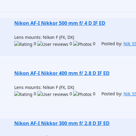
Nikon AF-I Nikkor 500 mm f/ 4 D IF ED
Lens mounts: Nikon F (FX, DX)
0
0
0 Posted by:
Nik_S
Nikon AF-I Nikkor 400 mm f/ 2.8 D IF ED
Lens mounts: Nikon F (FX, DX)
0
0
0 Posted by:
Nik_S
Nikon AF-I Nikkor 300 mm f/ 2.8 D IF ED