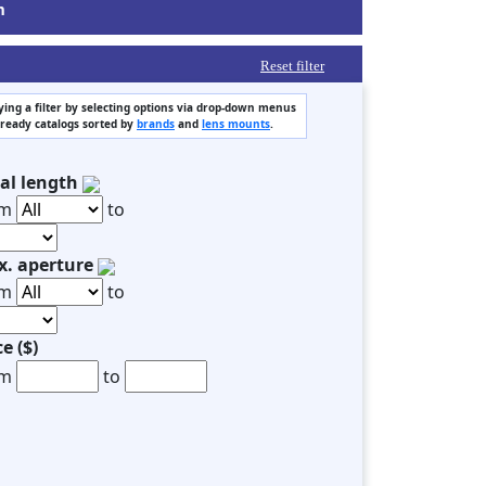
m
Reset filter
ing a filter by selecting options via drop-down menus
 ready catalogs sorted by
brands
and
lens mounts
.
al length
om
to
. aperture
om
to
ce ($)
om
to