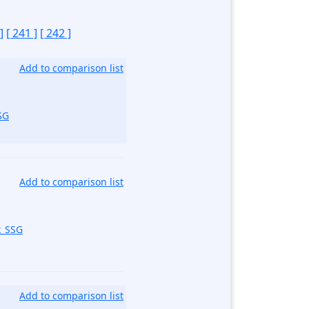
]
[ 241 ]
[ 242 ]
Add to comparison list
SG
Add to comparison list
k_SSG
Add to comparison list