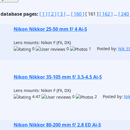
 database pages:
[ 1 ]
[ 2 ]
[ 3 ]
...
[ 160 ]
[ 161 ]
[ 162 ]
...
[ 240 
Nikon Nikkor 25-50 mm f/ 4 Ai-S
Lens mounts: Nikon F (FX, DX)
0
0
1 Posted by:
Nik_S
Nikon Nikkor 35-105 mm f/ 3.5-4.5 Ai-S
Lens mounts: Nikon F (FX, DX)
4.47
0
2 Posted by:
Ni
Nikon Nikkor 80-200 mm f/ 2.8 ED Ai-S