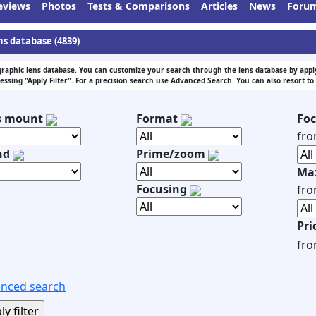
eviews
Photos
Tests & Comparisons
Articles
News
Foru
ns database (4839)
raphic lens database. You can customize your search through the lens database by apply
essing "Apply Filter". For a precision search use Advanced Search. You can also resort to
s mount
Format
Foc
fr
nd
Prime/zoom
Max
Focusing
fr
Pri
fr
nced search