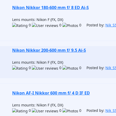
Nikon Nikkor 180-600 mm f/ 8 ED Ai-S
Lens mounts: Nikon F (FX, DX)
0
0
0 Posted by:
Nik_S
Nikon Nikkor 200-600 mm f/ 9.5 Ai-S
Lens mounts: Nikon F (FX, DX)
0
0
0 Posted by:
Nik_S
Nikon AF-I Nikkor 600 mm f/ 4 D IF ED
Lens mounts: Nikon F (FX, DX)
0
0
0 Posted by:
Nik_S