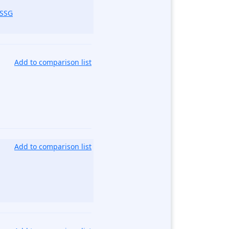
_SSG
Add to comparison list
Add to comparison list