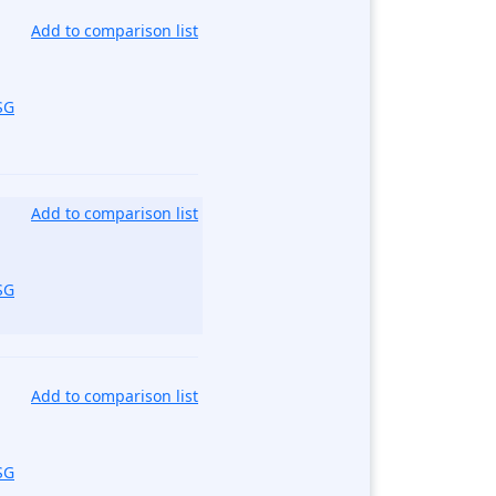
Add to comparison list
SG
Add to comparison list
SG
Add to comparison list
SG