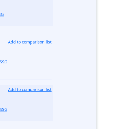
SG
Add to comparison list
_SSG
Add to comparison list
_SSG