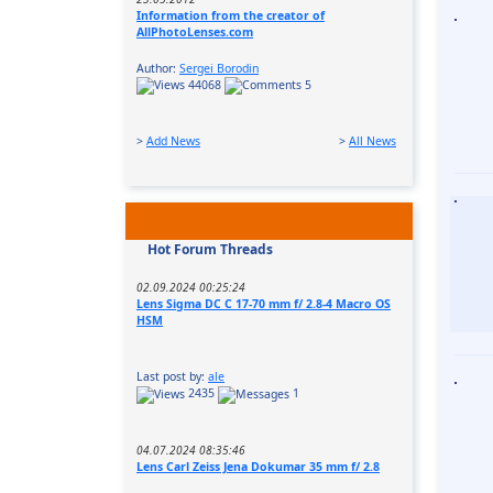
Information from the creator of
AllPhotoLenses.com
Author:
Sergei Borodin
44068
5
>
Add News
>
All News
Hot Forum Threads
02.09.2024 00:25:24
Lens Sigma DC C 17-70 mm f/ 2.8-4 Macro OS
HSM
Last post by:
ale
2435
1
04.07.2024 08:35:46
Lens Carl Zeiss Jena Dokumar 35 mm f/ 2.8