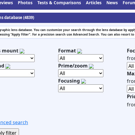
eviews
Photos
Tests & Comparisons
Articles
News
Foru
ns database (4839)
raphic lens database. You can customize your search through the lens database by apply
essing "Apply Filter". For a precision search use Advanced Search. You can also resort to
s mount
Format
Foc
fr
nd
Prime/zoom
Max
Focusing
fr
Pri
fr
nced search