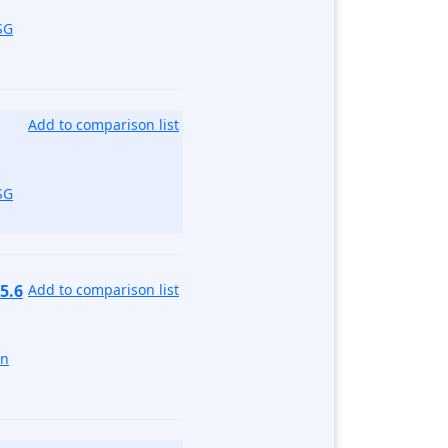
SG
Add to comparison list
SG
5.6
Add to comparison list
un