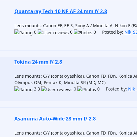
Quantaray Tech-10 NF AF 24 mm f/ 2.8
Lens mounts: Canon EF, EF-S, Sony A / Minolta A, Nikon F (FX
0
0
0 Posted by:
Nik_S
Tokina 24 mm f/ 2.8
Lens mounts: C/Y (contax/yashica), Canon FD, FDn, Konica AR
Olympus OM, Pentax K, Minolta SR (MD, MC)
3.3
0
0 Posted by:
Nik
Asanuma Auto-Wide 28 mm f/ 2.8
Lens mounts: C/Y (contax/yashica), Canon FD, FDn, Konica AR