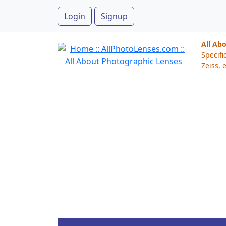
Login
Signup
All Ab
Specifi
Zeiss, e