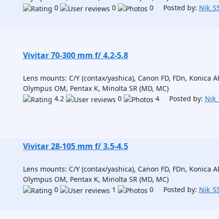
0
0
0 Posted by:
Nik_S
Vivitar 70-300 mm f/ 4.2-5.8
Lens mounts: C/Y (contax/yashica), Canon FD, FDn, Konica AR
Olympus OM, Pentax K, Minolta SR (MD, MC)
4.2
0
4 Posted by:
Nik
Vivitar 28-105 mm f/ 3.5-4.5
Lens mounts: C/Y (contax/yashica), Canon FD, FDn, Konica AR
Olympus OM, Pentax K, Minolta SR (MD, MC)
0
1
0 Posted by:
Nik_S