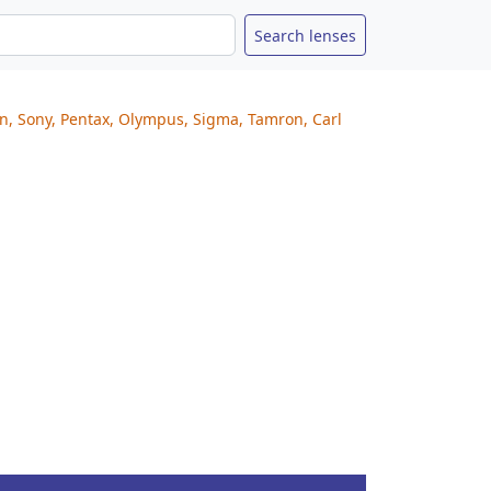
on, Sony, Pentax, Olympus, Sigma, Tamron, Carl