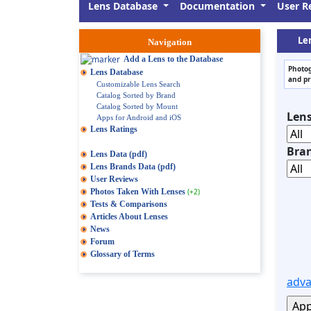
Lens Database
Documentation
User R
Le
Navigation
Add a Lens to the Database
Photog
Lens Database
and pr
Customizable Lens Search
Catalog Sorted by Brand
Catalog Sorted by Mount
Len
Apps for Android and iOS
Lens Ratings
Bra
Lens Data (pdf)
Lens Brands Data (pdf)
User Reviews
Photos Taken With Lenses
(+2)
Tests & Comparisons
Articles About Lenses
News
Forum
Glossary of Terms
adva