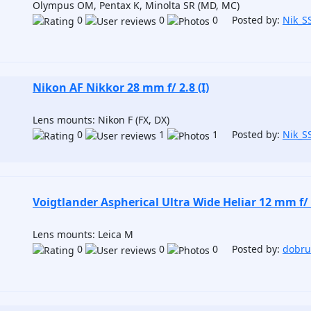
Olympus OM, Pentax K, Minolta SR (MD, MC)
0
0
0 Posted by:
Nik_S
Nikon AF Nikkor 28 mm f/ 2.8 (I)
Lens mounts: Nikon F (FX, DX)
0
1
1 Posted by:
Nik_S
Voigtlander Aspherical Ultra Wide Heliar 12 mm f/ 
Lens mounts: Leica M
0
0
0 Posted by:
dobr