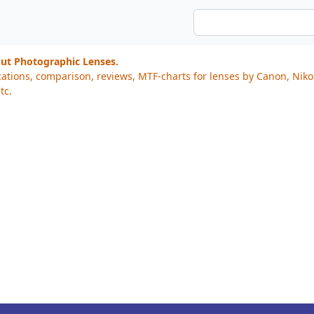
out Photographic Lenses.
cations, comparison, reviews, MTF-charts for lenses by Canon, Nik
tc.