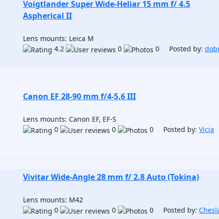
Voigtlander Super Wide-Heliar 15 mm f/ 4.5
Aspherical II
Lens mounts: Leica M
4.2
0
0 Posted by:
dob
Canon EF 28-90 mm f/4-5.6 III
Lens mounts: Canon EF, EF-S
0
0
0 Posted by:
Vicia
Vivitar Wide-Angle 28 mm f/ 2.8 Auto (Tokina)
Lens mounts: M42
0
0
0 Posted by:
Chesl