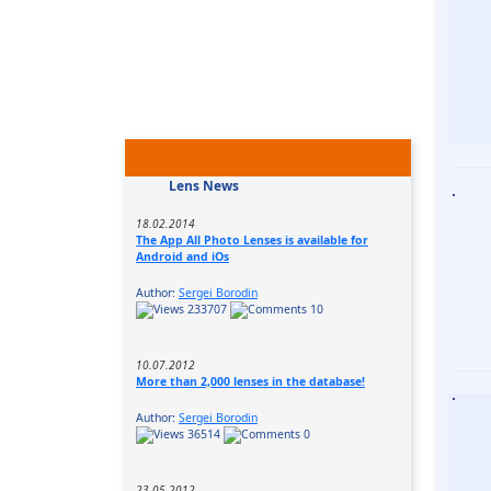
Lens News
18.02.2014
The App All Photo Lenses is available for
Android and iOs
Author:
Sergei Borodin
233707
10
10.07.2012
More than 2,000 lenses in the database!
Author:
Sergei Borodin
36514
0
23.05.2012