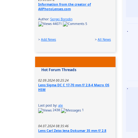
Information from the creator of
AllPhotoLenses.com
Author:
Sergei Borodin
44071
5
>
Add News
>
All News
Hot Forum Threads
02.09.2024 00:25:24
Lens Sigma DC C 17-70 mm f/ 2.8-4 Macro OS
HSM
Last post by:
ale
2438
1
04.07.2024 08:35:46
Lens Carl Zeiss Jena Dokumar 35 mm f/ 2.8