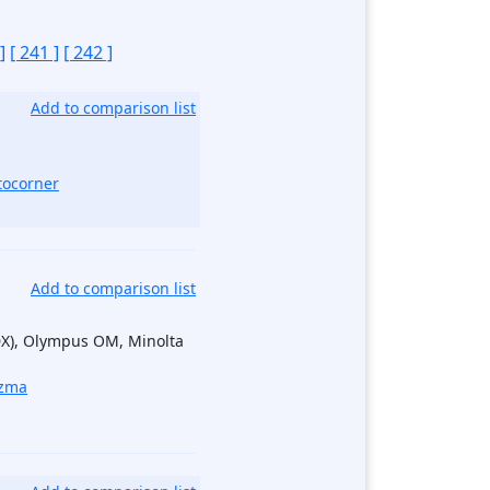
]
[ 241 ]
[ 242 ]
Add to comparison list
tocorner
Add to comparison list
DX), Olympus OM, Minolta
zma