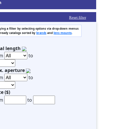
m
Reset filter
ing a filter by selecting options via drop-down menus
 ready catalogs sorted by
brands
and
lens mounts
.
al length
om
to
. aperture
om
to
ce ($)
om
to