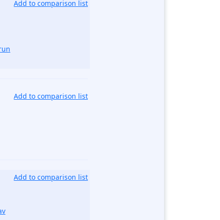
Add to comparison list
run
Add to comparison list
Add to comparison list
av