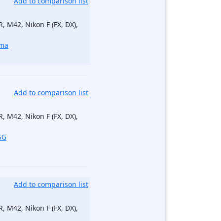
Add to comparison list
, M42, Nikon F (FX, DX),
ma
Add to comparison list
, M42, Nikon F (FX, DX),
SG
Add to comparison list
, M42, Nikon F (FX, DX),