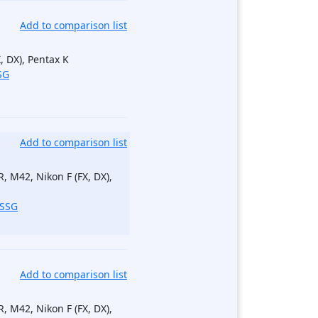
Add to comparison list
, DX), Pentax K
SG
Add to comparison list
, M42, Nikon F (FX, DX),
_SSG
Add to comparison list
, M42, Nikon F (FX, DX),