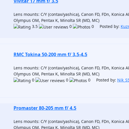
Vivitar 17 mm f/ 3.5
Lens mounts: C/Y (contax/yashica), Canon FD, FDn, Konica AR
Olympus OM, Pentax K, Minolta SR (MD, MC)
3.5
0
0 Posted by:
Kuz
RMC Tokina 50-200 mm f/ 3.5-4.5
Lens mounts: C/Y (contax/yashica), Canon FD, FDn, Konica AR
Olympus OM, Pentax K, Minolta SR (MD, MC)
0
0
0 Posted by:
Nik_S
Promaster 80-205 mm f/ 4.5
Lens mounts: C/Y (contax/yashica), Canon FD, FDn, Konica AR
Olympus OM, Pentax K, Minolta SR (MD, MC)