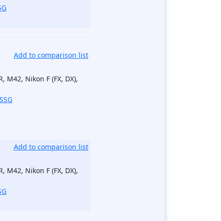
SG
Add to comparison list
, M42, Nikon F (FX, DX),
_SSG
Add to comparison list
, M42, Nikon F (FX, DX),
SG