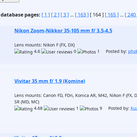
 database pages:
[ 1 ]
[ 2 ]
[ 3 ]
...
[ 163 ]
[ 164 ]
[ 165 ]
...
[ 240 
Nikon Zoom-Nikkor 35-105 mm f/ 3.5-4.5
Lens mounts: Nikon F (FX, DX)
4.6
0
1 Posted by:
pho
Vivitar 35 mm f/ 1.9 (Komine)
Lens mounts: Canon FD, FDn, Konica AR, M42, Nikon F (FX, 
SR (MD, MC)
4.68
1
9 Posted by:
Ku