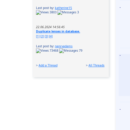
Last post by:
katherine15
3803
3
22.06.2024 14:56:45
Duplicate lenses in database.
[1]
[2]
[3]
[4]
Last post by:
nancyadams
73468
79
>
Add a Thread
>
All Threads