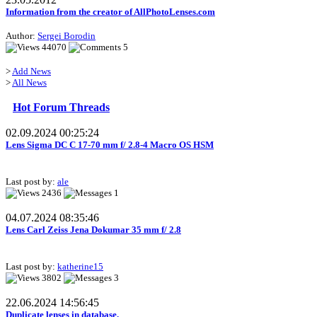
Information from the creator of AllPhotoLenses.com
Author:
Sergei Borodin
44070
5
>
Add News
>
All News
Hot Forum Threads
02.09.2024 00:25:24
Lens Sigma DC C 17-70 mm f/ 2.8-4 Macro OS HSM
Last post by:
ale
2436
1
04.07.2024 08:35:46
Lens Carl Zeiss Jena Dokumar 35 mm f/ 2.8
Last post by:
katherine15
3802
3
22.06.2024 14:56:45
Duplicate lenses in database.