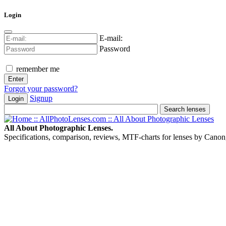
Login
E-mail:
Password
remember me
Forgot your password?
Signup
Login
All About Photographic Lenses.
Specifications, comparison, reviews, MTF-charts for lenses by Canon