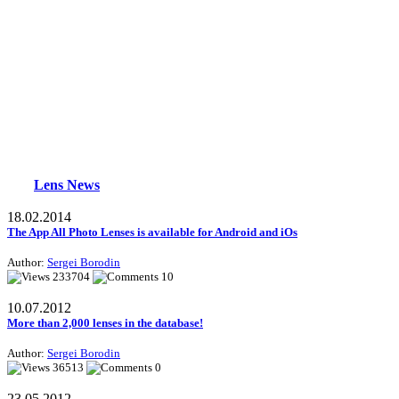
Lens News
18.02.2014
The App All Photo Lenses is available for Android and iOs
Author:
Sergei Borodin
233704
10
10.07.2012
More than 2,000 lenses in the database!
Author:
Sergei Borodin
36513
0
23.05.2012