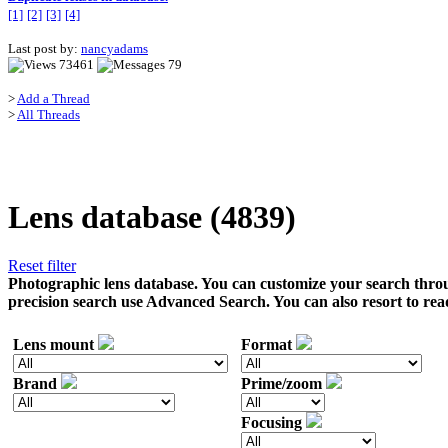
[1]
[2]
[3]
[4]
Last post by:
nancyadams
73461
79
>
Add a Thread
>
All Threads
Lens database (4839)
Reset filter
Photographic lens database. You can customize your search throu
precision search use Advanced Search. You can also resort to rea
Lens mount
Format
Brand
Prime/zoom
Focusing