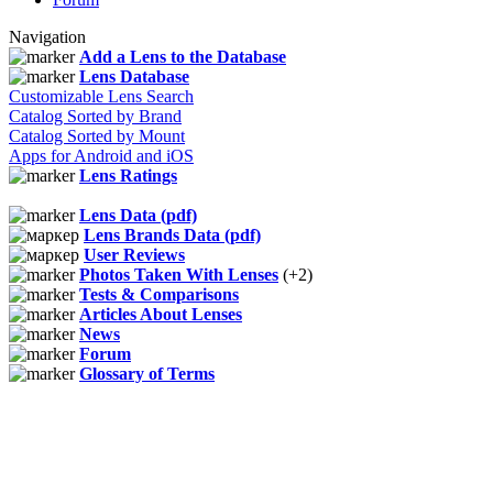
Navigation
Add a Lens to the Database
Lens Database
Customizable Lens Search
Catalog Sorted by Brand
Catalog Sorted by Mount
Apps for Android and iOS
Lens Ratings
Lens Data (pdf)
Lens Brands Data (pdf)
User Reviews
Photos Taken With Lenses
(+2)
Tests & Comparisons
Articles About Lenses
News
Forum
Glossary of Terms