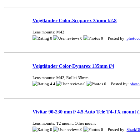
Voigtländer Color-Scoparex 35mm f/2.8
Lens mounts: M42
0
0
0 Posted by:
photoco
Voigtländer Color-Dynarex 135mm f/4
Lens mounts: M42, Rollei 35mm
4.4
0
0 Posted by:
photo
Vivitar 90-230 mm f/ 4.5 Auto Tele T4-TX mount (
Lens mounts: T2 mount, Other mount
0
0
0 Posted by:
SharkD