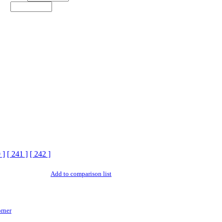
 ]
[ 241 ]
[ 242 ]
Add to comparison list
rner