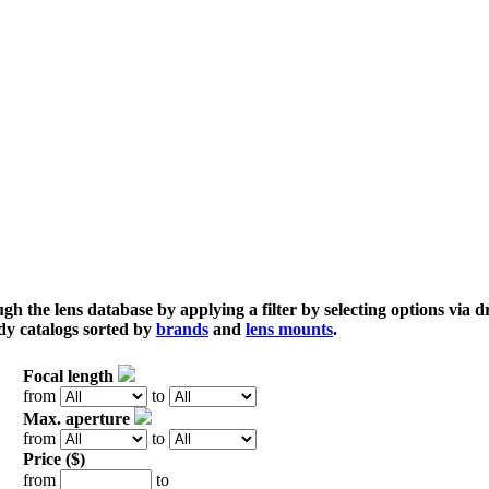
gh the lens database by applying a filter by selecting options via
dy catalogs sorted by
brands
and
lens mounts
.
Focal length
from
to
Max. aperture
from
to
Price ($)
from
to