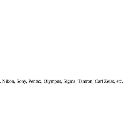
, Nikon, Sony, Pentax, Olympus, Sigma, Tamron, Carl Zeiss, etc.