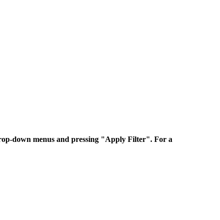
 drop-down menus and pressing "Apply Filter". For a