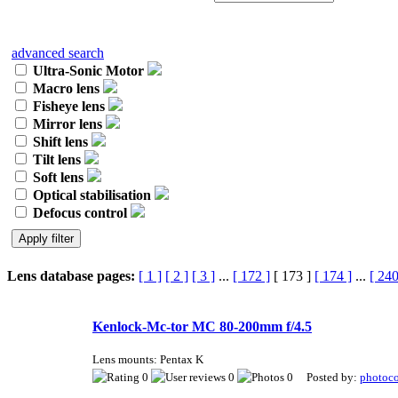
advanced search
Ultra-Sonic Motor
Macro lens
Fisheye lens
Mirror lens
Shift lens
Tilt lens
Soft lens
Optical stabilisation
Defocus control
Lens database pages:
[ 1 ]
[ 2 ]
[ 3 ]
...
[ 172 ]
[ 173 ]
[ 174 ]
...
[ 240
Kenlock-Mc-tor MC 80-200mm f/4.5
Lens mounts: Pentax K
0
0
0 Posted by:
photoco