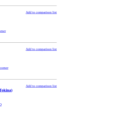
Add to comparison list
rner
Add to comparison list
corner
Add to comparison list
Tokina)
D