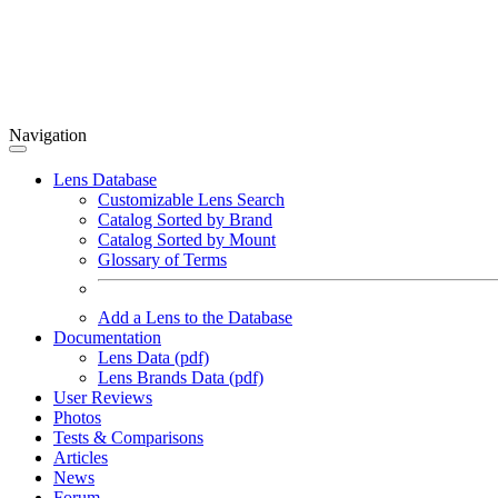
Navigation
Lens Database
Customizable Lens Search
Catalog Sorted by Brand
Catalog Sorted by Mount
Glossary of Terms
Add a Lens to the Database
Documentation
Lens Data (pdf)
Lens Brands Data (pdf)
User Reviews
Photos
Tests & Comparisons
Articles
News
Forum