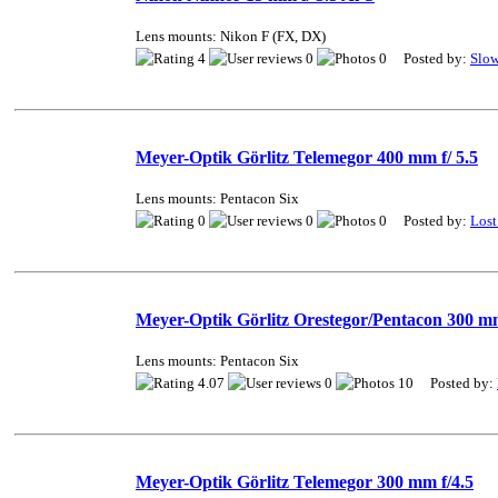
Lens mounts: Nikon F (FX, DX)
4
0
0 Posted by:
Slo
Meyer-Optik Görlitz Telemegor 400 mm f/ 5.5
Lens mounts: Pentacon Six
0
0
0 Posted by:
Lost
Meyer-Optik Görlitz Orestegor/Pentacon 300 mm
Lens mounts: Pentacon Six
4.07
0
10 Posted by:
Meyer-Optik Görlitz Telemegor 300 mm f/4.5