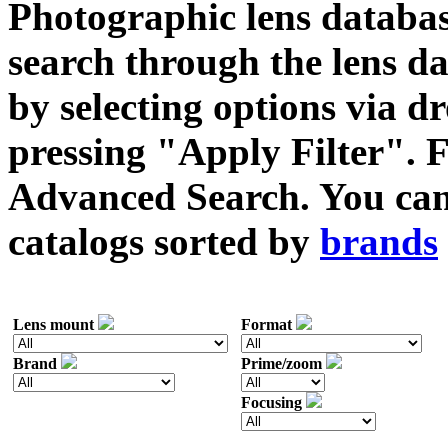
Photographic lens databas
search through the lens da
by selecting options via
pressing "Apply Filter". F
Advanced Search. You can 
catalogs sorted by
brands
Lens mount
Format
Brand
Prime/zoom
Focusing