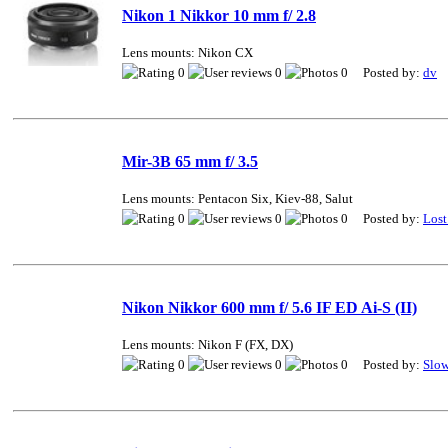
Nikon 1 Nikkor 10 mm f/ 2.8
Lens mounts: Nikon CX
0
0
0 Posted by:
dv
Mir-3B 65 mm f/ 3.5
Lens mounts: Pentacon Six, Kiev-88, Salut
0
0
0 Posted by:
Lost
Nikon Nikkor 600 mm f/ 5.6 IF ED Ai-S (II)
Lens mounts: Nikon F (FX, DX)
0
0
0 Posted by:
Slo