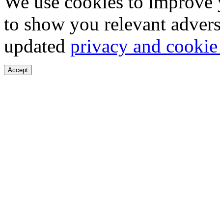
We use cookies to improve 
to show you relevant advers
updated
privacy and cookie
Accept