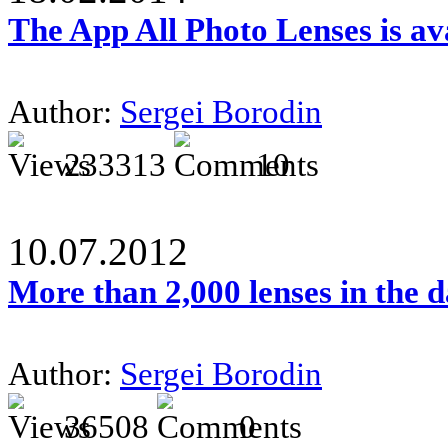
The App All Photo Lenses is av
Author:
Sergei Borodin
233313
10
10.07.2012
More than 2,000 lenses in the 
Author:
Sergei Borodin
36508
0