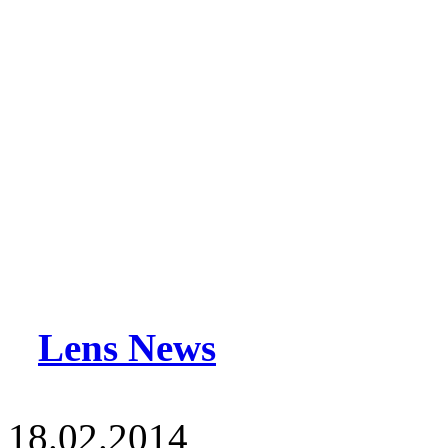
Lens News
18.02.2014