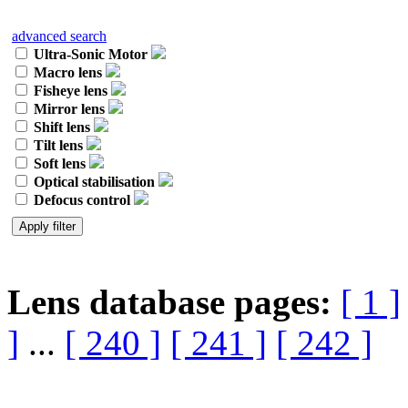
advanced search
Ultra-Sonic Motor
Macro lens
Fisheye lens
Mirror lens
Shift lens
Tilt lens
Soft lens
Optical stabilisation
Defocus control
Lens database pages:
[ 1 ]
]
...
[ 240 ]
[ 241 ]
[ 242 ]