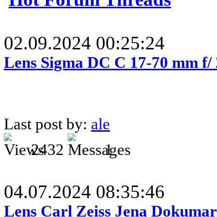
02.09.2024 00:25:24
Lens Sigma DC C 17-70 mm f/
Last post by:
ale
2432
1
04.07.2024 08:35:46
Lens Carl Zeiss Jena Dokumar 