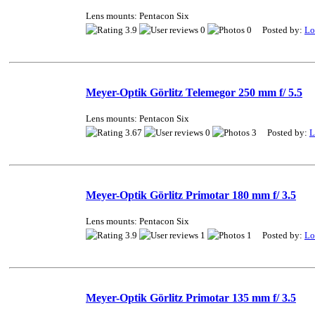
Lens mounts: Pentacon Six
3.9
0
0 Posted by:
Lo
Meyer-Optik Görlitz Telemegor 250 mm f/ 5.5
Lens mounts: Pentacon Six
3.67
0
3 Posted by:
L
Meyer-Optik Görlitz Primotar 180 mm f/ 3.5
Lens mounts: Pentacon Six
3.9
1
1 Posted by:
Lo
Meyer-Optik Görlitz Primotar 135 mm f/ 3.5