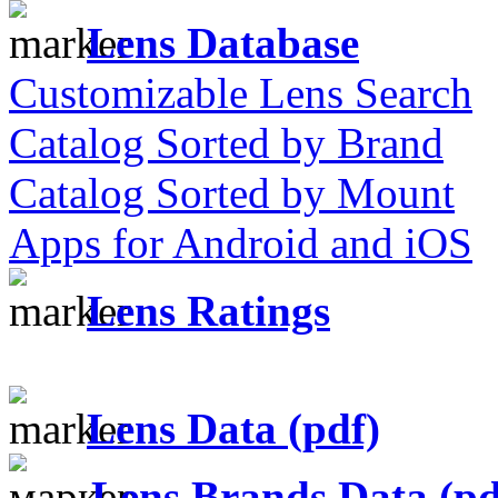
Lens Database
Customizable Lens Search
Catalog Sorted by Brand
Catalog Sorted by Mount
Apps for Android and iOS
Lens Ratings
Lens Data (pdf)
Lens Brands Data (pd