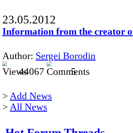
23.05.2012
Information from the creator 
Author:
Sergei Borodin
44067
5
>
Add News
>
All News
Hot Forum Threads