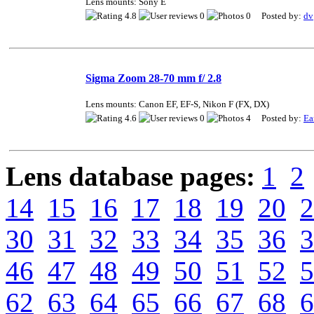
Lens mounts: Sony E
4.8
0
0 Posted by:
dv
Sigma Zoom 28-70 mm f/ 2.8
Lens mounts: Canon EF, EF-S, Nikon F (FX, DX)
4.6
0
4 Posted by:
Ea
Lens database pages:
1
2
14
15
16
17
18
19
20
2
30
31
32
33
34
35
36
3
46
47
48
49
50
51
52
5
62
63
64
65
66
67
68
6