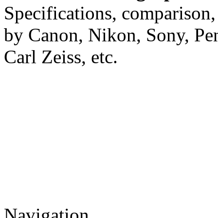
Specifications, comparison,
by Canon, Nikon, Sony, Pe
Carl Zeiss, etc.
Navigation