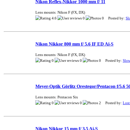
Nikon Reflex-Nikkor 1000 mm f/ 11
Lens mounts: Nikon F (FX, DX)
4.6
0
0 Posted by:
Sl
Nikon Nikkor 800 mm f/ 5.6 IF ED Ai-S
Lens mounts: Nikon F (FX, DX)
0
0
0 Posted by:
Slo
Meyer-Optik Görlitz Orestegor/Pentacon f/5.6
Lens mounts: Pentacon Six
0
0
2 Posted by:
Lost
Nikon Nikkor 15 mm f/ 3.5 Ai-S