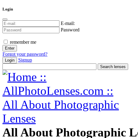
Login
E-mail:
Password
remember me
Forgot your password?
Signup
Login
All About Photographic L