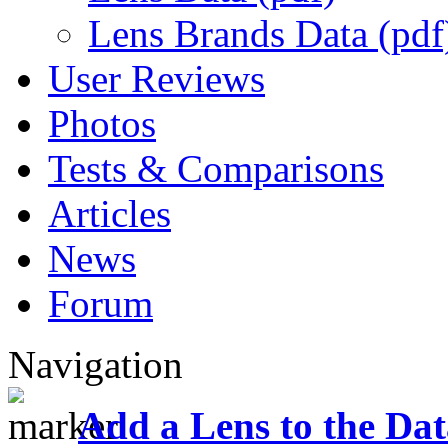
Lens Brands Data (pdf
User Reviews
Photos
Tests & Comparisons
Articles
News
Forum
Navigation
Add a Lens to the Da