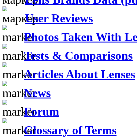
User Reviews
Photos Taken With Le
Tests & Comparisons
Articles About Lenses
News
Forum
Glossary of Terms