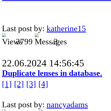
Last post by:
katherine15
3799
3
22.06.2024 14:56:45
Duplicate lenses in database.
[1]
[2]
[3]
[4]
Last post by:
nancyadams