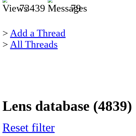
73439
79
>
Add a Thread
>
All Threads
Lens database (4839)
Reset filter