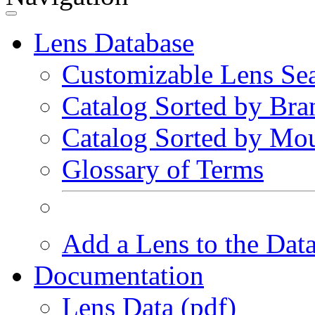
Lens Database
Customizable Lens Se
Catalog Sorted by Bra
Catalog Sorted by Mo
Glossary of Terms
Add a Lens to the Dat
Documentation
Lens Data (pdf)