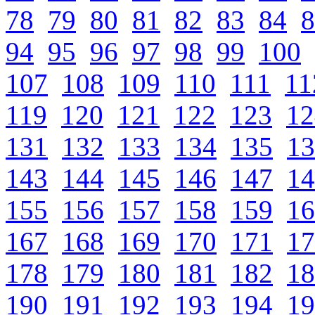
78
79
80
81
82
83
84
8
94
95
96
97
98
99
100
107
108
109
110
111
11
119
120
121
122
123
12
131
132
133
134
135
13
143
144
145
146
147
14
155
156
157
158
159
16
167
168
169
170
171
17
178
179
180
181
182
18
190
191
192
193
194
19