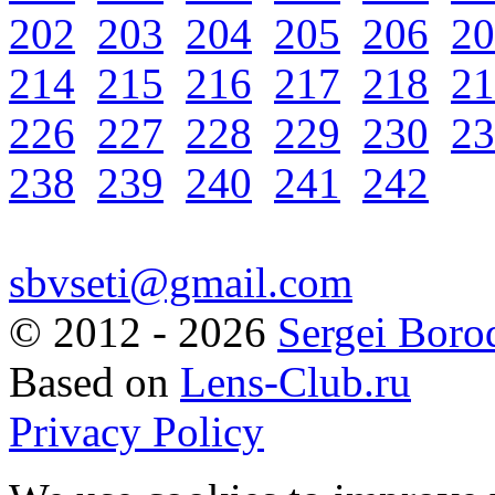
202
203
204
205
206
20
214
215
216
217
218
21
226
227
228
229
230
23
238
239
240
241
242
sbvseti@gmail.com
©
2012 - 2026
Sergei Boro
Based on
Lens-Club.ru
Privacy Policy