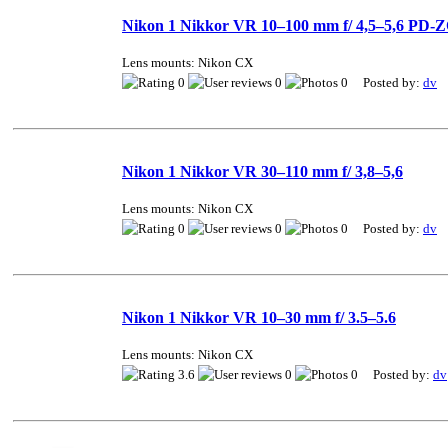
Nikon 1 Nikkor VR 10–100 mm f/ 4,5–5,6 PD
Lens mounts: Nikon CX
0
0
0 Posted by:
dv
Nikon 1 Nikkor VR 30–110 mm f/ 3,8–5,6
Lens mounts: Nikon CX
0
0
0 Posted by:
dv
Nikon 1 Nikkor VR 10–30 mm f/ 3.5–5.6
Lens mounts: Nikon CX
3.6
0
0 Posted by:
dv