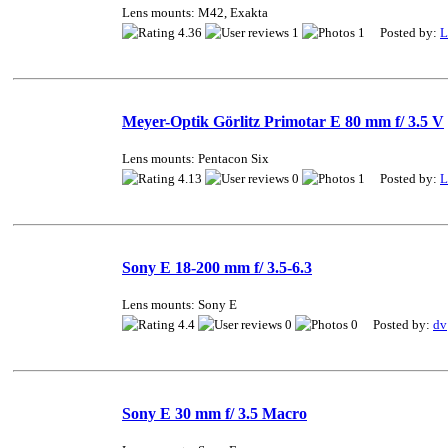
Lens mounts: M42, Exakta
4.36
1
1 Posted by:
L
Meyer-Optik Görlitz Primotar E 80 mm f/ 3.5 V
Lens mounts: Pentacon Six
4.13
0
1 Posted by:
L
Sony E 18-200 mm f/ 3.5-6.3
Lens mounts: Sony E
4.4
0
0 Posted by:
dv
Sony E 30 mm f/ 3.5 Macro