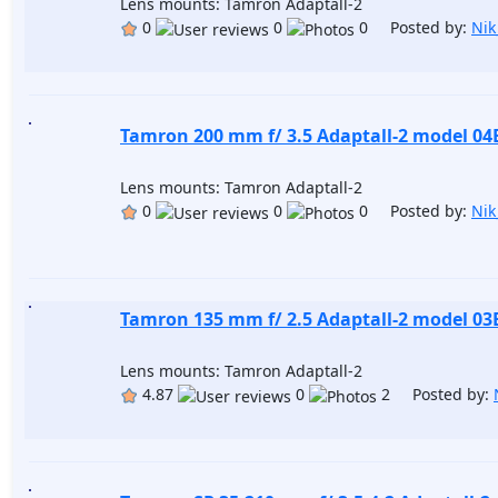
Lens mounts: Tamron Adaptall-2
0
0
0 Posted by:
Nik
Tamron 200 mm f/ 3.5 Adaptall-2 model 04
Lens mounts: Tamron Adaptall-2
0
0
0 Posted by:
Nik
Tamron 135 mm f/ 2.5 Adaptall-2 model 03
Lens mounts: Tamron Adaptall-2
4.87
0
2 Posted by: