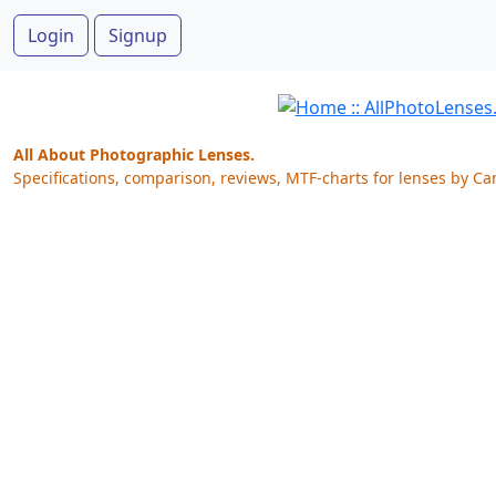
Login
Signup
All About Photographic Lenses.
Specifications, comparison, reviews, MTF-charts for lenses by Ca