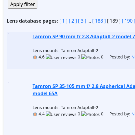
Lens database pages:
[ 1 ]
[ 2 ]
[ 3 ]
...
[ 188 ]
[ 189 ]
[ 190 
Tamron SP 90 mm f/ 2.8 Adaptall-2 model 
Lens mounts: Tamron Adaptall-2
4.6
0
0 Posted by:
N
Tamron SP 35-105 mm f/ 2.8 Aspherical Ada
model 65A
Lens mounts: Tamron Adaptall-2
4.4
0
0 Posted by:
N