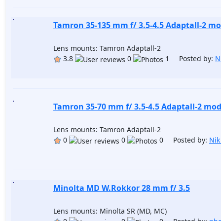
Tamron 35-135 mm f/ 3.5-4.5 Adaptall-2 mo
Lens mounts: Tamron Adaptall-2
3.8
0
1 Posted by:
N
Tamron 35-70 mm f/ 3.5-4.5 Adaptall-2 mod
Lens mounts: Tamron Adaptall-2
0
0
0 Posted by:
Nik
Minolta MD W.Rokkor 28 mm f/ 3.5
Lens mounts: Minolta SR (MD, MC)