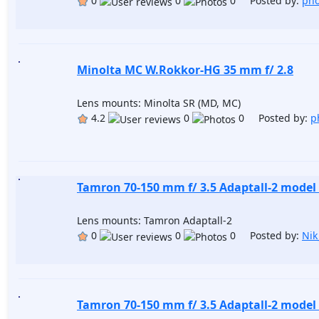
0
0
0 Posted by:
pho
Minolta MC W.Rokkor-HG 35 mm f/ 2.8
Lens mounts: Minolta SR (MD, MC)
4.2
0
0 Posted by:
p
Tamron 70-150 mm f/ 3.5 Adaptall-2 model
Lens mounts: Tamron Adaptall-2
0
0
0 Posted by:
Nik
Tamron 70-150 mm f/ 3.5 Adaptall-2 model