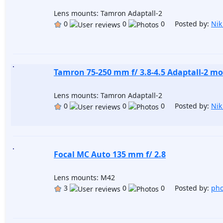
Lens mounts: Tamron Adaptall-2
0
0
0 Posted by:
Nik
Tamron 75-250 mm f/ 3.8-4.5 Adaptall-2 mo
Lens mounts: Tamron Adaptall-2
0
0
0 Posted by:
Nik
Focal MC Auto 135 mm f/ 2.8
Lens mounts: M42
3
0
0 Posted by:
pho