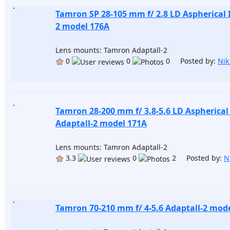
Tamron SP 28-105 mm f/ 2.8 LD Aspherical I
2 model 176A
Lens mounts: Tamron Adaptall-2
0
0
0 Posted by:
Nik
Tamron 28-200 mm f/ 3.8-5.6 LD Aspherical 
Adaptall-2 model 171A
Lens mounts: Tamron Adaptall-2
3.3
0
2 Posted by:
N
Tamron 70-210 mm f/ 4-5.6 Adaptall-2 mod