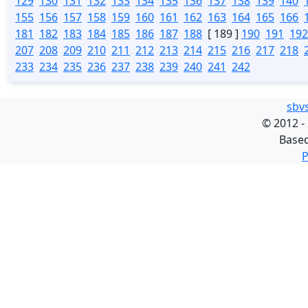
129
130
131
132
133
134
135
136
137
138
139
140
155
156
157
158
159
160
161
162
163
164
165
166
181
182
183
184
185
186
187
188
[ 189 ]
190
191
192
207
208
209
210
211
212
213
214
215
216
217
218
233
234
235
236
237
238
239
240
241
242
sbv
©
2012 -
Base
P