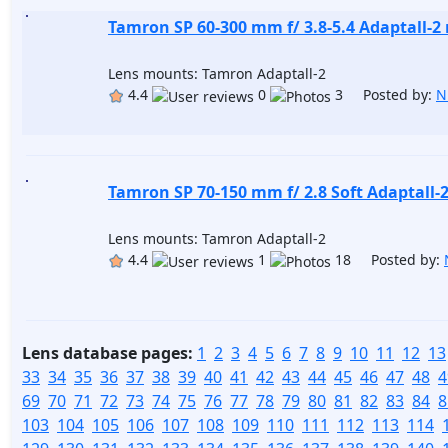
Tamron SP 60-300 mm f/ 3.8-5.4 Adaptall-2
Lens mounts: Tamron Adaptall-2
4.4
0
3 Posted by:
N
Tamron SP 70-150 mm f/ 2.8 Soft Adaptall-
Lens mounts: Tamron Adaptall-2
4.4
1
18 Posted by:
Lens database pages:
1
2
3
4
5
6
7
8
9
10
11
12
13
33
34
35
36
37
38
39
40
41
42
43
44
45
46
47
48
4
69
70
71
72
73
74
75
76
77
78
79
80
81
82
83
84
8
103
104
105
106
107
108
109
110
111
112
113
114