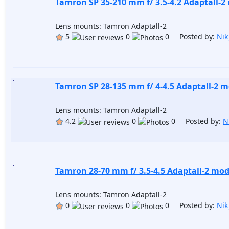
Tamron SP 35-210 mm f/ 3.5-4.2 Adaptall-2
Lens mounts: Tamron Adaptall-2
5
0
0 Posted by:
Nik
Tamron SP 28-135 mm f/ 4-4.5 Adaptall-2 m
Lens mounts: Tamron Adaptall-2
4.2
0
0 Posted by:
N
Tamron 28-70 mm f/ 3.5-4.5 Adaptall-2 mod
Lens mounts: Tamron Adaptall-2
0
0
0 Posted by:
Nik