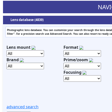
NAVI
Lens database (4839)
Photographic lens database. You can customize your search through the lens datab
Filter". For a precision search use Advanced Search. You can also resort to ready c
Lens mount
Format
Brand
Prime/zoom
Focusing
advanced search