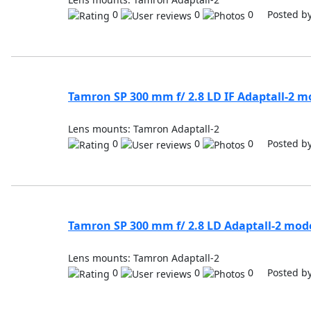
0
0
0 Posted b
Tamron SP 300 mm f/ 2.8 LD IF Adaptall-2 m
Lens mounts: Tamron Adaptall-2
0
0
0 Posted b
Tamron SP 300 mm f/ 2.8 LD Adaptall-2 mod
Lens mounts: Tamron Adaptall-2
0
0
0 Posted b