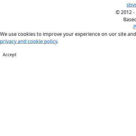
sbv
©
2012 -
Base
P
We use cookies to improve your experience on uor site and
privacy and cookie policy
.
Accept