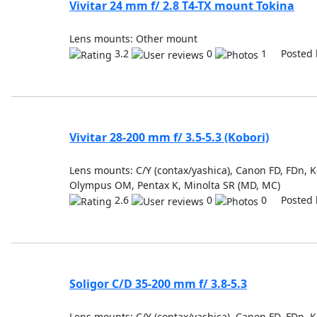
Vivitar 24 mm f/ 2.8 T4-TX mount Tokina
Lens mounts: Other mount
3.2
0
1 Posted 
Vivitar 28-200 mm f/ 3.5-5.3 (Kobori)
Lens mounts: C/Y (contax/yashica), Canon FD, FDn, Ko
Olympus OM, Pentax K, Minolta SR (MD, MC)
2.6
0
0 Posted 
Soligor C/D 35-200 mm f/ 3.8-5.3
Lens mounts: C/Y (contax/yashica), Canon FD, FDn, Ko