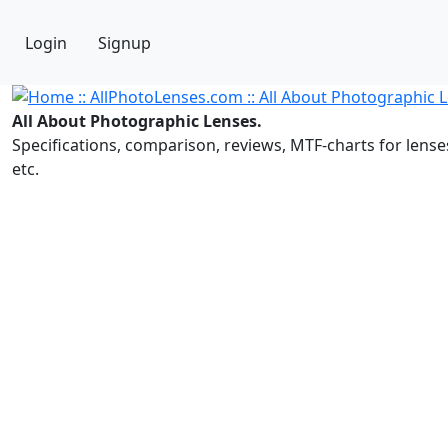
Login
Signup
All About Photographic Lenses.
Specifications, comparison, reviews, MTF-charts for lense
etc.