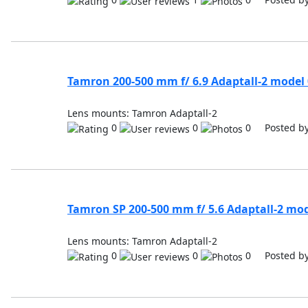
Tamron 200-500 mm f/ 6.9 Adaptall-2 model
Lens mounts: Tamron Adaptall-2
0
0
0 Posted b
Tamron SP 200-500 mm f/ 5.6 Adaptall-2 mo
Lens mounts: Tamron Adaptall-2
0
0
0 Posted b