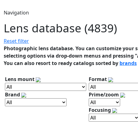
Navigation
Lens database (4839)
Reset filter
Photographic lens database. You can customize your se
selecting options via drop-down menus and pressing "A
You can also resort to ready catalogs sorted by
brands
Lens mount
Format
Brand
Prime/zoom
Focusing