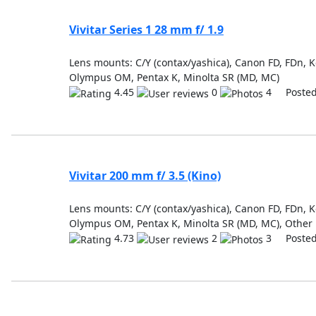
Vivitar Series 1 28 mm f/ 1.9
Lens mounts: C/Y (contax/yashica), Canon FD, FDn, K
Olympus OM, Pentax K, Minolta SR (MD, MC)
4.45
0
4 Posted
Vivitar 200 mm f/ 3.5 (Kino)
Lens mounts: C/Y (contax/yashica), Canon FD, FDn, Ko
Olympus OM, Pentax K, Minolta SR (MD, MC), Other
4.73
2
3 Posted