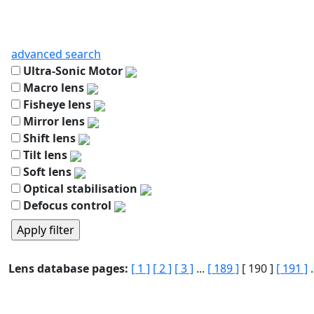
advanced search
Ultra-Sonic Motor
Macro lens
Fisheye lens
Mirror lens
Shift lens
Tilt lens
Soft lens
Optical stabilisation
Defocus control
Lens database pages:
[ 1 ]
[ 2 ]
[ 3 ]
...
[ 189 ]
[ 190 ]
[ 191 ]
.