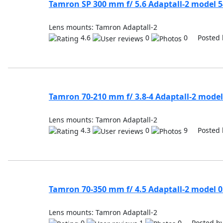
Tamron SP 300 mm f/ 5.6 Adaptall-2 model 
Lens mounts: Tamron Adaptall-2
4.6
0
0 Posted 
Tamron 70-210 mm f/ 3.8-4 Adaptall-2 model
Lens mounts: Tamron Adaptall-2
4.3
0
9 Posted 
Tamron 70-350 mm f/ 4.5 Adaptall-2 model 
Lens mounts: Tamron Adaptall-2
0
1
0 Posted b