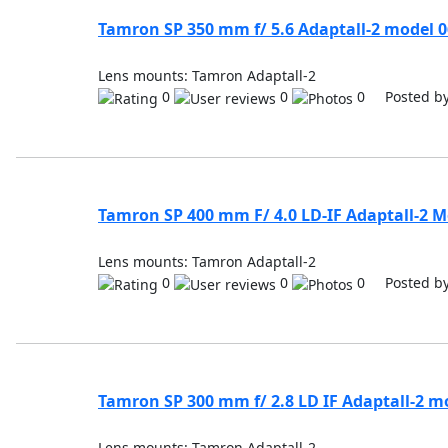
Tamron SP 350 mm f/ 5.6 Adaptall-2 model 
Lens mounts: Tamron Adaptall-2
0
0
0 Posted b
Tamron SP 400 mm F/ 4.0 LD-IF Adaptall-2 M
Lens mounts: Tamron Adaptall-2
0
0
0 Posted b
Tamron SP 300 mm f/ 2.8 LD IF Adaptall-2 m
Lens mounts: Tamron Adaptall-2