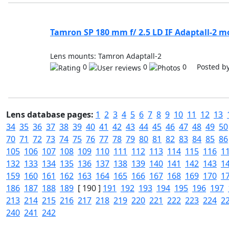
Tamron SP 180 mm f/ 2.5 LD IF Adaptall-2 m
Lens mounts: Tamron Adaptall-2
0
0
0 Posted b
Lens database pages:
1
2
3
4
5
6
7
8
9
10
11
12
13
34
35
36
37
38
39
40
41
42
43
44
45
46
47
48
49
50
70
71
72
73
74
75
76
77
78
79
80
81
82
83
84
85
86
105
106
107
108
109
110
111
112
113
114
115
116
1
132
133
134
135
136
137
138
139
140
141
142
143
1
159
160
161
162
163
164
165
166
167
168
169
170
1
186
187
188
189
[ 190 ]
191
192
193
194
195
196
197
213
214
215
216
217
218
219
220
221
222
223
224
2
240
241
242