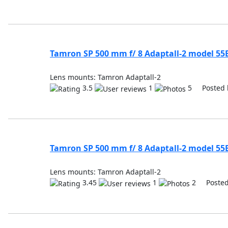
Tamron SP 500 mm f/ 8 Adaptall-2 model 55
Lens mounts: Tamron Adaptall-2
3.5
1
5 Posted 
Tamron SP 500 mm f/ 8 Adaptall-2 model 55
Lens mounts: Tamron Adaptall-2
3.45
1
2 Posted