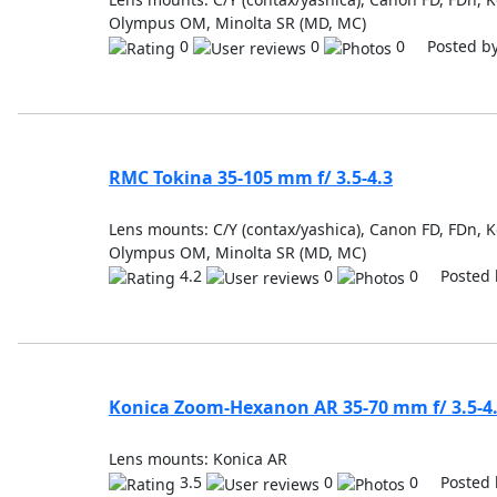
Olympus OM, Minolta SR (MD, MC)
0
0
0 Posted b
RMC Tokina 35-105 mm f/ 3.5-4.3
Lens mounts: C/Y (contax/yashica), Canon FD, FDn, K
Olympus OM, Minolta SR (MD, MC)
4.2
0
0 Posted 
Konica Zoom-Hexanon AR 35-70 mm f/ 3.5-4
Lens mounts: Konica AR
3.5
0
0 Posted 