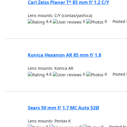
Carl Zeiss Planar T* 85 mm f/ 1.2 C/Y
Lens mounts: C/Y (contax/yashica)
4.4
0
0 Posted 
Konica Hexanon AR 85 mm f/ 1.8
Lens mounts: Konica AR
4.6
0
0 Posted 
Sears 50 mm f/ 1.7 MC Auto 52Ø
Lens mounts: Pentax K
0
0
0 Posted b