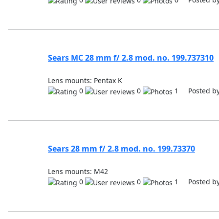
Sears MC 28 mm f/ 2.8 mod. no. 199.737310
Lens mounts: Pentax K
0
0
1 Posted b
Sears 28 mm f/ 2.8 mod. no. 199.73370
Lens mounts: M42
0
0
1 Posted b