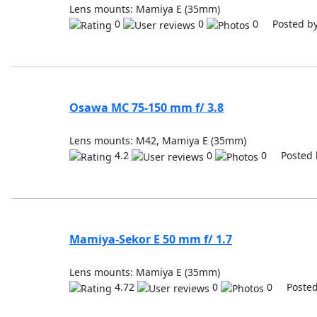
Lens mounts: Mamiya E (35mm)
0
0
0 Posted b
Osawa MC 75-150 mm f/ 3.8
Lens mounts: M42, Mamiya E (35mm)
4.2
0
0 Posted 
Mamiya-Sekor E 50 mm f/ 1.7
Lens mounts: Mamiya E (35mm)
4.72
0
0 Posted