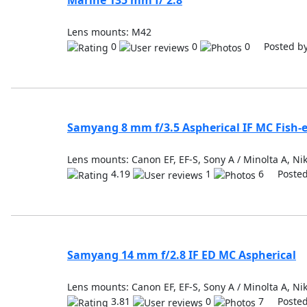
Marine 135 mm f/ 2.8
Lens mounts: M42
0
0
0 Posted b
Samyang 8 mm f/3.5 Aspherical IF MC Fish-
Lens mounts: Canon EF, EF-S, Sony A / Minolta A, Nik
4.19
1
6 Posted
Samyang 14 mm f/2.8 IF ED MC Aspherical
Lens mounts: Canon EF, EF-S, Sony A / Minolta A, Nik
3.81
0
7 Posted