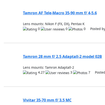
Tamron AF Tele-Macro 35-90 mm f/ 4-5.6
Lens mounts: Nikon F (FX, DX), Pentax K
0
0
0 Posted b
Tamron 28 mm f/ 2.5 Adaptall-2 model 02B
Lens mounts: Tamron Adaptall-2
4.27
3
7 Posted
Vivitar 35-70 mm f/ 3.5 MC