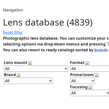
Navigation
Lens database (4839)
Reset filter
Photographic lens database. You can customize your se
selecting options via drop-down menus and pressing "A
You can also resort to ready catalogs sorted by
brands
Lens mount
Format
Brand
Prime/zoom
Focusing