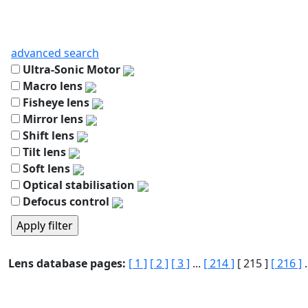
advanced search
Ultra-Sonic Motor
Macro lens
Fisheye lens
Mirror lens
Shift lens
Tilt lens
Soft lens
Optical stabilisation
Defocus control
Lens database pages:
[ 1 ]
[ 2 ]
[ 3 ]
...
[ 214 ]
[ 215 ]
[ 216 ]
.