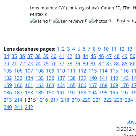
Lens mounts: C/Y (contax/yashica), Canon FD, FDn, 
Pentax K
0
0
0 Posted b
Lens database pages:
1
2
3
4
5
6
7
8
9
10
11
12
13
34
35
36
37
38
39
40
41
42
43
44
45
46
47
48
49
50
70
71
72
73
74
75
76
77
78
79
80
81
82
83
84
85
86
105
106
107
108
109
110
111
112
113
114
115
116
1
132
133
134
135
136
137
138
139
140
141
142
143
1
159
160
161
162
163
164
165
166
167
168
169
170
1
186
187
188
189
190
191
192
193
194
195
196
197
1
213
214
[ 215 ]
216
217
218
219
220
221
222
223
224
240
241
242
sbv
©
2012 -