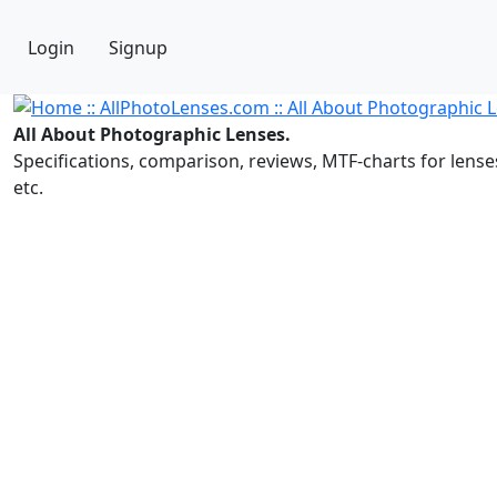
Login
Signup
All About Photographic Lenses.
Specifications, comparison, reviews, MTF-charts for lense
etc.