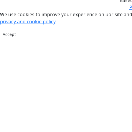
Base
P
We use cookies to improve your experience on uor site and
privacy and cookie policy
.
Accept