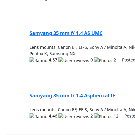
Samyang 35 mm f/ 1.4 AS UMC
Lens mounts: Canon EF, EF-S, Sony A / Minolta A, Niko
Pentax K, Samsung NX
4.57
0
2 Posted
Samyang 85 mm f/ 1.4 Aspherical IF
Lens mounts: Canon EF, EF-S, Sony A / Minolta A, Nik
4.46
2
12 Poste