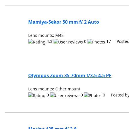
Mamiya-Sekor 50 mm f/ 2 Auto
Lens mounts: M42
4.3
0
17 Posted
Olympus Zoom 35-70mm f/3.5-4.5 PF
Lens mounts: Other mount
0
0
0 Posted b