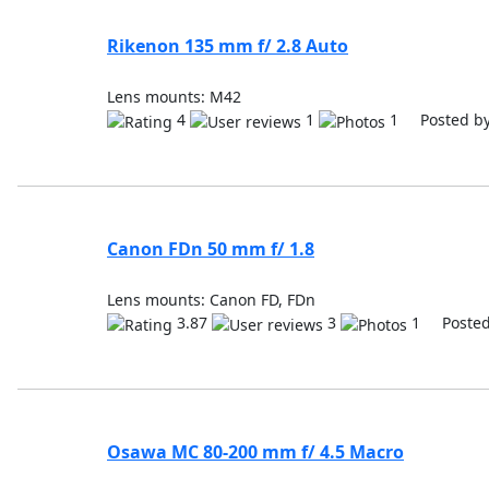
Rikenon 135 mm f/ 2.8 Auto
Lens mounts: M42
4
1
1 Posted b
Canon FDn 50 mm f/ 1.8
Lens mounts: Canon FD, FDn
3.87
3
1 Posted
Osawa MC 80-200 mm f/ 4.5 Macro