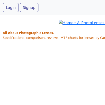
Login
Signup
All About Photographic Lenses.
Specifications, comparison, reviews, MTF-charts for lenses by Ca