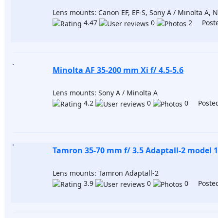
Lens mounts: Canon EF, EF-S, Sony A / Minolta A, Ni
4.47
0
2 Poste
Minolta AF 35-200 mm Xi f/ 4.5-5.6
Lens mounts: Sony A / Minolta A
4.2
0
0 Posted
Tamron 35-70 mm f/ 3.5 Adaptall-2 model 
Lens mounts: Tamron Adaptall-2
3.9
0
0 Posted