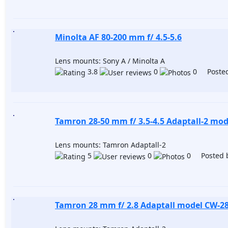
Minolta AF 80-200 mm f/ 4.5-5.6
Lens mounts: Sony A / Minolta A
3.8
0
0 Posted
Tamron 28-50 mm f/ 3.5-4.5 Adaptall-2 mod
Lens mounts: Tamron Adaptall-2
5
0
0 Posted 
Tamron 28 mm f/ 2.8 Adaptall model CW-2