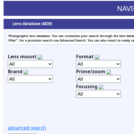
NAVI
Lens database (4839)
Photographic lens database. You can customize your search through the lens datab
Filter". For a precision search use Advanced Search. You can also resort to ready c
Lens mount
Format
Brand
Prime/zoom
Focusing
advanced search