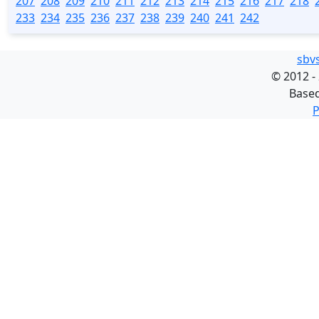
207
208
209
210
211
212
213
214
215
216
217
218
233
234
235
236
237
238
239
240
241
242
sbv
©
2012 -
Base
P