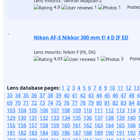
Lens mounts: Tamron Adaptall-2
4.9
1
1 Posted
Nikon AF-S Nikkor 300 mm f/ 4 D IF ED
Lens mounts: Nikon F (FX, DX)
4.03
1
3 Poste
Lens database pages:
1
2
3
4
5
6
7
8
9
10
11
12
13
33
34
35
36
37
38
39
40
41
42
43
44
45
46
47
48
4
69
70
71
72
73
74
75
76
77
78
79
80
81
82
83
84
8
103
104
105
106
107
108
109
110
111
112
113
114
129
130
131
132
133
134
135
136
137
138
139
140
155
156
157
158
159
160
161
162
163
164
165
166
181
182
183
184
185
186
187
188
189
190
191
192