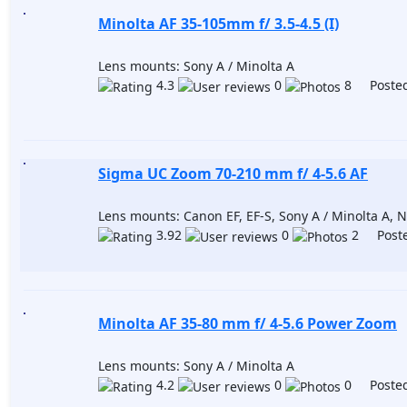
Minolta AF 35-105mm f/ 3.5-4.5 (I)
Lens mounts: Sony A / Minolta A
4.3
0
8 Posted
Sigma UC Zoom 70-210 mm f/ 4-5.6 AF
Lens mounts: Canon EF, EF-S, Sony A / Minolta A, Ni
3.92
0
2 Poste
Minolta AF 35-80 mm f/ 4-5.6 Power Zoom
Lens mounts: Sony A / Minolta A
4.2
0
0 Posted