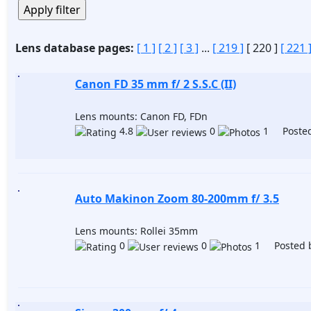
Lens database pages:
[ 1 ]
[ 2 ]
[ 3 ]
...
[ 219 ]
[ 220 ]
[ 221 
Canon FD 35 mm f/ 2 S.S.C (II)
Lens mounts: Canon FD, FDn
4.8
0
1 Posted
Auto Makinon Zoom 80-200mm f/ 3.5
Lens mounts: Rollei 35mm
0
0
1 Posted 