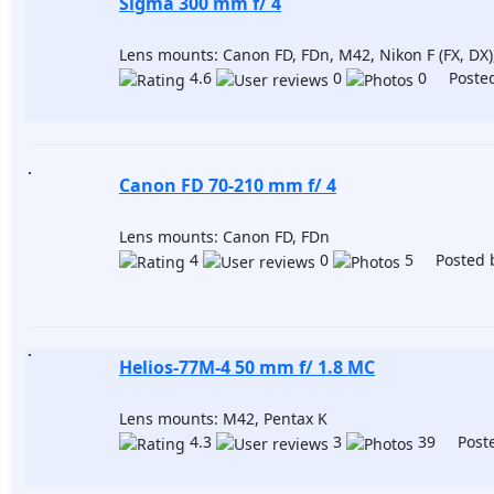
Sigma 300 mm f/ 4
Lens mounts: Canon FD, FDn, M42, Nikon F (FX, DX)
4.6
0
0 Posted
Canon FD 70-210 mm f/ 4
Lens mounts: Canon FD, FDn
4
0
5 Posted 
Helios-77M-4 50 mm f/ 1.8 МС
Lens mounts: M42, Pentax K
4.3
3
39 Poste