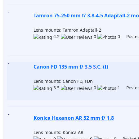
Tamron 75-250 mm f/ 3.8-4.5 Adaptall-2 mo
Lens mounts: Tamron Adaptall-2
4.2
0
0 Posted
Canon FD 135 mm f/ 3.5 S.C. (I)
Lens mounts: Canon FD, FDn
3.5
0
1 Posted
Konica Hexanon AR 52 mm f/ 1.8
Lens mounts: Konica AR
0
0
0 Posted 