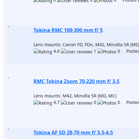
Tokina RMC 100-300 mm f/ 5
Lens mounts: Canon FD, FDn, M42, Minolta SR (MD
4.6
1
0 Posted
RMC Tokina Zoom 70-220 mm f/ 3.5
Lens mounts: M42, Minolta SR (MD, MC)
4.7
0
0 Posted
Tokina AF SD 28-70 mm f/ 3.5-4.5