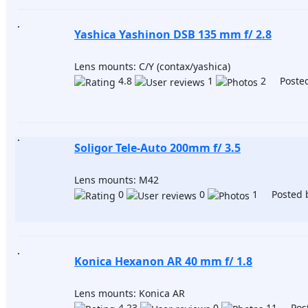
Yashica Yashinon DSB 135 mm f/ 2.8
Lens mounts: C/Y (contax/yashica)
4.8
1
2 Posted
Soligor Tele-Auto 200mm f/ 3.5
Lens mounts: M42
0
0
1 Posted 
Konica Hexanon AR 40 mm f/ 1.8
Lens mounts: Konica AR
4.23
0
11 Post