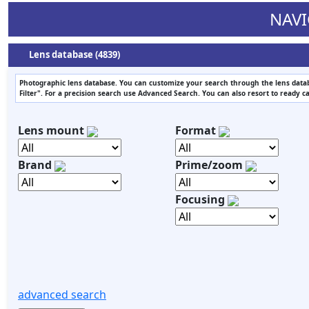
NAVI
Lens database (4839)
Photographic lens database. You can customize your search through the lens datab
Filter". For a precision search use Advanced Search. You can also resort to ready c
Lens mount
Format
Brand
Prime/zoom
Focusing
advanced search