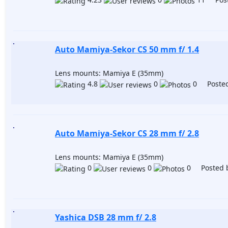
Auto Mamiya-Sekor CS 50 mm f/ 1.4
Lens mounts: Mamiya E (35mm)
4.8
0
0 Posted
Auto Mamiya-Sekor CS 28 mm f/ 2.8
Lens mounts: Mamiya E (35mm)
0
0
0 Posted 
Yashica DSB 28 mm f/ 2.8