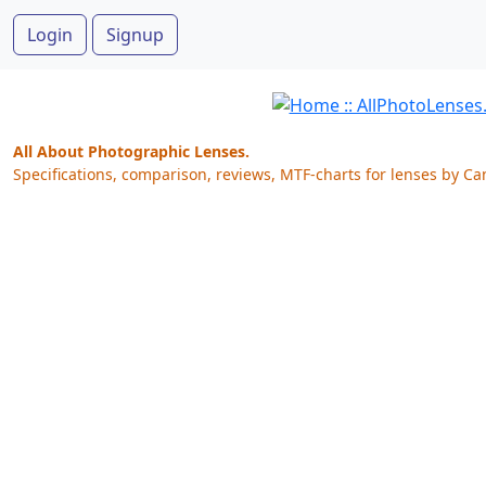
Login
Signup
All About Photographic Lenses.
Specifications, comparison, reviews, MTF-charts for lenses by Ca