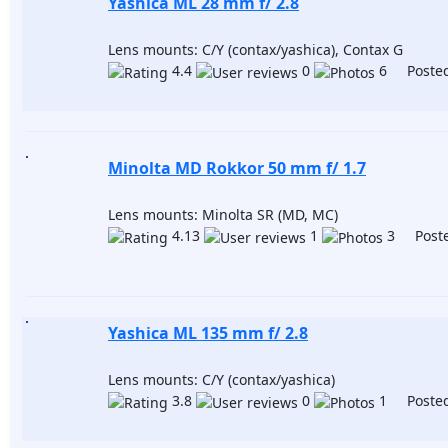
Yashica ML 28 mm f/ 2.8
Lens mounts: C/Y (contax/yashica), Contax G
4.4
0
6 Posted
Minolta MD Rokkor 50 mm f/ 1.7
Lens mounts: Minolta SR (MD, MC)
4.13
1
3 Poste
Yashica ML 135 mm f/ 2.8
Lens mounts: C/Y (contax/yashica)
3.8
0
1 Posted