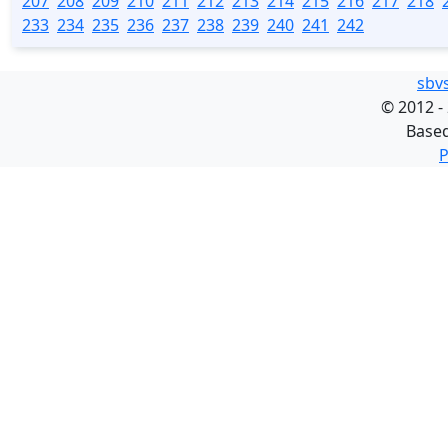
207
208
209
210
211
212
213
214
215
216
217
218
233
234
235
236
237
238
239
240
241
242
sbv
©
2012 -
Base
P