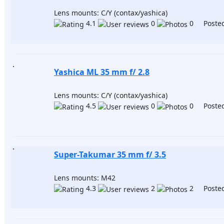
Lens mounts: C/Y (contax/yashica)
4.1
0
0 Posted
Yashica ML 35 mm f/ 2.8
Lens mounts: C/Y (contax/yashica)
4.5
0
0 Posted
Super-Takumar 35 mm f/ 3.5
Lens mounts: M42
4.3
2
2 Posted