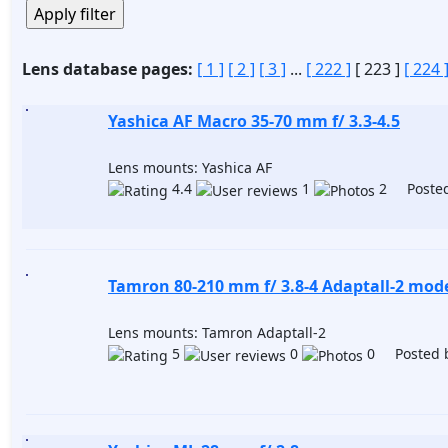
Lens database pages:
[ 1 ]
[ 2 ]
[ 3 ]
...
[ 222 ]
[ 223 ]
[ 224 
Yashica AF Macro 35-70 mm f/ 3.3-4.5
Lens mounts: Yashica AF
4.4
1
2 Posted
Tamron 80-210 mm f/ 3.8-4 Adaptall-2 mod
Lens mounts: Tamron Adaptall-2
5
0
0 Posted 