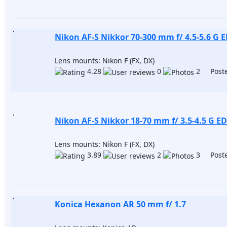
Nikon AF-S Nikkor 70-300 mm f/ 4.5-5.6 G E
Lens mounts: Nikon F (FX, DX)
4.28
0
2 Poste
Nikon AF-S Nikkor 18-70 mm f/ 3.5-4.5 G ED
Lens mounts: Nikon F (FX, DX)
3.89
2
3 Poste
Konica Hexanon AR 50 mm f/ 1.7