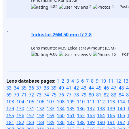
Lens mounts: Konica AR
4.82
2
4 Poste
Industar-26M 50 mm f/ 2.8
Lens mounts: M39 Leica screw-mount (LSM)
4.08
0
15 Post
Lens database pages:
1
2
3
4
5
6
7
8
9
10
11
12
13
33
34
35
36
37
38
39
40
41
42
43
44
45
46
47
48
4
69
70
71
72
73
74
75
76
77
78
79
80
81
82
83
84
8
103
104
105
106
107
108
109
110
111
112
113
114
129
130
131
132
133
134
135
136
137
138
139
140
155
156
157
158
159
160
161
162
163
164
165
166
181
182
183
184
185
186
187
188
189
190
191
192