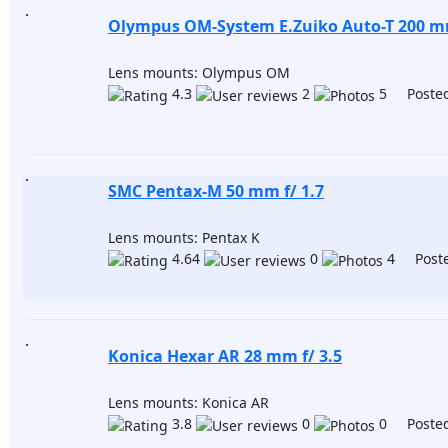
Olympus OM-System E.Zuiko Auto-T 200 mm
Lens mounts: Olympus OM
4.3
2
5 Posted
SMC Pentax-M 50 mm f/ 1.7
Lens mounts: Pentax K
4.64
0
4 Poste
Konica Hexar AR 28 mm f/ 3.5
Lens mounts: Konica AR
3.8
0
0 Posted