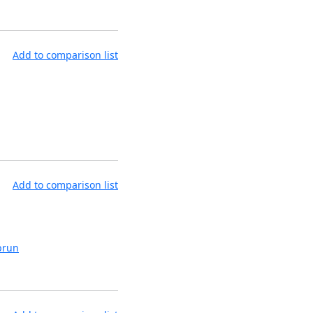
Add to comparison list
Add to comparison list
brun