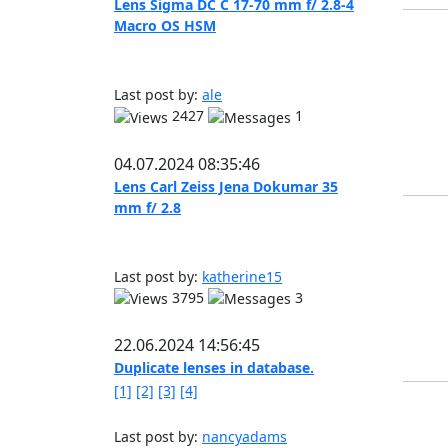
Lens Sigma DC C 17-70 mm f/ 2.8-4
Macro OS HSM
Last post by:
ale
2427
1
04.07.2024 08:35:46
Lens Carl Zeiss Jena Dokumar 35
mm f/ 2.8
Last post by:
katherine15
3795
3
22.06.2024 14:56:45
Duplicate lenses in database.
[1]
[2]
[3]
[4]
Last post by:
nancyadams