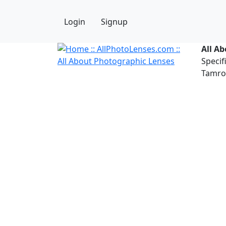
Login
Signup
All A
Specif
Tamron