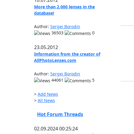
10.07.2012
More than 2,000 lenses in the
database!
Author:
Sergei Borodin
36503
0
23.05.2012
Information from the creator of
AllPhotoLenses.com
Author:
Sergei Borodin
44061
5
>
Add News
>
All News
Hot Forum Threads
02.09.2024 00:25:24