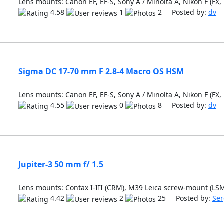
Lens mounts: Canon EF, EF-S, Sony A / Minolta A, Nikon F (FX,
4.58
1
2 Posted by:
dv
Sigma DC 17-70 mm F 2.8-4 Macro OS HSM
Lens mounts: Canon EF, EF-S, Sony A / Minolta A, Nikon F (FX,
4.55
0
8 Posted by:
dv
Jupiter-3 50 mm f/ 1.5
Lens mounts: Contax I-III (CRM), M39 Leica screw-mount (LS
4.42
2
25 Posted by:
Ser