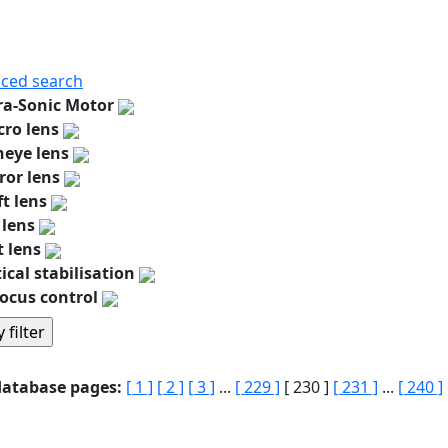
ced search
ra-Sonic Motor
ro lens
heye lens
ror lens
ft lens
 lens
t lens
ical stabilisation
ocus control
database pages:
[ 1 ]
[ 2 ]
[ 3 ]
...
[ 229 ]
[ 230 ]
[ 231 ]
...
[ 240 ]