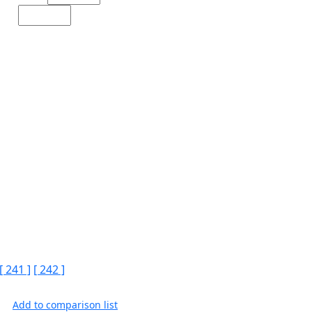
[ 241 ]
[ 242 ]
Add to comparison list