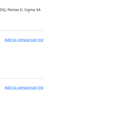
 DX), Pentax K, Sigma SA
Add to comparison list
Add to comparison list