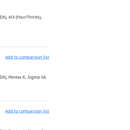
DX), 4/3 (Four/Thirds),
Add to comparison list
 DX), Pentax K, Sigma SA
Add to comparison list