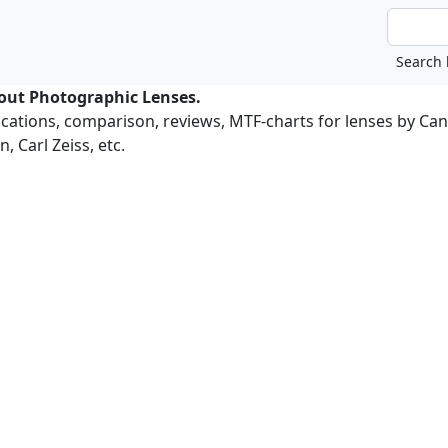
bout Photographic Lenses.
ications, comparison, reviews, MTF-charts for lenses by Ca
, Carl Zeiss, etc.