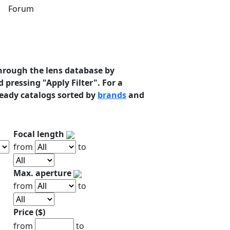
s
Forum
hrough the lens database by
 pressing "Apply Filter". For a
ready catalogs sorted by
brands
and
Focal length
from
to
Max. aperture
from
to
Price ($)
from
to