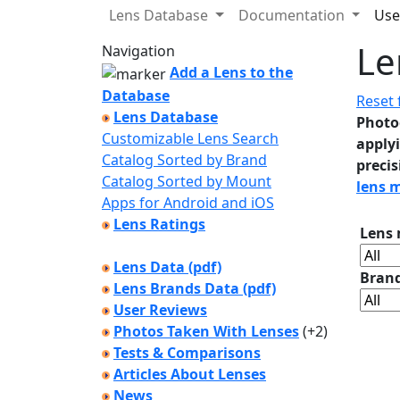
Lens Database
Documentation
Use
Le
Navigation
Add a Lens to the
Database
Reset f
Lens Database
Photo
Customizable Lens Search
applyi
Catalog Sorted by Brand
precis
Catalog Sorted by Mount
lens 
Apps for Android and iOS
Lens Ratings
Lens
Lens Data (pdf)
Bran
Lens Brands Data (pdf)
User Reviews
Photos Taken With Lenses
(+2)
Tests & Comparisons
Articles About Lenses
News