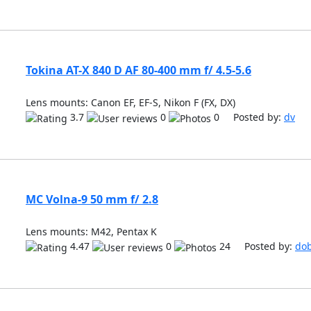
Tokina AT-X 840 D AF 80-400 mm f/ 4.5-5.6
Lens mounts: Canon EF, EF-S, Nikon F (FX, DX)
3.7
0
0 Posted by:
dv
MC Volna-9 50 mm f/ 2.8
Lens mounts: M42, Pentax K
4.47
0
24 Posted by:
do