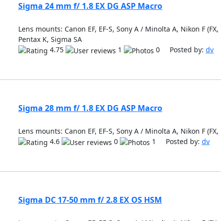
Sigma 24 mm f/ 1.8 EX DG ASP Macro
Lens mounts: Canon EF, EF-S, Sony A / Minolta A, Nikon F (FX, 
Pentax K, Sigma SA
4.75
1
0 Posted by:
dv
Sigma 28 mm f/ 1.8 EX DG ASP Macro
Lens mounts: Canon EF, EF-S, Sony A / Minolta A, Nikon F (FX,
4.6
0
1 Posted by:
dv
Sigma DC 17-50 mm f/ 2.8 EX OS HSM