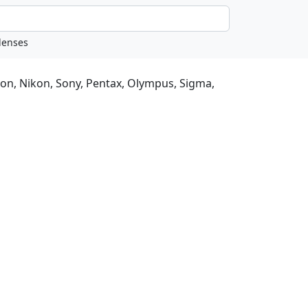
non, Nikon, Sony, Pentax, Olympus, Sigma,