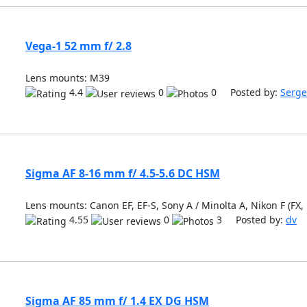
Vega-1 52 mm f/ 2.8
Lens mounts: M39
4.4
0
0 Posted by:
Serge
Sigma AF 8-16 mm f/ 4.5-5.6 DC HSM
Lens mounts: Canon EF, EF-S, Sony A / Minolta A, Nikon F (FX,
4.55
0
3 Posted by:
dv
Sigma AF 85 mm f/ 1.4 EX DG HSM