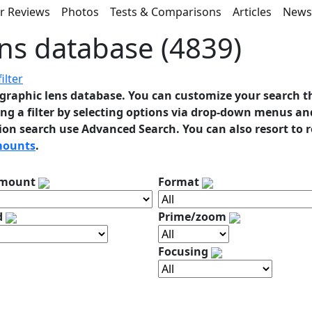
r Reviews
Photos
Tests & Comparisons
Articles
New
ns database (4839)
ilter
graphic lens database. You can customize your search t
ng a filter by selecting options via drop-down menus and
ion search use Advanced Search. You can also resort to 
mounts
.
 mount
Format
d
Prime/zoom
Focusing