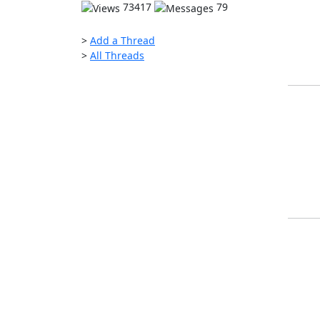
73417
79
>
Add a Thread
>
All Threads