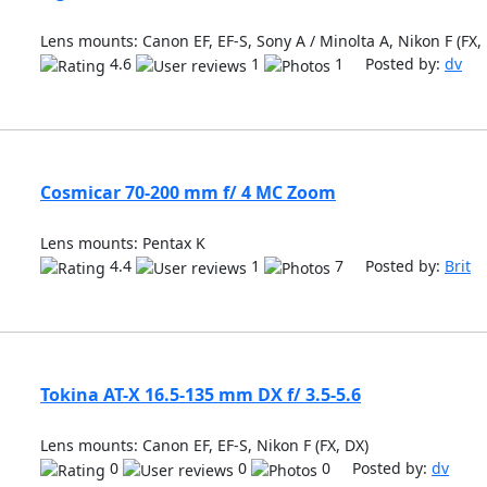
Lens mounts: Canon EF, EF-S, Sony A / Minolta A, Nikon F (FX,
4.6
1
1 Posted by:
dv
Cosmicar 70-200 mm f/ 4 MC Zoom
Lens mounts: Pentax K
4.4
1
7 Posted by:
Brit
Tokina AT-X 16.5-135 mm DX f/ 3.5-5.6
Lens mounts: Canon EF, EF-S, Nikon F (FX, DX)
0
0
0 Posted by:
dv