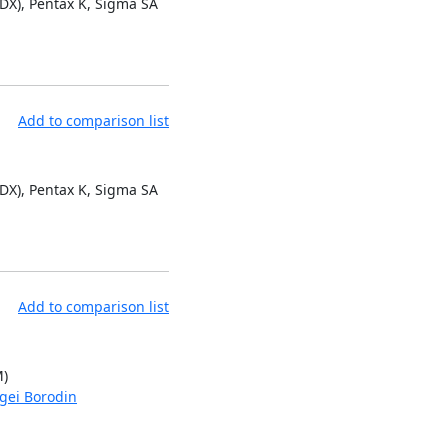
 DX), Pentax K, Sigma SA
Add to comparison list
 DX), Pentax K, Sigma SA
Add to comparison list
M)
gei Borodin