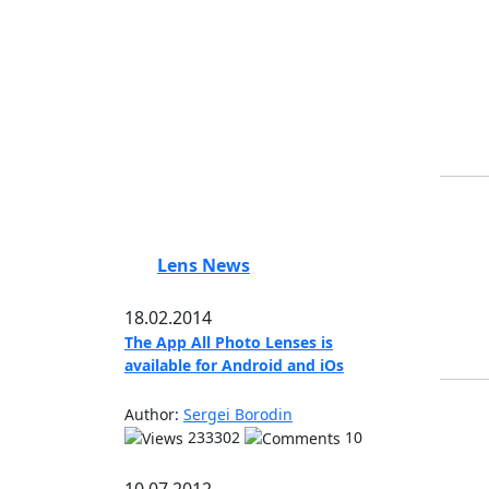
Lens News
18.02.2014
The App All Photo Lenses is
available for Android and iOs
Author:
Sergei Borodin
233302
10