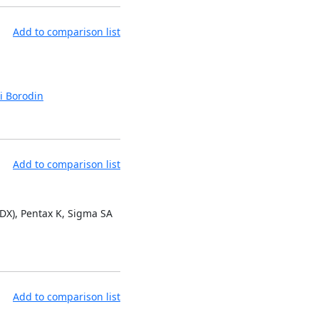
Add to comparison list
i Borodin
Add to comparison list
 DX), Pentax K, Sigma SA
Add to comparison list