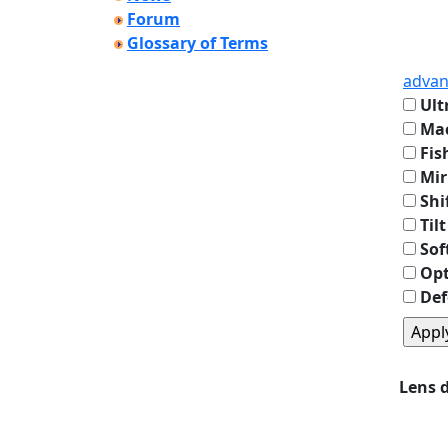
Forum
Glossary of Terms
advan
Ult
Mac
Fis
Mir
Shi
Tilt
Sof
Opt
Def
Lens 