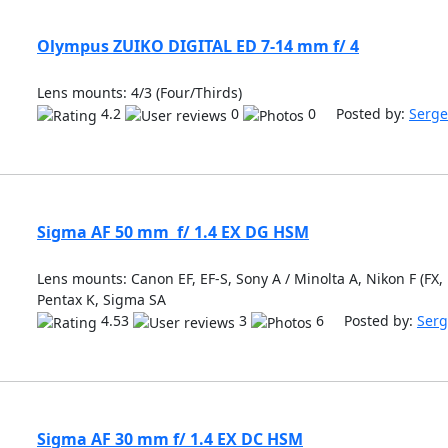
Olympus ZUIKO DIGITAL ED 7-14 mm f/ 4
Lens mounts: 4/3 (Four/Thirds)
4.2
0
0 Posted by:
Serge
Sigma AF 50 mm f/ 1.4 EX DG HSM
Lens mounts: Canon EF, EF-S, Sony A / Minolta A, Nikon F (FX, 
Pentax K, Sigma SA
4.53
3
6 Posted by:
Serg
Sigma AF 30 mm f/ 1.4 EX DC HSM