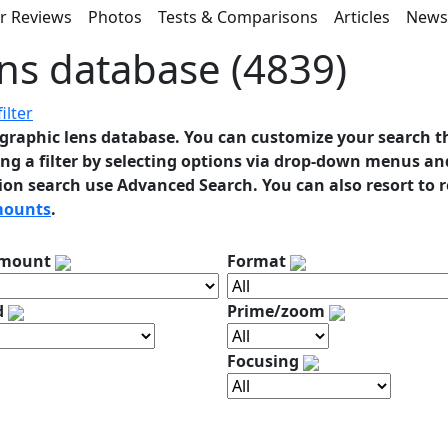
r Reviews
Photos
Tests & Comparisons
Articles
New
ns database (4839)
ilter
graphic lens database. You can customize your search t
ng a filter by selecting options via drop-down menus and
ion search use Advanced Search. You can also resort to 
mounts
.
 mount
Format
d
Prime/zoom
Focusing