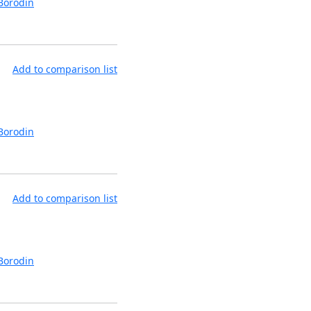
Borodin
Add to comparison list
Borodin
Add to comparison list
Borodin