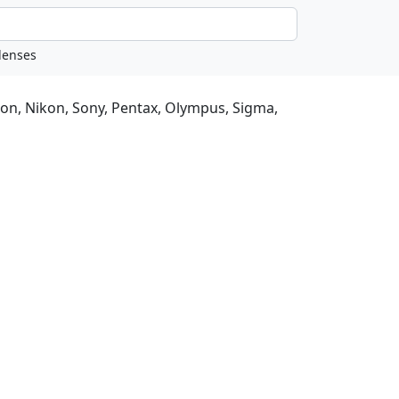
non, Nikon, Sony, Pentax, Olympus, Sigma,