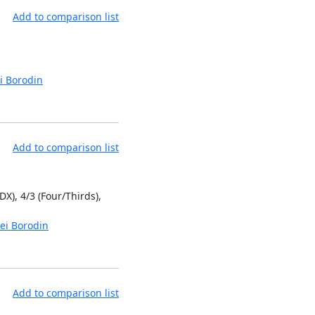
Add to comparison list
i Borodin
Add to comparison list
DX), 4/3 (Four/Thirds),
ei Borodin
Add to comparison list