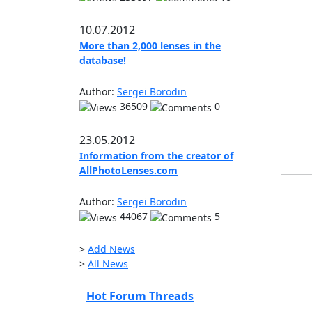
10.07.2012
More than 2,000 lenses in the
database!
Author:
Sergei Borodin
36509
0
23.05.2012
Information from the creator of
AllPhotoLenses.com
Author:
Sergei Borodin
44067
5
>
Add News
>
All News
Hot Forum Threads