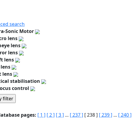
ced search
ra-Sonic Motor
ro lens
heye lens
ror lens
ft lens
 lens
t lens
ical stabilisation
ocus control
database pages:
[ 1 ]
[ 2 ]
[ 3 ]
...
[ 237 ]
[ 238 ]
[ 239 ]
...
[ 240 ]