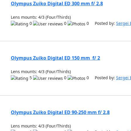
Olympus Zuiko Digital ED 300 mm f/ 2.8
Lens mounts: 4/3 (Four/Thirds)
0
0
0 Posted by:
Sergei 
Olympus Zuiko Digital ED 150 mm f/ 2
Lens mounts: 4/3 (Four/Thirds)
5
0
0 Posted by:
Sergei 
Olympus Zuiko Digital ED 90-250 mm f/ 2.8
Lens mounts: 4/3 (Four/Thirds)