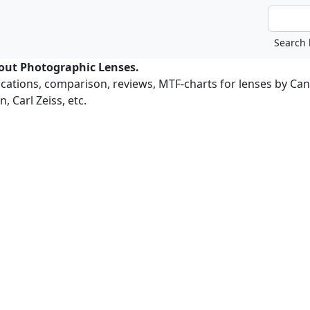
bout Photographic Lenses.
ications, comparison, reviews, MTF-charts for lenses by Ca
, Carl Zeiss, etc.