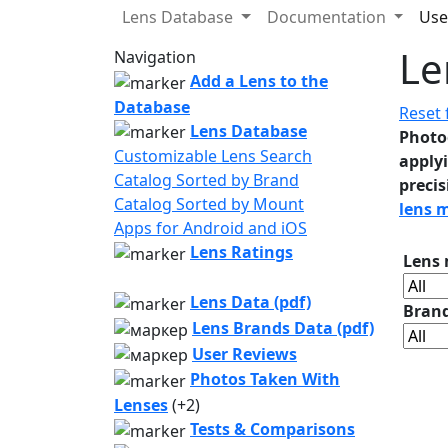
Lens Database
Documentation
Use
Le
Navigation
Add a Lens to the
Database
Reset f
Lens Database
Photo
Customizable Lens Search
applyi
Catalog Sorted by Brand
precis
Catalog Sorted by Mount
lens 
Apps for Android and iOS
Lens Ratings
Lens
Lens Data (pdf)
Bran
Lens Brands Data (pdf)
User Reviews
Photos Taken With
Lenses
(+2)
Tests & Comparisons