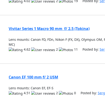
4.02
2
19 Posted by:
Ser
Vivitar Series 1 Macro 90 mm f/ 2.5 (Tokina)
Lens mounts: Canon FD, FDn, Nikon F (FX, DX), Olympus OM, P
MC)
4.62
2
11 Posted by:
Ser
Canon EF 100 mm f/ 2 USM
Lens mounts: Canon EF, EF-S
4.51
2
0 Posted by:
Serg