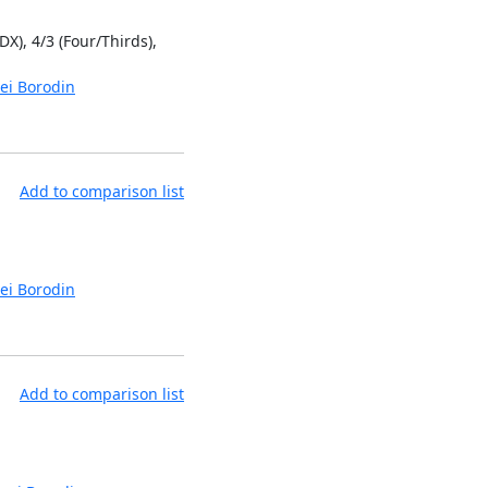
DX), 4/3 (Four/Thirds),
ei Borodin
Add to comparison list
ei Borodin
Add to comparison list