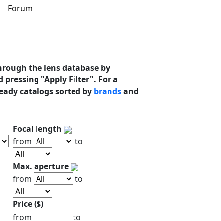
s
Forum
hrough the lens database by
 pressing "Apply Filter". For a
ready catalogs sorted by
brands
and
Focal length
from
to
Max. aperture
from
to
Price ($)
from
to