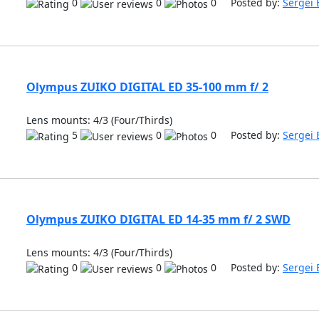
0
0
0 Posted by:
Sergei 
Olympus ZUIKO DIGITAL ED 35-100 mm f/ 2
Lens mounts: 4/3 (Four/Thirds)
5
0
0 Posted by:
Sergei 
Olympus ZUIKO DIGITAL ED 14-35 mm f/ 2 SWD
Lens mounts: 4/3 (Four/Thirds)
0
0
0 Posted by:
Sergei 