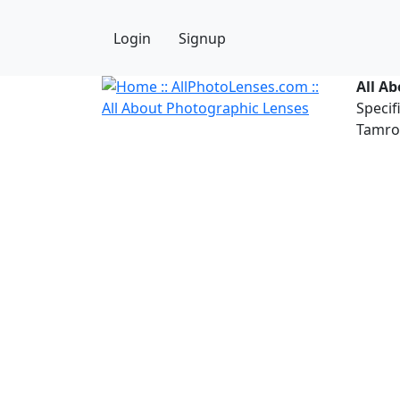
Login
Signup
All A
Specif
Tamron