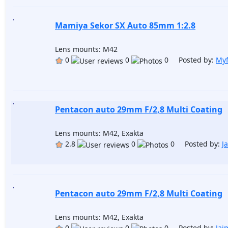
Mamiya Sekor SX Auto 85mm 1:2.8
Lens mounts: M42
0
0
0 Posted by:
Myf
Pentacon auto 29mm F/2,8 Multi Coating
Lens mounts: M42, Exakta
2.8
0
0 Posted by:
J
Pentacon auto 29mm F/2,8 Multi Coating
Lens mounts: M42, Exakta
0
0
0 Posted by:
Jai