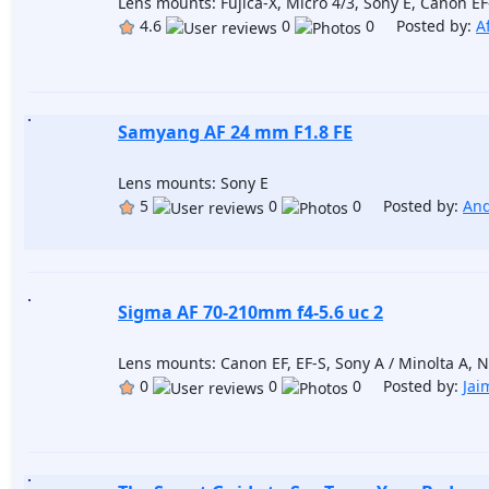
Lens mounts: Fujica-X, Micro 4/3, Sony E, Canon E
4.6
0
0 Posted by:
A
Samyang AF 24 mm F1.8 FE
Lens mounts: Sony E
5
0
0 Posted by:
And
Sigma AF 70-210mm f4-5.6 uc 2
Lens mounts: Canon EF, EF-S, Sony A / Minolta A, Ni
0
0
0 Posted by:
Jai