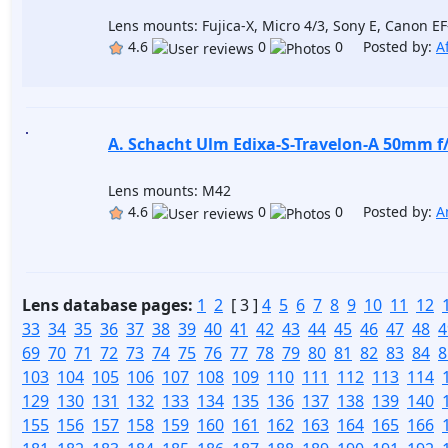
Lens mounts: Fujica-X, Micro 4/3, Sony E, Canon E
4.6
0
0 Posted by:
A
A. Schacht Ulm Edixa-S-Travelon-A 50mm f
Lens mounts: M42
4.6
0
0 Posted by:
A
Lens database pages:
1
2
[ 3 ]
4
5
6
7
8
9
10
11
12
33
34
35
36
37
38
39
40
41
42
43
44
45
46
47
48
4
69
70
71
72
73
74
75
76
77
78
79
80
81
82
83
84
8
103
104
105
106
107
108
109
110
111
112
113
114
129
130
131
132
133
134
135
136
137
138
139
140
155
156
157
158
159
160
161
162
163
164
165
166