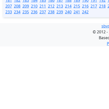
181
182
183
184
185
186
187
188
189
190
191
192
207
208
209
210
211
212
213
214
215
216
217
218
233
234
235
236
237
238
239
240
241
242
sbv
©
2012 -
Base
P