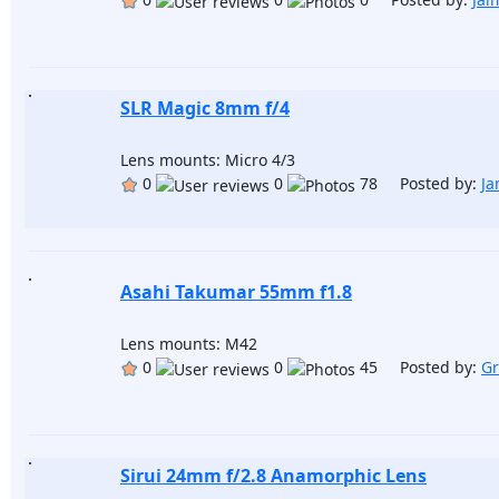
SLR Magic 8mm f/4
Lens mounts: Micro 4/3
0
0
78 Posted by:
Ja
Asahi Takumar 55mm f1.8
Lens mounts: M42
0
0
45 Posted by:
Gr
Sirui 24mm f/2.8 Anamorphic Lens