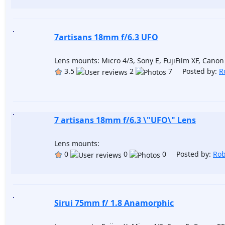
7artisans 18mm f/6.3 UFO
Lens mounts: Micro 4/3, Sony E, FujiFilm XF, Cano
3.5
2
7 Posted by:
R
7 artisans 18mm f/6.3 \"UFO\" Lens
Lens mounts:
0
0
0 Posted by:
Rob
Sirui 75mm f/ 1.8 Anamorphic