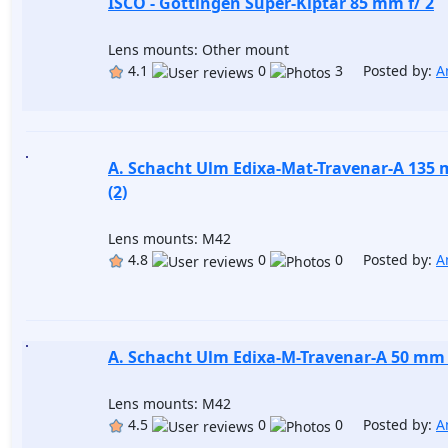
ISCO - Göttingen Super-Kiptar 85 mm f/ 2
Lens mounts: Other mount
4.1
0
3 Posted by:
A
A. Schacht Ulm Edixa-Mat-Travenar-A 135 
(2)
Lens mounts: M42
4.8
0
0 Posted by:
A
A. Schacht Ulm Edixa-M-Travenar-A 50 mm f
Lens mounts: M42
4.5
0
0 Posted by:
A