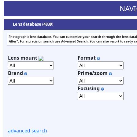
NAVI
Lens database (4839)
Photographic lens database. You can customize your search through the lens datab
Filter". For a precision search use Advanced Search. You can also resort to ready c
Lens mount
Format
Brand
Prime/zoom
Focusing
advanced search