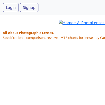
Login
Signup
All About Photographic Lenses.
Specifications, comparison, reviews, MTF-charts for lenses by Ca