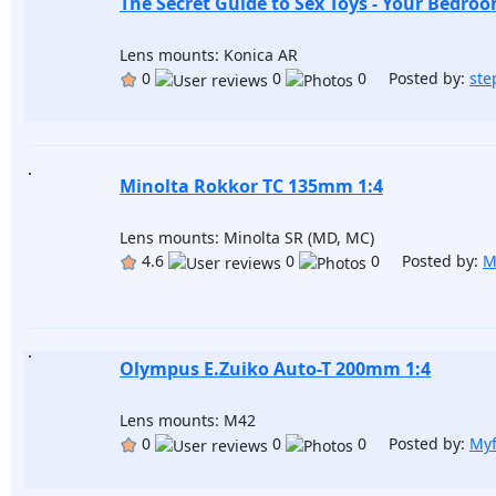
The Secret Guide to Sex Toys - Your Bedroo
Lens mounts: Konica AR
0
0
0 Posted by:
st
Minolta Rokkor TC 135mm 1:4
Lens mounts: Minolta SR (MD, MC)
4.6
0
0 Posted by:
M
Olympus E.Zuiko Auto-T 200mm 1:4
Lens mounts: M42
0
0
0 Posted by:
Myf