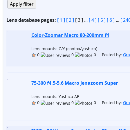
Lens database pages:
[ 1 ]
[ 2 ]
[ 3 ]
...
[ 4 ]
[ 5 ]
[ 6 ]
...
[ 240
Color-Zoomar Macro 80-200mm f4
Lens mounts: C/Y (contax/yashica)
0
0
0 Posted by:
Gr
75-300 f4.5-5.6 Macro Jenazoom Super
Lens mounts: Yashica AF
0
0
0 Posted by:
Gr