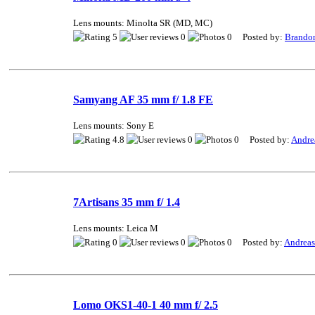
Lens mounts: Minolta SR (MD, MC)
5
0
0 Posted by:
Brando
Samyang AF 35 mm f/ 1.8 FE
Lens mounts: Sony E
4.8
0
0 Posted by:
Andre
7Artisans 35 mm f/ 1.4
Lens mounts: Leica M
0
0
0 Posted by:
Andrea
Lomo OKS1-40-1 40 mm f/ 2.5