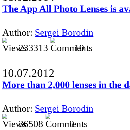
The App All Photo Lenses is av
Author:
Sergei Borodin
233313
10
10.07.2012
More than 2,000 lenses in the 
Author:
Sergei Borodin
36508
0