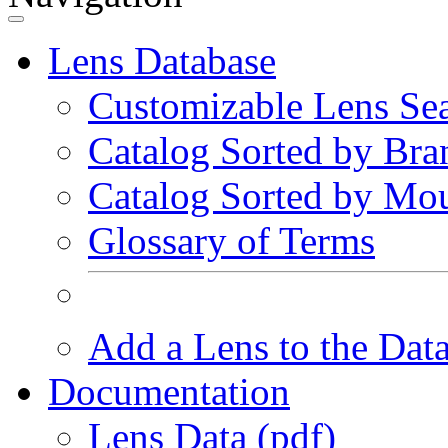
Lens Database
Customizable Lens Se
Catalog Sorted by Bra
Catalog Sorted by Mo
Glossary of Terms
Add a Lens to the Dat
Documentation
Lens Data (pdf)