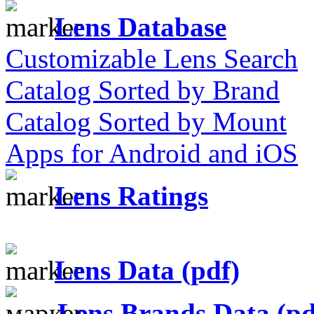
Lens Database
Customizable Lens Search
Catalog Sorted by Brand
Catalog Sorted by Mount
Apps for Android and iOS
Lens Ratings
Lens Data (pdf)
Lens Brands Data (pd