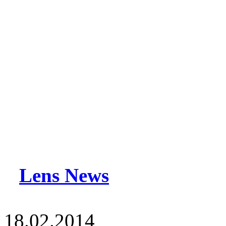
Lens News
18.02.2014