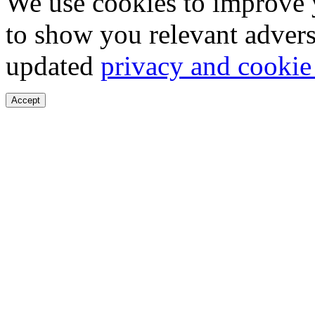
We use cookies to improve 
to show you relevant advers
updated
privacy and cookie
Accept