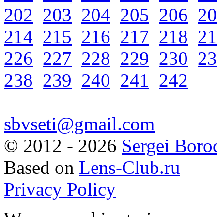
202
203
204
205
206
20
214
215
216
217
218
21
226
227
228
229
230
23
238
239
240
241
242
sbvseti@gmail.com
©
2012 - 2026
Sergei Boro
Based on
Lens-Club.ru
Privacy Policy