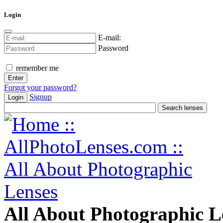
Login
E-mail:
Password
remember me
Forgot your password?
Signup
Login
All About Photographic L