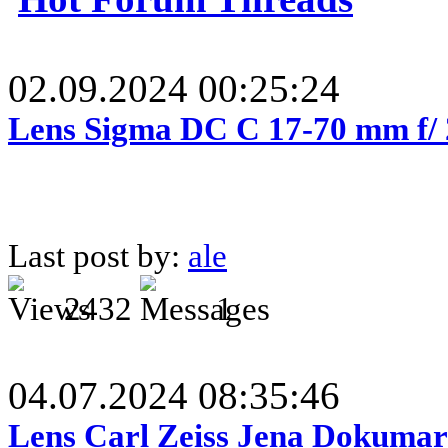
02.09.2024 00:25:24
Lens Sigma DC C 17-70 mm f/
Last post by:
ale
2432
1
04.07.2024 08:35:46
Lens Carl Zeiss Jena Dokumar 