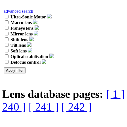
advanced search
Ultra-Sonic Motor
Macro lens
Fisheye lens
Mirror lens
Shift lens
Tilt lens
Soft lens
Optical stabilisation
Defocus control
Lens database pages:
[ 1 ]
240 ]
[ 241 ]
[ 242 ]