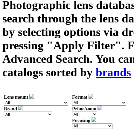
Photographic lens databas
search through the lens da
by selecting options via
pressing "Apply Filter". F
Advanced Search. You can 
catalogs sorted by
brands
Lens mount
Format
Brand
Prime/zoom
Focusing