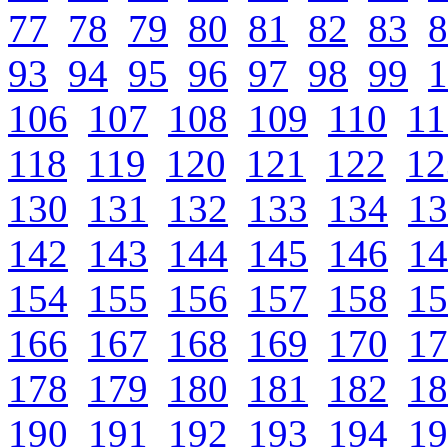
77
78
79
80
81
82
83
8
93
94
95
96
97
98
99
1
106
107
108
109
110
11
118
119
120
121
122
12
130
131
132
133
134
13
142
143
144
145
146
14
154
155
156
157
158
15
166
167
168
169
170
17
178
179
180
181
182
18
190
191
192
193
194
19