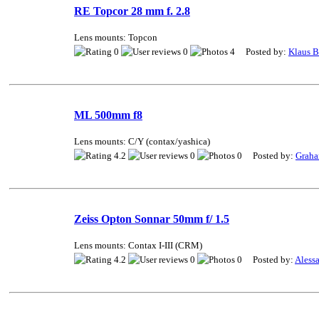
RE Topcor 28 mm f. 2.8
Lens mounts: Topcon
0
0
4 Posted by:
Klaus 
ML 500mm f8
Lens mounts: C/Y (contax/yashica)
4.2
0
0 Posted by:
Grah
Zeiss Opton Sonnar 50mm f/ 1.5
Lens mounts: Contax I-III (CRM)
4.2
0
0 Posted by:
Alessa