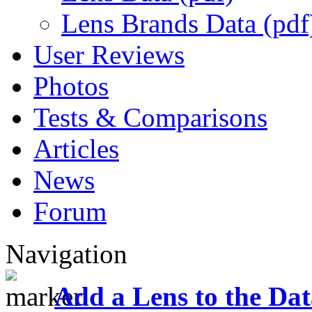
Lens Brands Data (pdf
User Reviews
Photos
Tests & Comparisons
Articles
News
Forum
Navigation
Add a Lens to the Da