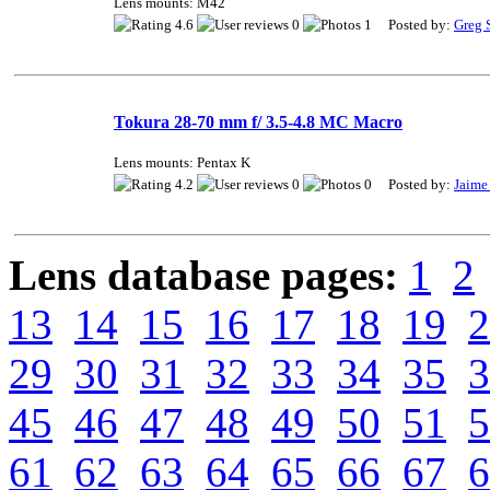
Lens mounts: M42
4.6
0
1 Posted by:
Greg 
Tokura 28-70 mm f/ 3.5-4.8 MC Macro
Lens mounts: Pentax K
4.2
0
0 Posted by:
Jaime
Lens database pages:
1
2
13
14
15
16
17
18
19
2
29
30
31
32
33
34
35
3
45
46
47
48
49
50
51
5
61
62
63
64
65
66
67
6