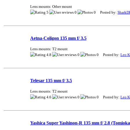
Lens mounts: Other mount
5
0
0 Posted by:
SharkD
Aetna-Coligon 135 mm f/ 3.5
Lens mounts: T2 mount
4.8
0
0 Posted by:
Leo K
Telesar 135 mm f/ 3.5
Lens mounts: T2 mount
4.6
0
0 Posted by:
Leo K
Yashica Super Yashinon-R 135 mm f/ 2.8 (Tomioka