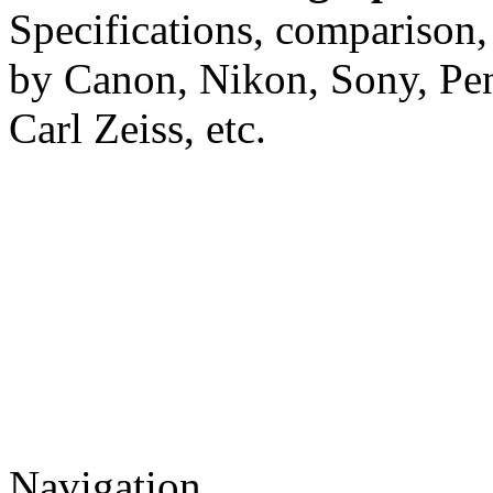
Specifications, comparison,
by Canon, Nikon, Sony, Pe
Carl Zeiss, etc.
Navigation