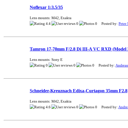
Noflexar 1:3.5/35
Lens mounts: M42, Exakta
4.4
0
0 Posted by:
Peter 
Tamron 17-70mm F/2.8 Di III-A VC RXD (Model 
Lens mounts: Sony E
0
0
0 Posted by:
Andrea
Schneider-Kreuznach Edixa-Curtagon 35mm F2.8
Lens mounts: M42, Exakta
4.6
0
0 Posted by:
Andre