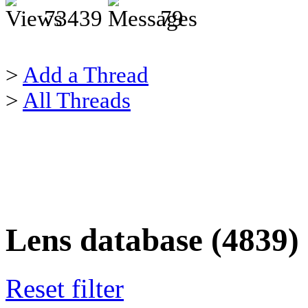
73439
79
>
Add a Thread
>
All Threads
Lens database (4839)
Reset filter