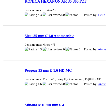
KONICA HEXANON AR 35-300 F2.8
Lens mounts: Konica AR
4.3
0
0 Posted by:
Helio
Sirui 35 mm f/ 1.8 Anamorphic
Lens mounts: Micro 4/3
4.3
0
0 Posted by:
Afote
Pergear 35 mm f/ 1.6 HD MC
Lens mounts: Micro 4/3, Sony E, Other mount, FujiFilm XF
4.6
0
0 Posted by:
Andre
Minolta MD 200 mm f/ 4