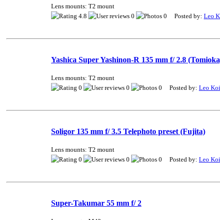
Lens mounts: T2 mount
4.8
0
0 Posted by:
Leo K
Yashica Super Yashinon-R 135 mm f/ 2.8 (Tomioka
Lens mounts: T2 mount
0
0
0 Posted by:
Leo Ko
Soligor 135 mm f/ 3.5 Telephoto preset (Fujita)
Lens mounts: T2 mount
0
0
0 Posted by:
Leo Ko
Super-Takumar 55 mm f/ 2