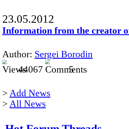
23.05.2012
Information from the creator 
Author:
Sergei Borodin
44067
5
>
Add News
>
All News
Hot Forum Threads