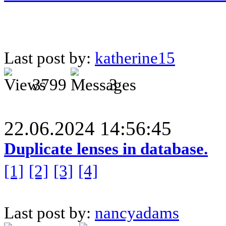
Last post by:
katherine15
3799
3
22.06.2024 14:56:45
Duplicate lenses in database.
[1]
[2]
[3]
[4]
Last post by:
nancyadams