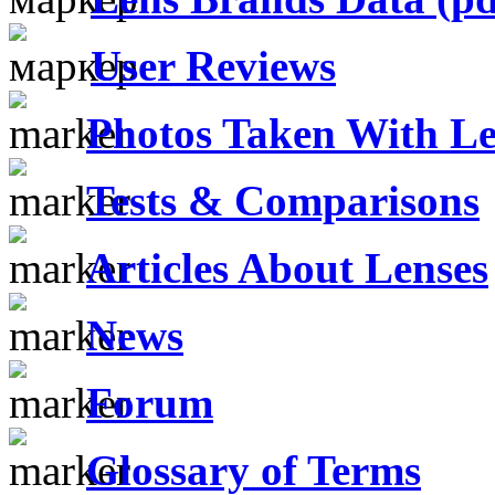
User Reviews
Photos Taken With Le
Tests & Comparisons
Articles About Lenses
News
Forum
Glossary of Terms