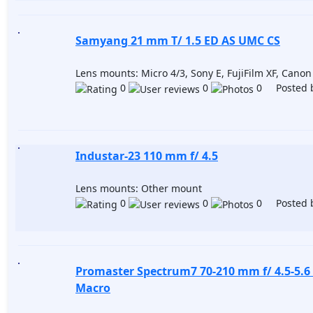
Samyang 21 mm T/ 1.5 ED AS UMC CS
Lens mounts: Micro 4/3, Sony E, FujiFilm XF, Cano
0
0
0 Posted 
Industar-23 110 mm f/ 4.5
Lens mounts: Other mount
0
0
0 Posted 
Promaster Spectrum7 70-210 mm f/ 4.5-5.6
Macro