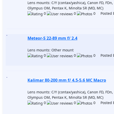
Lens mounts: C/Y (contax/yashica), Canon FD, FDn, 
Olympus OM, Pentax K, Minolta SR (MD, MC)
0
0
0 Posted 
Meteor-S 22-89 mm f/ 2.4
Lens mounts: Other mount
0
0
0 Posted 
Kalimar 80-200 mm f/ 4.5-5.6 MC Macro
Lens mounts: C/Y (contax/yashica), Canon FD, FDn, 
Olympus OM, Pentax K, Minolta SR (MD, MC)
0
0
0 Posted 