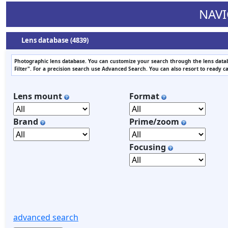
NAVI
Lens database (4839)
Photographic lens database. You can customize your search through the lens datab
Filter". For a precision search use Advanced Search. You can also resort to ready c
Lens mount
Format
Brand
Prime/zoom
Focusing
advanced search