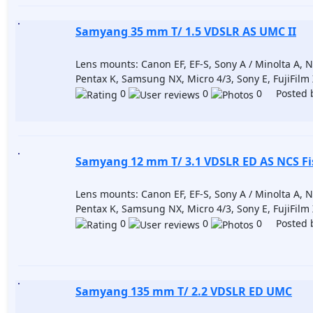
Samyang 35 mm T/ 1.5 VDSLR AS UMC II
Lens mounts: Canon EF, EF-S, Sony A / Minolta A, Nik
Pentax K, Samsung NX, Micro 4/3, Sony E, FujiFilm
0
0
0 Posted 
Samyang 12 mm T/ 3.1 VDSLR ED AS NCS Fi
Lens mounts: Canon EF, EF-S, Sony A / Minolta A, Nik
Pentax K, Samsung NX, Micro 4/3, Sony E, FujiFilm
0
0
0 Posted 
Samyang 135 mm T/ 2.2 VDSLR ED UMC