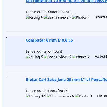
Mikroluminar 70 mm m. Iris Winkel Zeiss 
Lens mounts: Other mount
0
0
0 Posted 
Computar 8 mm f/ 0.8 CS
Lens mounts: C-mount
0
0
0 Posted 
Biotar Carl Zeiss Jena 25 mm f/ 1.4 Pentafl
Lens mounts: Pentaflex 16
4.4
0
1 Posted