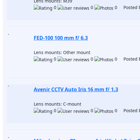
Lens mounts: M39
0
0
0 Posted 
FED-100 100 mm f/ 6.3
Lens mounts: Other mount
0
0
0 Posted 
Avenir CCTV Auto Iris 16 mm f/ 1.3
Lens mounts: C-mount
0
0
0 Posted 