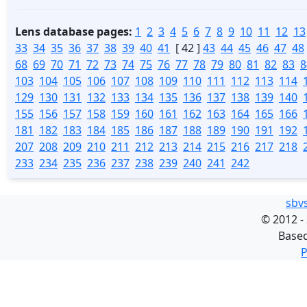
Lens database pages:
1
2
3
4
5
6
7
8
9
10
11
12
13
33
34
35
36
37
38
39
40
41
[ 42 ]
43
44
45
46
47
48
68
69
70
71
72
73
74
75
76
77
78
79
80
81
82
83
8
103
104
105
106
107
108
109
110
111
112
113
114
129
130
131
132
133
134
135
136
137
138
139
140
155
156
157
158
159
160
161
162
163
164
165
166
181
182
183
184
185
186
187
188
189
190
191
192
207
208
209
210
211
212
213
214
215
216
217
218
233
234
235
236
237
238
239
240
241
242
sbv
©
2012 -
Base
P