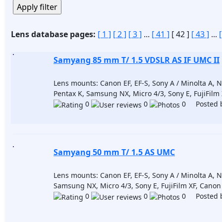
Lens database pages:
[ 1 ]
[ 2 ]
[ 3 ]
...
[ 41 ]
[ 42 ]
[ 43 ]
...
Samyang 85 mm T/ 1.5 VDSLR AS IF UMC II
Lens mounts: Canon EF, EF-S, Sony A / Minolta A, Nik
Pentax K, Samsung NX, Micro 4/3, Sony E, FujiFilm
0
0
0 Posted 
Samyang 50 mm T/ 1.5 AS UMC
Lens mounts: Canon EF, EF-S, Sony A / Minolta A, Nik
Samsung NX, Micro 4/3, Sony E, FujiFilm XF, Cano
0
0
0 Posted 