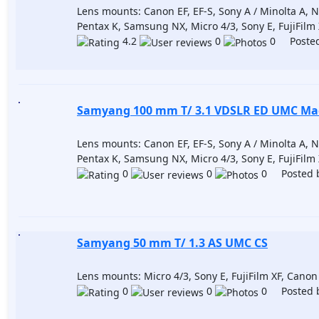
Lens mounts: Canon EF, EF-S, Sony A / Minolta A, Nik
Pentax K, Samsung NX, Micro 4/3, Sony E, FujiFilm
4.2
0
0 Posted
Samyang 100 mm T/ 3.1 VDSLR ED UMC Ma
Lens mounts: Canon EF, EF-S, Sony A / Minolta A, Nik
Pentax K, Samsung NX, Micro 4/3, Sony E, FujiFilm
0
0
0 Posted 
Samyang 50 mm T/ 1.3 AS UMC CS
Lens mounts: Micro 4/3, Sony E, FujiFilm XF, Cano
0
0
0 Posted 