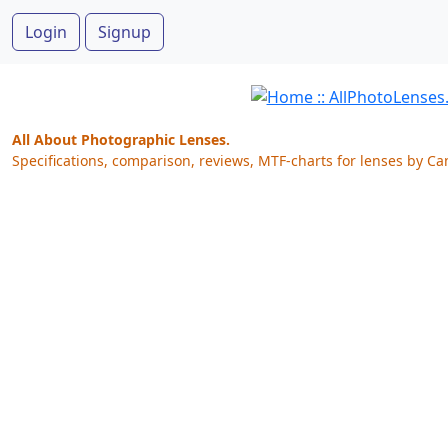
Login
Signup
All About Photographic Lenses.
Specifications, comparison, reviews, MTF-charts for lenses by Ca