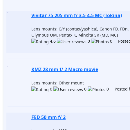
Vivitar 75-205 mm f/ 3.5-4.5 MC (Tokina)
Lens mounts: C/Y (contax/yashica), Canon FD, FDn, 
Olympus OM, Pentax K, Minolta SR (MD, MC)
4.6
0
0 Posted
KMZ 28 mm f/ 2 Macro movie
Lens mounts: Other mount
0
0
0 Posted 
FED 50 mm f/ 2