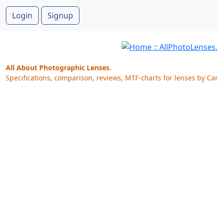
Login
Signup
All About Photographic Lenses.
Specifications, comparison, reviews, MTF-charts for lenses by Ca