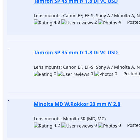
Tamron SP 45 mm f/ 1.8 Di VC USD
Lens mounts: Canon EF, EF-S, Sony A / Minolta A, Ni
4.8
2
4 Posted
Tamron SP 35 mm f/ 1.8 Di VC USD
Lens mounts: Canon EF, EF-S, Sony A / Minolta A, Ni
0
0
0 Posted 
Minolta MD W.Rokkor 20 mm f/ 2.8
Lens mounts: Minolta SR (MD, MC)
4.2
0
0 Posted