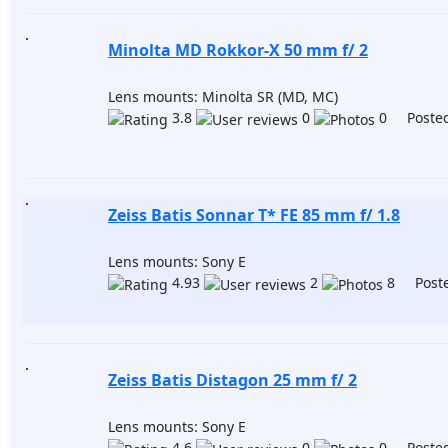
Minolta MD Rokkor-X 50 mm f/ 2
Lens mounts: Minolta SR (MD, MC)
3.8
0
0 Posted
Zeiss Batis Sonnar T* FE 85 mm f/ 1.8
Lens mounts: Sony E
4.93
2
8 Poste
Zeiss Batis Distagon 25 mm f/ 2
Lens mounts: Sony E
4.6
0
0 Posted