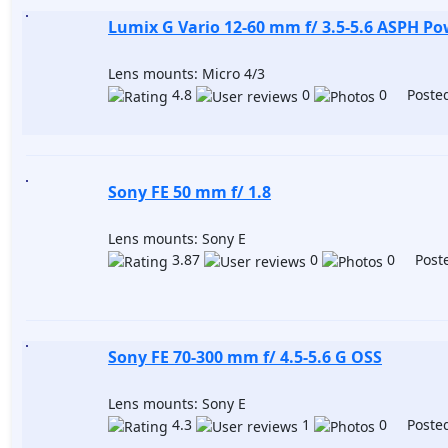
Lumix G Vario 12-60 mm f/ 3.5-5.6 ASPH P
Lens mounts: Micro 4/3
4.8
0
0 Posted
Sony FE 50 mm f/ 1.8
Lens mounts: Sony E
3.87
0
0 Poste
Sony FE 70-300 mm f/ 4.5-5.6 G OSS
Lens mounts: Sony E
4.3
1
0 Posted