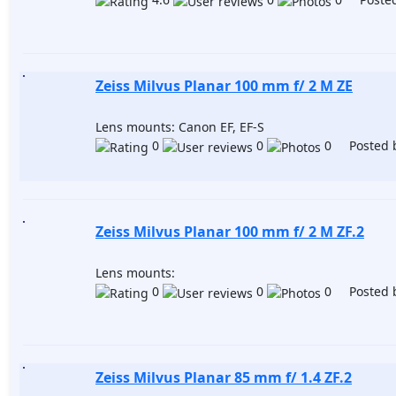
Zeiss Milvus Planar 100 mm f/ 2 M ZE
Lens mounts: Canon EF, EF-S
0
0
0 Posted 
Zeiss Milvus Planar 100 mm f/ 2 M ZF.2
Lens mounts:
0
0
0 Posted 
Zeiss Milvus Planar 85 mm f/ 1.4 ZF.2