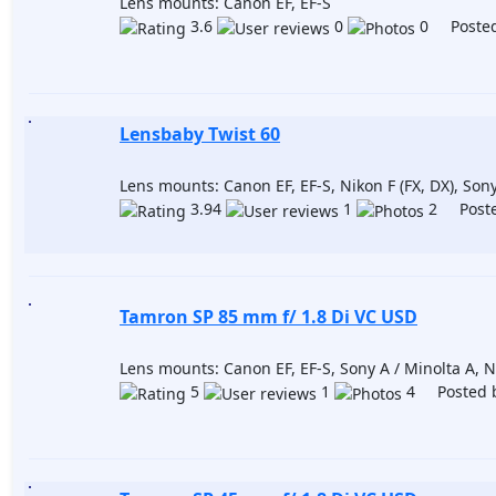
Lens mounts: Canon EF, EF-S
3.6
0
0 Posted
Lensbaby Twist 60
Lens mounts: Canon EF, EF-S, Nikon F (FX, DX), Son
3.94
1
2 Poste
Tamron SP 85 mm f/ 1.8 Di VC USD
Lens mounts: Canon EF, EF-S, Sony A / Minolta A, Ni
5
1
4 Posted 