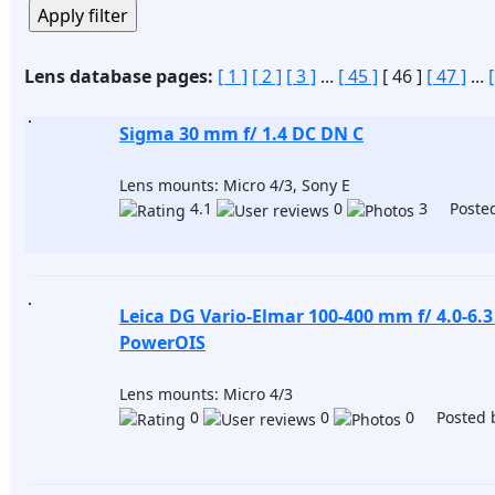
Lens database pages:
[ 1 ]
[ 2 ]
[ 3 ]
...
[ 45 ]
[ 46 ]
[ 47 ]
...
Sigma 30 mm f/ 1.4 DC DN C
Lens mounts: Micro 4/3, Sony E
4.1
0
3 Posted
Leica DG Vario-Elmar 100-400 mm f/ 4.0-6.
PowerOIS
Lens mounts: Micro 4/3
0
0
0 Posted 