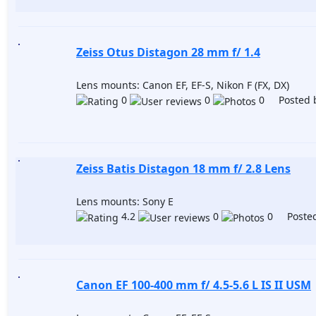
Zeiss Otus Distagon 28 mm f/ 1.4
Lens mounts: Canon EF, EF-S, Nikon F (FX, DX)
0
0
0 Posted 
Zeiss Batis Distagon 18 mm f/ 2.8 Lens
Lens mounts: Sony E
4.2
0
0 Posted
Canon EF 100-400 mm f/ 4.5-5.6 L IS II USM