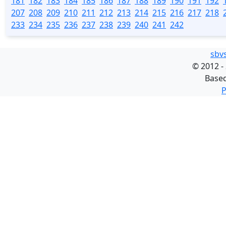
181
182
183
184
185
186
187
188
189
190
191
192
207
208
209
210
211
212
213
214
215
216
217
218
233
234
235
236
237
238
239
240
241
242
sbv
©
2012 -
Base
P