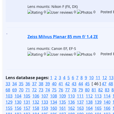
Lens mounts: Nikon F (FX, DX)
0
0
0 Posted 
Zeiss Milvus Planar 85 mm f/ 1.4 ZE
Lens mounts: Canon EF, EF-S
0
0
0 Posted 
Lens database pages:
1
2
3
4
5
6
7
8
9
10
11
12
13
33
34
35
36
37
38
39
40
41
42
43
44
45
[ 46 ]
47
48
68
69
70
71
72
73
74
75
76
77
78
79
80
81
82
83
8
103
104
105
106
107
108
109
110
111
112
113
114
129
130
131
132
133
134
135
136
137
138
139
140
155
156
157
158
159
160
161
162
163
164
165
166