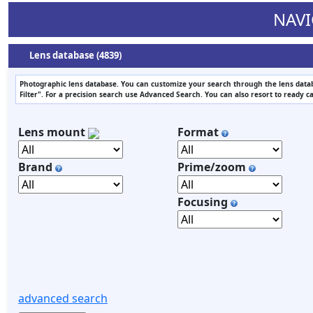
NAVI
Lens database (4839)
Photographic lens database. You can customize your search through the lens datab
Filter". For a precision search use Advanced Search. You can also resort to ready c
Lens mount
Format
Brand
Prime/zoom
Focusing
advanced search