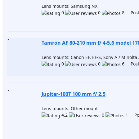
Lens mounts: Samsung NX
0
0
8 Post
Tamron AF 80-210 mm f/ 4-5.6 model 1
Lens mounts: Canon EF, EF-S, Sony A / Minolta A
0
0
6 Post
Jupiter-100T 100 mm f/ 2.5
Lens mounts: Other mount
4.2
0
1 Pos