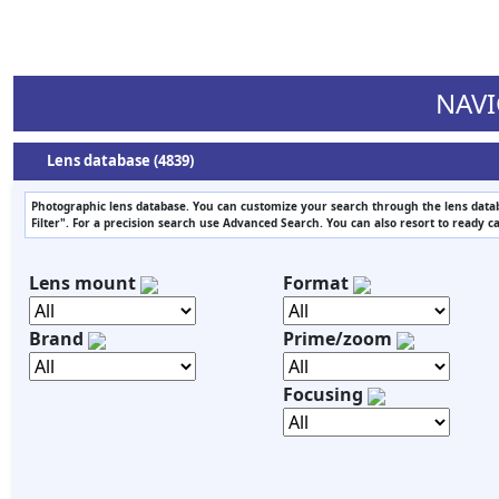
NAVI
Lens database (4839)
Photographic lens database. You can customize your search through the lens datab
Filter". For a precision search use Advanced Search. You can also resort to ready c
Lens mount
Format
Brand
Prime/zoom
Focusing