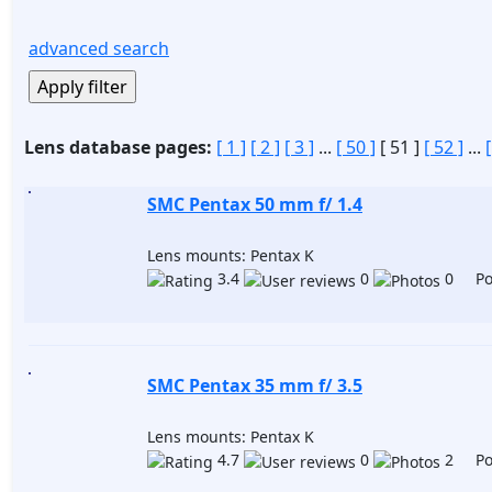
advanced search
Lens database pages:
[ 1 ]
[ 2 ]
[ 3 ]
...
[ 50 ]
[ 51 ]
[ 52 ]
...
SMC Pentax 50 mm f/ 1.4
Lens mounts: Pentax K
3.4
0
0 Pos
SMC Pentax 35 mm f/ 3.5
Lens mounts: Pentax K
4.7
0
2 Pos