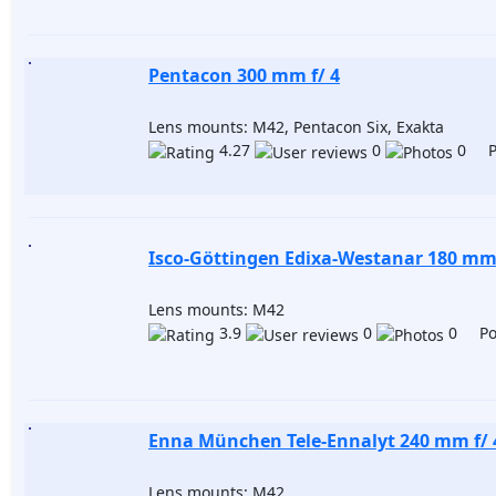
Pentacon 300 mm f/ 4
Lens mounts: M42, Pentacon Six, Exakta
4.27
0
0 Po
Isco-Göttingen Edixa-Westanar 180 mm 
Lens mounts: M42
3.9
0
0 Pos
Enna München Tele-Ennalyt 240 mm f/ 
Lens mounts: M42