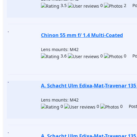
3.5
0
2 Pos
Chinon 55 mm f/ 1.4 Multi-Coated
Lens mounts: M42
3.6
0
0 Pos
A. Schacht Ulm Edixa-Mat-Travenar 135
Lens mounts: M42
0
0
0 Post
A. Schacht Ulm Edixa-Mat-Travenar 135