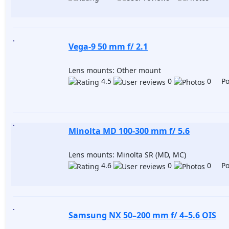
Vega-9 50 mm f/ 2.1
Lens mounts: Other mount
4.5
0
0 Pos
Minolta MD 100-300 mm f/ 5.6
Lens mounts: Minolta SR (MD, MC)
4.6
0
0 Pos
Samsung NX 50–200 mm f/ 4–5.6 OIS