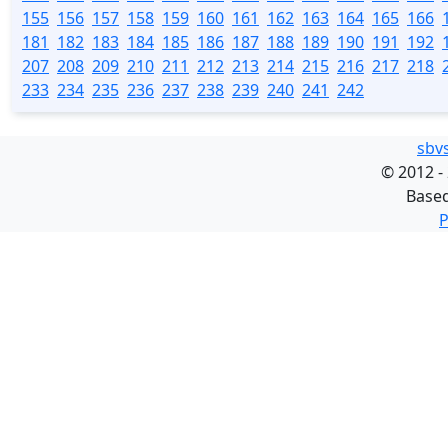
155
156
157
158
159
160
161
162
163
164
165
166
181
182
183
184
185
186
187
188
189
190
191
192
207
208
209
210
211
212
213
214
215
216
217
218
233
234
235
236
237
238
239
240
241
242
sbv
©
2012 -
Base
P