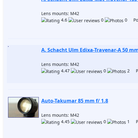
Lens mounts: M42
4.6
0
0 Pos
A. Schacht Ulm Edixa-Travenar-A 50 mm 
Lens mounts: M42
4.47
0
2 Po
Auto-Takumar 85 mm f/ 1.8
Lens mounts: M42
4.45
0
1 Po