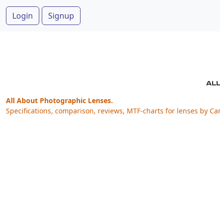
Login
Signup
All About Photographic Lenses.
Specifications, comparison, reviews, MTF-charts for lenses by Ca