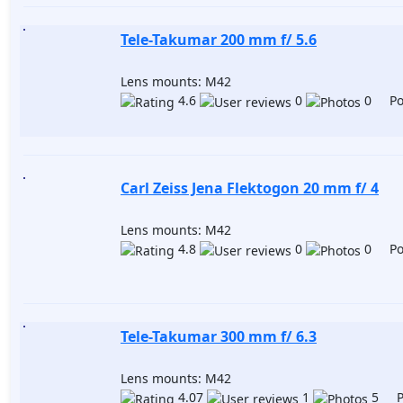
Tele-Takumar 200 mm f/ 5.6
Lens mounts: M42
4.6
0
0 Pos
Carl Zeiss Jena Flektogon 20 mm f/ 4
Lens mounts: M42
4.8
0
0 Pos
Tele-Takumar 300 mm f/ 6.3
Lens mounts: M42
4.07
1
5 Po