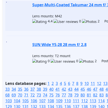
Super-Multi-Coated Takumar 24 mm f/ 
Lens mounts: M42
4.4
0
2 Pos
SUN Wide YS-28 28 mm f/ 2.8
Lens mounts: T2 mount
0
0
2 Post
Lens database pages:
1
2
3
4
5
6
7
8
9
10
11
12
13
33
34
35
36
37
38
39
40
41
42
43
44
45
46
47
48
4
68
69
70
71
72
73
74
75
76
77
78
79
80
81
82
83
8
103
104
105
106
107
108
109
110
111
112
113
114
129
130
131
132
133
134
135
136
137
138
139
140