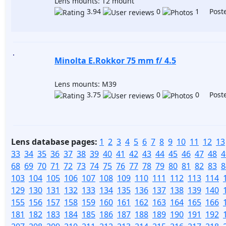
Lens mounts: T2 mount
3.94
0
1 Poste
Minolta E.Rokkor 75 mm f/ 4.5
Lens mounts: M39
3.75
0
0 Poste
Lens database pages:
1
2
3
4
5
6
7
8
9
10
11
12
13
33
34
35
36
37
38
39
40
41
42
43
44
45
46
47
48
4
68
69
70
71
72
73
74
75
76
77
78
79
80
81
82
83
8
103
104
105
106
107
108
109
110
111
112
113
114
129
130
131
132
133
134
135
136
137
138
139
140
155
156
157
158
159
160
161
162
163
164
165
166
181
182
183
184
185
186
187
188
189
190
191
192