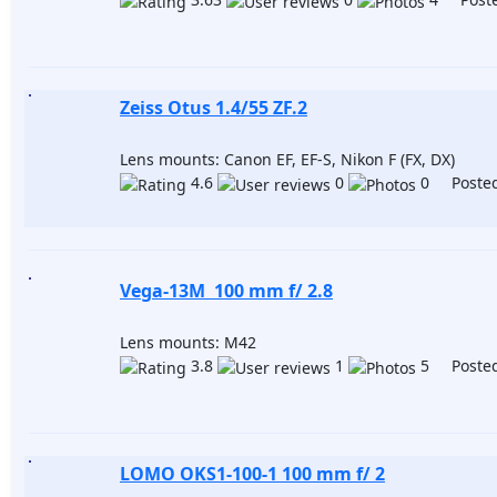
Zeiss Otus 1.4/55 ZF.2
Lens mounts: Canon EF, EF-S, Nikon F (FX, DX)
4.6
0
0 Posted
Vega-13M 100 mm f/ 2.8
Lens mounts: M42
3.8
1
5 Posted
LOMO OKS1-100-1 100 mm f/ 2