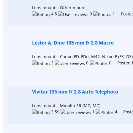
Lens mounts: Other mount
4.5
0
1 Posted
Lester A. Dine 105 mm f/ 2.8 Macro
Lens mounts: Canon FD, FDn, M42, Nikon F (FX, D
3
0
0 Posted 
Vivitar 135 mm f/ 2.8 Auto Telephoto
Lens mounts: Minolta SR (MD, MC)
3.59
1
4 Poste