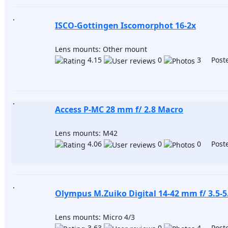
ISCO-Gottingen Iscomorphot 16-2x
Lens mounts: Other mount
4.15
0
3 Poste
Access P-MC 28 mm f/ 2.8 Macro
Lens mounts: M42
4.06
0
0 Poste
Olympus M.Zuiko Digital 14-42 mm f/ 3.5-5.
Lens mounts: Micro 4/3
3.63
0
4 Poste