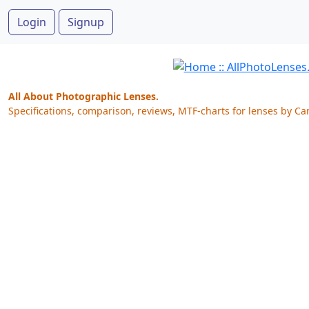
Login
Signup
All About Photographic Lenses.
Specifications, comparison, reviews, MTF-charts for lenses by Ca