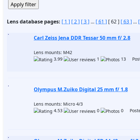
Lens database pages:
[ 1 ]
[ 2 ]
[ 3 ]
...
[ 61 ]
[ 62 ]
[ 63 ]
...
Carl Zeiss Jena DDR Tessar 50 mm f/ 2.8
Lens mounts: M42
3.99
1
13 Post
Olympus M.Zuiko Digital 25 mm f/ 1.8
Lens mounts: Micro 4/3
4.53
0
0 Poste