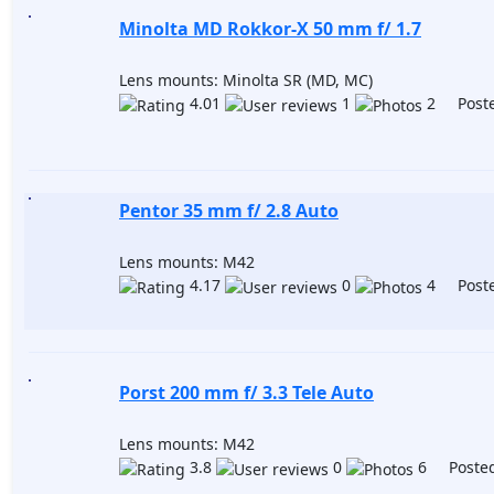
Minolta MD Rokkor-X 50 mm f/ 1.7
Lens mounts: Minolta SR (MD, MC)
4.01
1
2 Poste
Pentor 35 mm f/ 2.8 Auto
Lens mounts: M42
4.17
0
4 Poste
Porst 200 mm f/ 3.3 Tele Auto
Lens mounts: M42
3.8
0
6 Posted