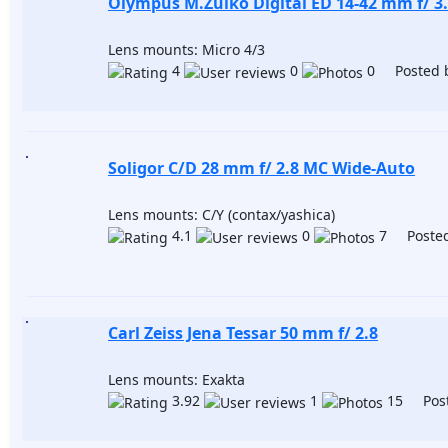
Olympus M.Zuiko Digital ED 14-42 mm f/ 3.
Lens mounts: Micro 4/3
4
0
0 Posted 
Soligor C/D 28 mm f/ 2.8 MC Wide-Auto
Lens mounts: C/Y (contax/yashica)
4.1
0
7 Posted
Carl Zeiss Jena Tessar 50 mm f/ 2.8
Lens mounts: Exakta
3.92
1
15 Post