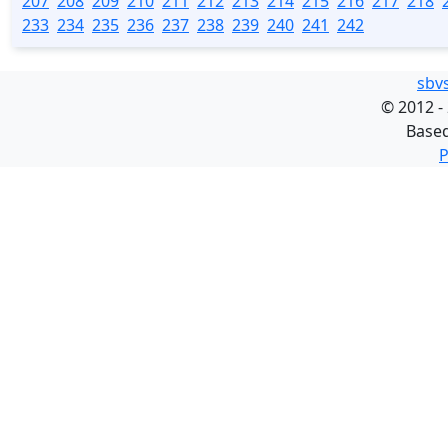
207
208
209
210
211
212
213
214
215
216
217
218
233
234
235
236
237
238
239
240
241
242
sbv
©
2012 -
Base
P