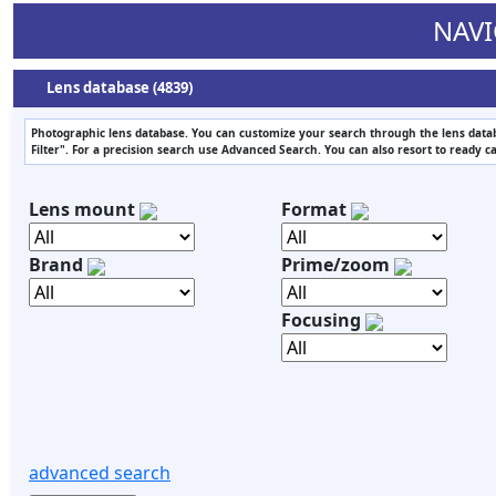
NAVI
Lens database (4839)
Photographic lens database. You can customize your search through the lens datab
Filter". For a precision search use Advanced Search. You can also resort to ready c
Lens mount
Format
Brand
Prime/zoom
Focusing
advanced search