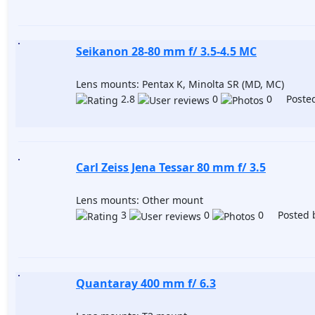
Seikanon 28-80 mm f/ 3.5-4.5 MC
Lens mounts: Pentax K, Minolta SR (MD, MC)
2.8
0
0 Posted
Carl Zeiss Jena Tessar 80 mm f/ 3.5
Lens mounts: Other mount
3
0
0 Posted 
Quantaray 400 mm f/ 6.3