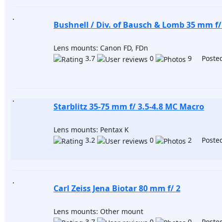
Bushnell / Div. of Bausch & Lomb 35 mm f/
Lens mounts: Canon FD, FDn
3.7
0
9 Posted
Starblitz 35-75 mm f/ 3.5-4.8 MC Macro
Lens mounts: Pentax K
3.2
0
2 Posted
Carl Zeiss Jena Biotar 80 mm f/ 2
Lens mounts: Other mount
3.7
0
0 Posted