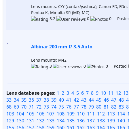
Lens mounts: C/Y (contax/yashica), Canon FD, FDn,
Pentax K, Minolta SR (MD, MC)
3.2
0
0 Posted
Albinar 200 mm f/ 3.5 Auto
Lens mounts: M42
3
0
0 Posted 
Lens database pages:
1
2
3
4
5
6
7
8
9
10
11
12
13
33
34
35
36
37
38
39
40
41
42
43
44
45
46
47
48
4
68
69
70
71
72
73
74
75
76
77
78
79
80
81
82
83
8
103
104
105
106
107
108
109
110
111
112
113
114
129
130
131
132
133
134
135
136
137
138
139
140
155
156
157
158
159
160
161
162
163
164
165
166