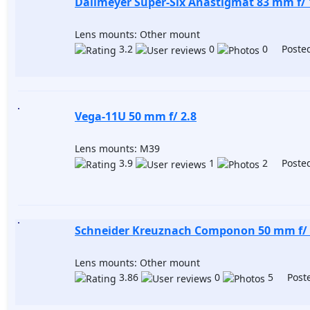
Dallmeyer Super-Six Anastigmat 83 mm f/ 
Lens mounts: Other mount
3.2
0
0 Posted
Vega-11U 50 mm f/ 2.8
Lens mounts: M39
3.9
1
2 Posted
Schneider Kreuznach Componon 50 mm f/ 
Lens mounts: Other mount
3.86
0
5 Poste