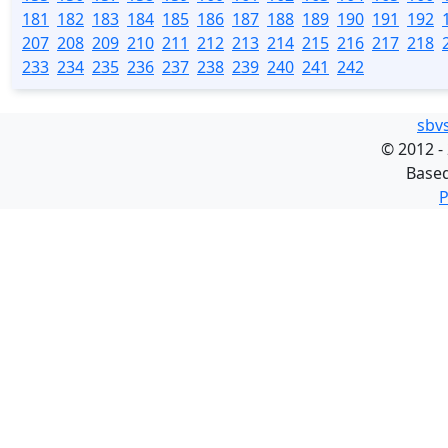
181
182
183
184
185
186
187
188
189
190
191
192
207
208
209
210
211
212
213
214
215
216
217
218
233
234
235
236
237
238
239
240
241
242
sbv
©
2012 -
Base
P