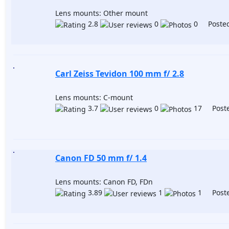
Lens mounts: Other mount
2.8
0
0 Posted
Carl Zeiss Tevidon 100 mm f/ 2.8
Lens mounts: C-mount
3.7
0
17 Poste
Canon FD 50 mm f/ 1.4
Lens mounts: Canon FD, FDn
3.89
1
1 Poste