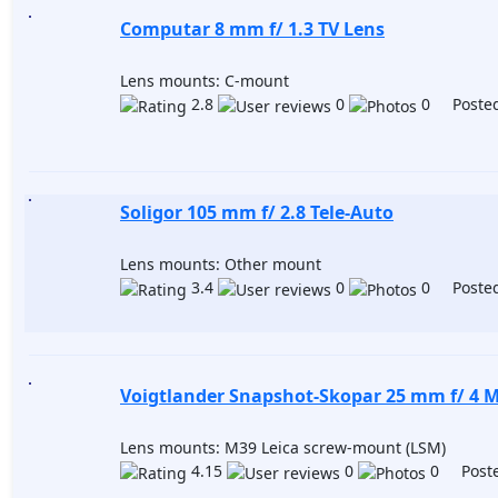
Computar 8 mm f/ 1.3 TV Lens
Lens mounts: C-mount
2.8
0
0 Posted
Soligor 105 mm f/ 2.8 Tele-Auto
Lens mounts: Other mount
3.4
0
0 Posted
Voigtlander Snapshot-Skopar 25 mm f/ 4 
Lens mounts: M39 Leica screw-mount (LSM)
4.15
0
0 Poste