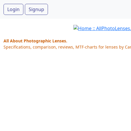
Login
Signup
All About Photographic Lenses.
Specifications, comparison, reviews, MTF-charts for lenses by Ca