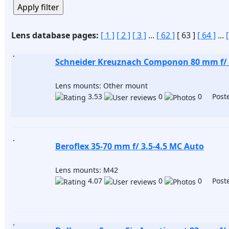
Lens database pages:
[ 1 ]
[ 2 ]
[ 3 ]
...
[ 62 ]
[ 63 ]
[ 64 ]
...
Schneider Kreuznach Componon 80 mm f/ 
Lens mounts: Other mount
3.53
0
0 Poste
Beroflex 35-70 mm f/ 3.5-4.5 MC Auto
Lens mounts: M42
4.07
0
0 Poste