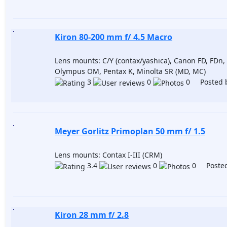
Kiron 80-200 mm f/ 4.5 Macro
Lens mounts: C/Y (contax/yashica), Canon FD, FDn, 
Olympus OM, Pentax K, Minolta SR (MD, MC)
3
0
0 Posted 
Meyer Gorlitz Primoplan 50 mm f/ 1.5
Lens mounts: Contax I-III (CRM)
3.4
0
0 Posted
Kiron 28 mm f/ 2.8