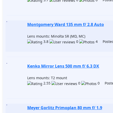
Montgomery Ward 135 mm f/ 2.8 Auto
Lens mounts: Minolta SR (MD, MC)
3.8
0
4 Posted
Kenko Mirror Lens 500 mm f/ 6.3 DX
Lens mounts: T2 mount
2.55
0
0 Poste
Meyer Gorlitz Primoplan 80 mm f/ 1.9