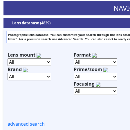
NAVI
Lens database (4839)
Photographic lens database. You can customize your search through the lens datab
Filter". For a precision search use Advanced Search. You can also resort to ready c
Lens mount
Format
Brand
Prime/zoom
Focusing
advanced search