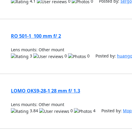
4.1
0
0 Posted by:
sergo
RO 501-1 100 mm f/ 2
Lens mounts: Other mount
3
0
0 Posted by:
huang
LOMO OKS9-28-1 28 mm f/ 1.3
Lens mounts: Other mount
3.84
0
4 Posted by:
Мор