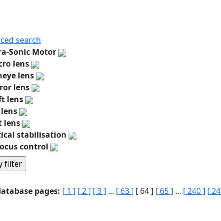
ced search
ra-Sonic Motor
ro lens
heye lens
ror lens
ft lens
 lens
t lens
ical stabilisation
ocus control
database pages:
[ 1 ]
[ 2 ]
[ 3 ]
...
[ 63 ]
[ 64 ]
[ 65 ]
...
[ 240 ]
[ 24