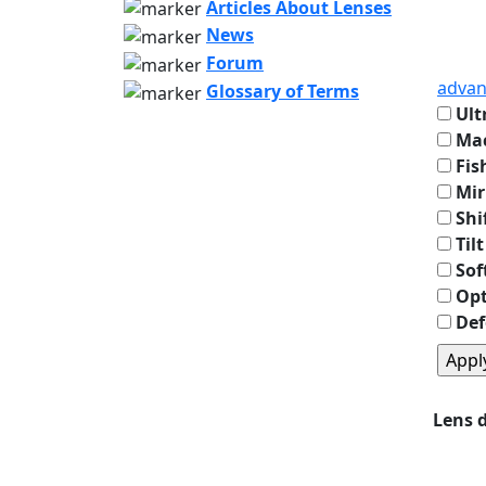
Articles About Lenses
News
Forum
advan
Glossary of Terms
Ult
Mac
Fis
Mir
Shi
Tilt
Sof
Opt
Def
Lens 