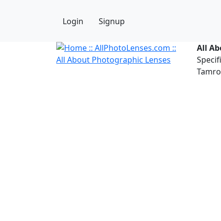
Login
Signup
All A
Specif
Tamron