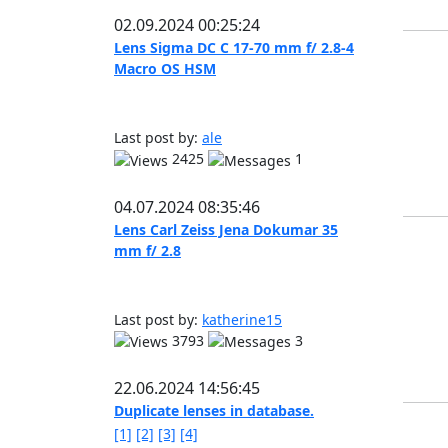
02.09.2024 00:25:24
Lens Sigma DC C 17-70 mm f/ 2.8-4
Macro OS HSM
Last post by:
ale
2425
1
04.07.2024 08:35:46
Lens Carl Zeiss Jena Dokumar 35
mm f/ 2.8
Last post by:
katherine15
3793
3
22.06.2024 14:56:45
Duplicate lenses in database.
[1]
[2]
[3]
[4]