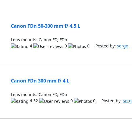
Canon FDn 50-300 mm f/ 4.5 L
Lens mounts: Canon FD, FDn
4
0
0 Posted by:
sergo
Canon FDn 300 mm f/ 4 L
Lens mounts: Canon FD, FDn
4.32
0
0 Posted by:
serg