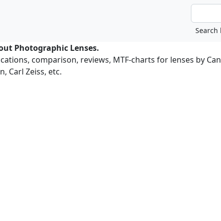
bout Photographic Lenses.
ications, comparison, reviews, MTF-charts for lenses by Ca
, Carl Zeiss, etc.