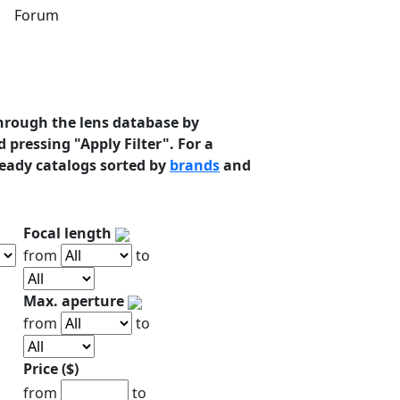
s
Forum
hrough the lens database by
 pressing "Apply Filter". For a
ready catalogs sorted by
brands
and
Focal length
from
to
Max. aperture
from
to
Price ($)
from
to