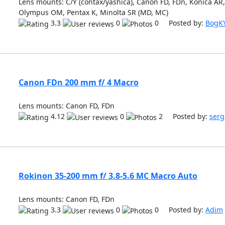
Lens mounts: C/Y (contax/yashica), Canon FD, FDn, Konica AR, 
Olympus OM, Pentax K, Minolta SR (MD, MC)
3.3
0
0 Posted by:
BogK
Canon FDn 200 mm f/ 4 Macro
Lens mounts: Canon FD, FDn
4.12
0
2 Posted by:
serg
Rokinon 35-200 mm f/ 3.8-5.6 MC Macro Auto
Lens mounts: Canon FD, FDn
3.3
0
0 Posted by:
Adim