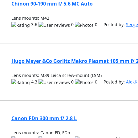
Chinon 90-190 mm f/ 5.6 MC Auto
Lens mounts: M42
3.6
0
0 Posted by:
Serge
Hugo Meyer &Co Gorlitz Makro Plasmat 105 mm f/ 2
Lens mounts: M39 Leica screw-mount (LSM)
4.3
0
0 Posted by:
AlekK
Canon FDn 300 mm f/ 2.8 L
Lens mounts: Canon FD, FDn