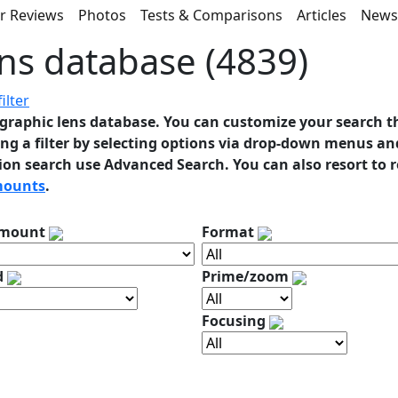
r Reviews
Photos
Tests & Comparisons
Articles
New
ns database (4839)
ilter
graphic lens database. You can customize your search t
ng a filter by selecting options via drop-down menus and
ion search use Advanced Search. You can also resort to 
mounts
.
 mount
Format
d
Prime/zoom
Focusing