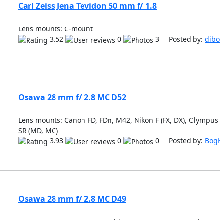
Carl Zeiss Jena Tevidon 50 mm f/ 1.8
Lens mounts: C-mount
3.52
0
3 Posted by:
dibo
Osawa 28 mm f/ 2.8 MC D52
Lens mounts: Canon FD, FDn, M42, Nikon F (FX, DX), Olympus
SR (MD, MC)
3.93
0
0 Posted by:
Bog
Osawa 28 mm f/ 2.8 MC D49