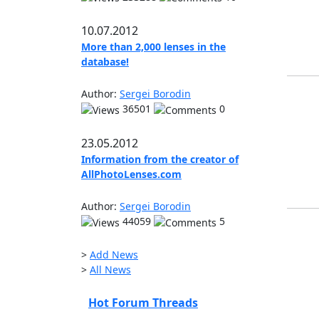
10.07.2012
More than 2,000 lenses in the
database!
Author:
Sergei Borodin
36501
0
23.05.2012
Information from the creator of
AllPhotoLenses.com
Author:
Sergei Borodin
44059
5
>
Add News
>
All News
Hot Forum Threads