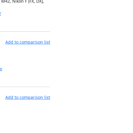
M42, Nikon F (FX, DX),
Y
Add to comparison list
o
Add to comparison list