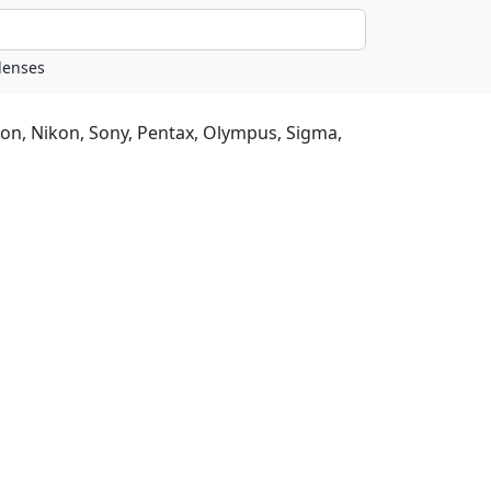
non, Nikon, Sony, Pentax, Olympus, Sigma,