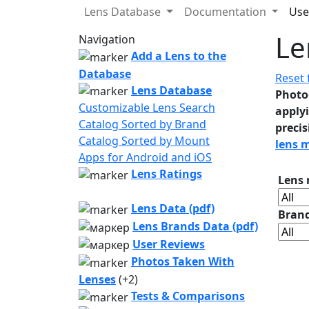
Lens Database
Documentation
Use
Le
Navigation
Add a Lens to the
Database
Reset f
Lens Database
Photo
Customizable Lens Search
applyi
Catalog Sorted by Brand
precis
Catalog Sorted by Mount
lens 
Apps for Android and iOS
Lens Ratings
Lens
Lens Data (pdf)
Bran
Lens Brands Data (pdf)
User Reviews
Photos Taken With
Lenses
(+2)
Tests & Comparisons