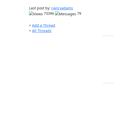
Last post by:
nancyadams
73396
79
>
Add a Thread
>
All Threads