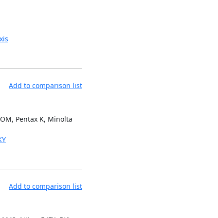
xis
Add to comparison list
 OM, Pentax K, Minolta
KY
Add to comparison list