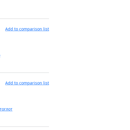
Add to comparison list
o
Add to comparison list
тоглот