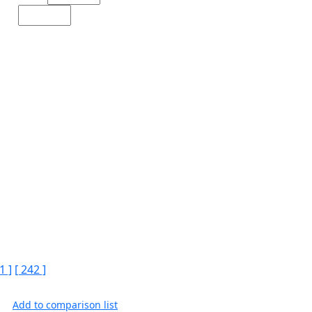
1 ]
[ 242 ]
Add to comparison list