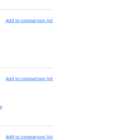
Add to comparison list
Add to comparison list
o
Add to comparison list