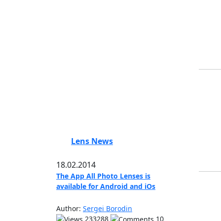
Lens News
18.02.2014
The App All Photo Lenses is
available for Android and iOs
Author:
Sergei Borodin
233288
10