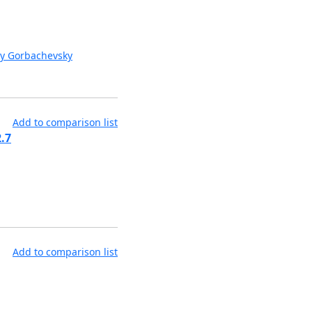
y Gorbachevsky
Add to comparison list
.7
Add to comparison list