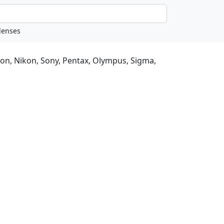
non, Nikon, Sony, Pentax, Olympus, Sigma,