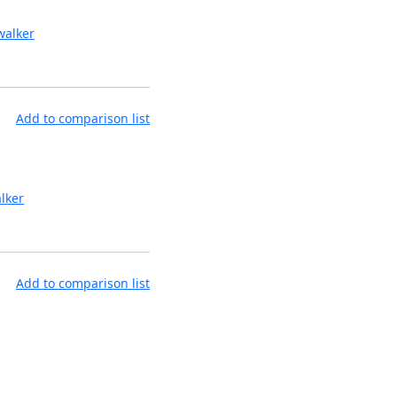
alker
Add to comparison list
lker
Add to comparison list