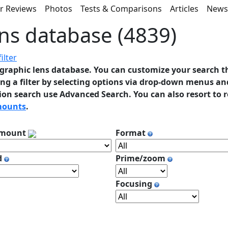
r Reviews
Photos
Tests & Comparisons
Articles
New
ns database (4839)
ilter
graphic lens database. You can customize your search t
ng a filter by selecting options via drop-down menus and
ion search use Advanced Search. You can also resort to 
mounts
.
 mount
Format
d
Prime/zoom
Focusing