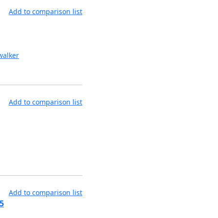
Add to comparison list
alker
Add to comparison list
Add to comparison list
5