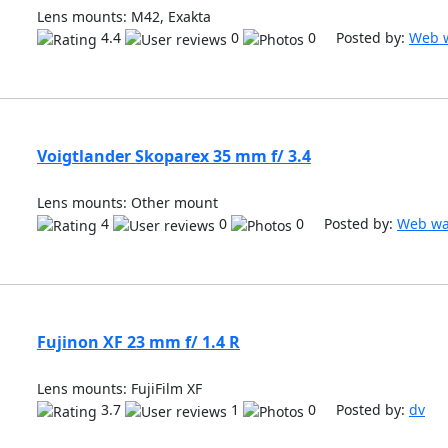
Lens mounts: M42, Exakta
4.4
0
0 Posted by:
Web w
Voigtlander Skoparex 35 mm f/ 3.4
Lens mounts: Other mount
4
0
0 Posted by:
Web wa
Fujinon XF 23 mm f/ 1.4 R
Lens mounts: FujiFilm XF
3.7
1
0 Posted by:
dv