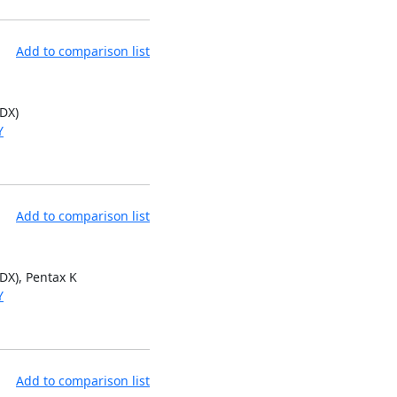
Add to comparison list
 DX)
Y
Add to comparison list
 DX), Pentax K
Y
Add to comparison list