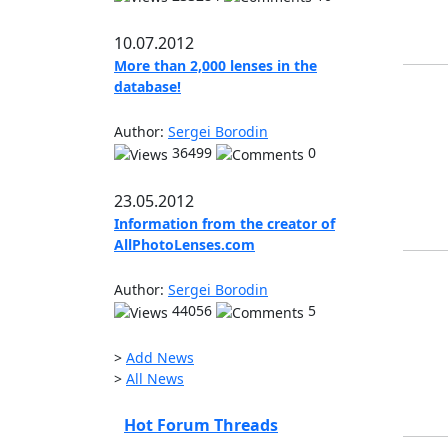
10.07.2012
More than 2,000 lenses in the
database!
Author:
Sergei Borodin
36499
0
23.05.2012
Information from the creator of
AllPhotoLenses.com
Author:
Sergei Borodin
44056
5
>
Add News
>
All News
Hot Forum Threads