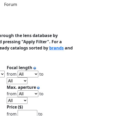
s
Forum
hrough the lens database by
 pressing "Apply Filter". For a
ready catalogs sorted by
brands
and
Focal length
from
to
Max. aperture
from
to
Price ($)
from
to