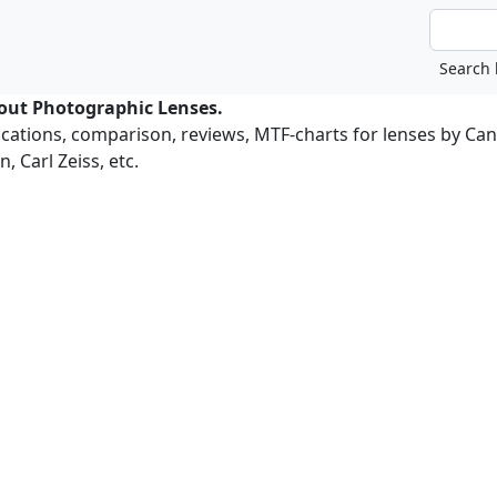
bout Photographic Lenses.
ications, comparison, reviews, MTF-charts for lenses by Ca
, Carl Zeiss, etc.