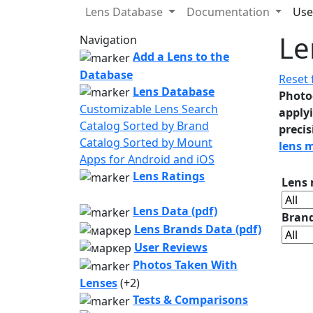
Lens Database
Documentation
Use
Le
Navigation
Add a Lens to the
Database
Reset f
Lens Database
Photo
Customizable Lens Search
applyi
Catalog Sorted by Brand
precis
Catalog Sorted by Mount
lens 
Apps for Android and iOS
Lens Ratings
Lens
Lens Data (pdf)
Bran
Lens Brands Data (pdf)
User Reviews
Photos Taken With
Lenses
(+2)
Tests & Comparisons