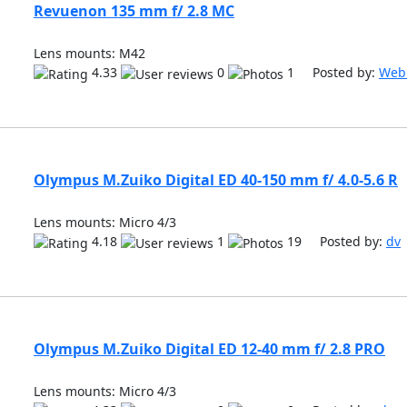
Revuenon 135 mm f/ 2.8 MC
Lens mounts: M42
4.33
0
1 Posted by:
Web
Olympus M.Zuiko Digital ED 40-150 mm f/ 4.0-5.6 R
Lens mounts: Micro 4/3
4.18
1
19 Posted by:
dv
Olympus M.Zuiko Digital ED 12-40 mm f/ 2.8 PRO
Lens mounts: Micro 4/3