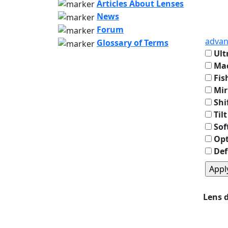
Articles About Lenses
News
Forum
advan
Glossary of Terms
Ult
Mac
Fis
Mir
Shi
Tilt
Sof
Opt
Def
Lens 