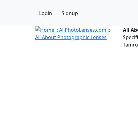
Login
Signup
All A
Specif
Tamron