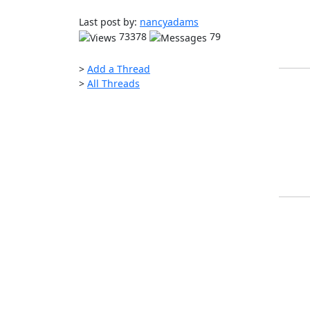
Last post by:
nancyadams
73378
79
>
Add a Thread
>
All Threads