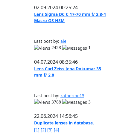
02.09.2024 00:25:24
Lens Sigma DC C 17-70 mm f/ 2.8-4
Macro OS HSM
Last post by:
ale
2423
1
04.07.2024 08:35:46
Lens Carl Zeiss Jena Dokumar 35
mm f/ 2.8
Last post by:
katherine15
3788
3
22.06.2024 14:56:45
Duplicate lenses in database.
[1]
[2]
[3]
[4]