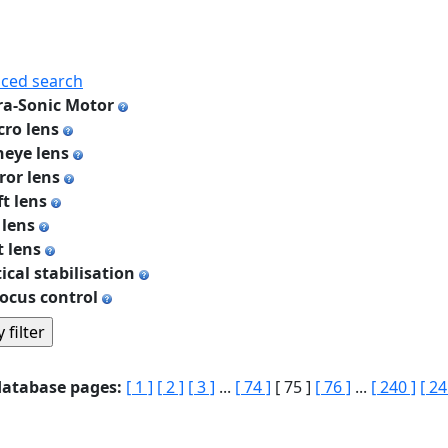
ced search
ra-Sonic Motor
ro lens
heye lens
ror lens
ft lens
 lens
t lens
ical stabilisation
ocus control
database pages:
[ 1 ]
[ 2 ]
[ 3 ]
...
[ 74 ]
[ 75 ]
[ 76 ]
...
[ 240 ]
[ 24