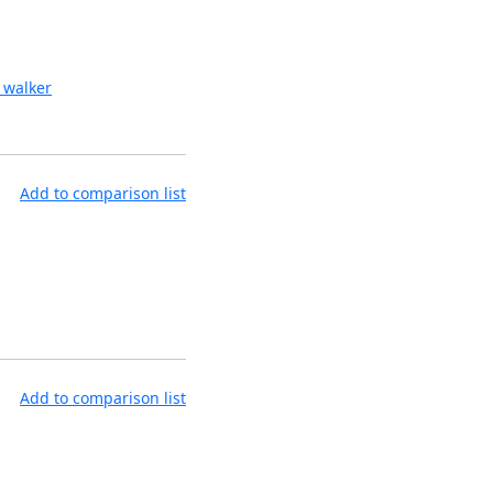
 walker
Add to comparison list
Add to comparison list