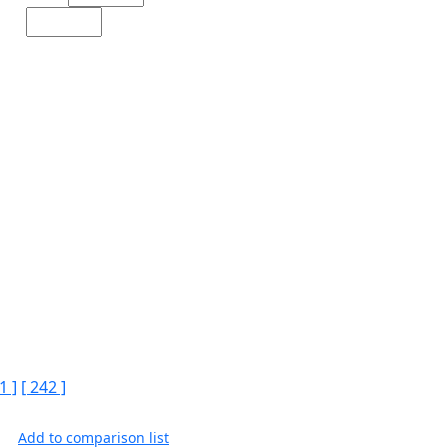
1 ]
[ 242 ]
Add to comparison list