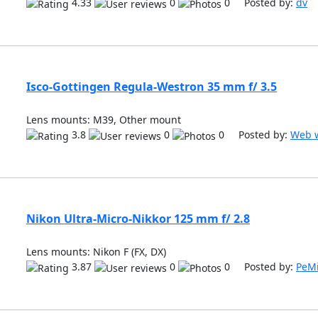
4.33
0
0 Posted by:
dv
Isco-Gottingen Regula-Westron 35 mm f/ 3.5
Lens mounts: M39, Other mount
3.8
0
0 Posted by:
Web w
Nikon Ultra-Micro-Nikkor 125 mm f/ 2.8
Lens mounts: Nikon F (FX, DX)
3.87
0
0 Posted by:
PeM