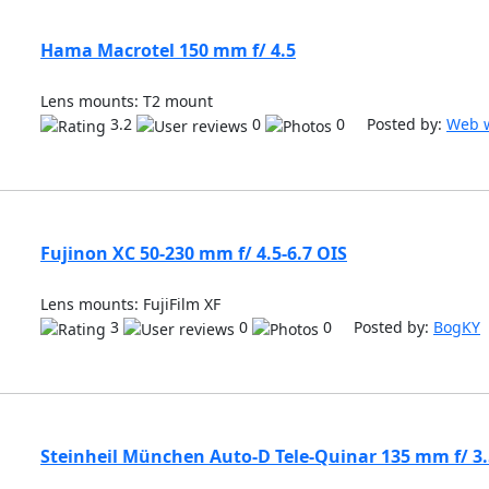
Hama Macrotel 150 mm f/ 4.5
Lens mounts: T2 mount
3.2
0
0 Posted by:
Web w
Fujinon XC 50-230 mm f/ 4.5-6.7 OIS
Lens mounts: FujiFilm XF
3
0
0 Posted by:
BogKY
Steinheil München Auto-D Tele-Quinar 135 mm f/ 3.