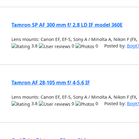
Tamron SP AF 300 mm f/ 2.8 LD IF model 360E
Lens mounts: Canon EF, EF-S, Sony A / Minolta A, Nikon F (FX,
3.8
0
0 Posted by:
BogK
Tamron AF 28-105 mm f/ 4-5.6 IF
Lens mounts: Canon EF, EF-S, Sony A / Minolta A, Nikon F (FX,
3.8
0
0 Posted by:
BogK