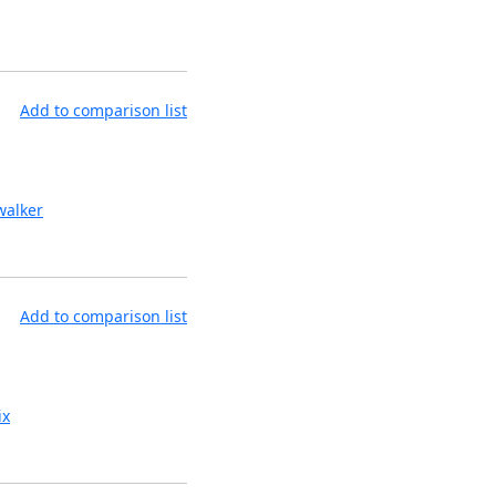
Add to comparison list
alker
Add to comparison list
ix