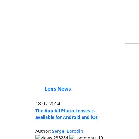
Lens News
18.02.2014
The App All Photo Lenses is
available for Android and iOs
Author:
Sergei Borodin
233284
10