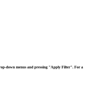
 drop-down menus and pressing "Apply Filter". For a