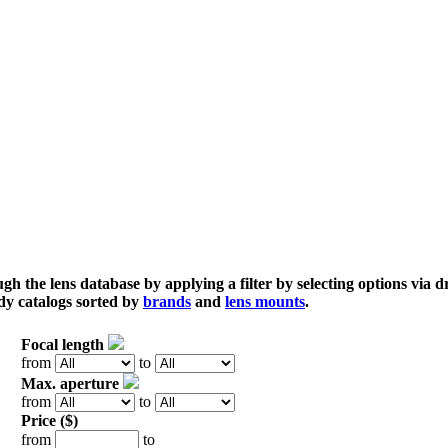
gh the lens database by applying a filter by selecting options via
dy catalogs sorted by
brands
and
lens mounts
.
Focal length
from
to
Max. aperture
from
to
Price ($)
from
to