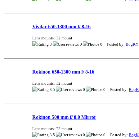
Vivitar 650-1300 mm f/ 8-16
Lens mounts: T2 mount
3
0
0 Posted by:
BogKY
Rokinon 650-1300 mm f/ 8-16
Lens mounts: T2 mount
3.5
0
0 Posted by:
BogK
Rokinon 500 mm f/ 8.0 Mirror
Lens mounts: T2 mount
3.5
0
0 Posted by:
BogK