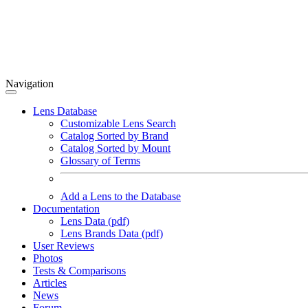
Navigation
Lens Database
Customizable Lens Search
Catalog Sorted by Brand
Catalog Sorted by Mount
Glossary of Terms
Add a Lens to the Database
Documentation
Lens Data (pdf)
Lens Brands Data (pdf)
User Reviews
Photos
Tests & Comparisons
Articles
News
Forum