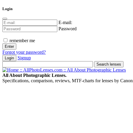
Login
E-mail:
Password
remember me
Forgot your password?
Signup
Login
All About Photographic Lenses.
Specifications, comparison, reviews, MTF-charts for lenses by Canon