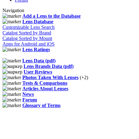
Navigation
Add a Lens to the Database
Lens Database
Customizable Lens Search
Catalog Sorted by Brand
Catalog Sorted by Mount
Apps for Android and iOS
Lens Ratings
Lens Data (pdf)
Lens Brands Data (pdf)
User Reviews
Photos Taken With Lenses
(+2)
Tests & Comparisons
Articles About Lenses
News
Forum
Glossary of Terms