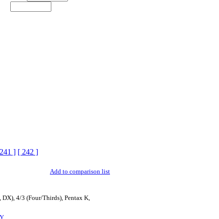
 241 ]
[ 242 ]
Add to comparison list
 DX), 4/3 (Four/Thirds), Pentax K,
Y