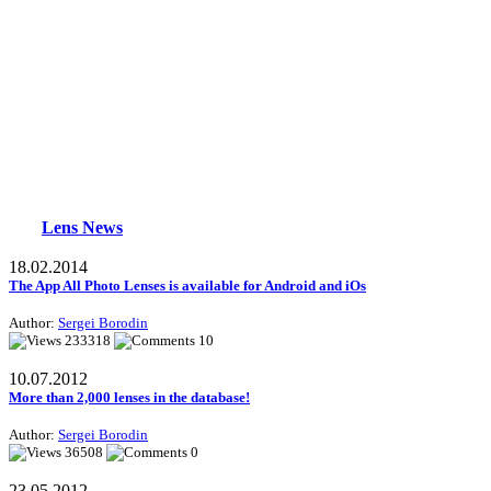
Lens News
18.02.2014
The App All Photo Lenses is available for Android and iOs
Author:
Sergei Borodin
233318
10
10.07.2012
More than 2,000 lenses in the database!
Author:
Sergei Borodin
36508
0
23.05.2012