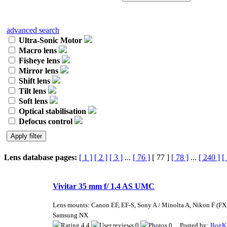
advanced search
Ultra-Sonic Motor
Macro lens
Fisheye lens
Mirror lens
Shift lens
Tilt lens
Soft lens
Optical stabilisation
Defocus control
Lens database pages:
[ 1 ]
[ 2 ]
[ 3 ]
...
[ 76 ]
[ 77 ]
[ 78 ]
...
[ 240 ]
[
Vivitar 35 mm f/ 1.4 AS UMC
Lens mounts: Canon EF, EF-S, Sony A / Minolta A, Nikon F (FX,
Samsung NX
4.4
0
0 Posted by:
BogK