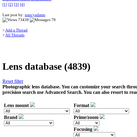
[1]
[2]
[3]
[4]
Last post by:
nancyadams
73439
79
>
Add a Thread
>
All Threads
Lens database (4839)
Reset filter
Photographic lens database. You can customize your search throu
precision search use Advanced Search. You can also resort to rea
Lens mount
Format
Brand
Prime/zoom
Focusing