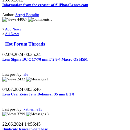
Information from the creator of AllPhotoLenses.com
Author:
Sergei Borodin
44067
5
>
Add News
>
All News
Hot Forum Threads
02.09.2024 00:25:24
Lens Sigma DC C 17-70 mm f/ 2.8-4 Macro OS HSM
Last post by:
ale
2432
1
04.07.2024 08:35:46
Lens Carl Zeiss Jena Dokumar 35 mm f/ 2.8
Last post by:
katherine15
3799
3
22.06.2024 14:56:45
Duplicate lenses in database.