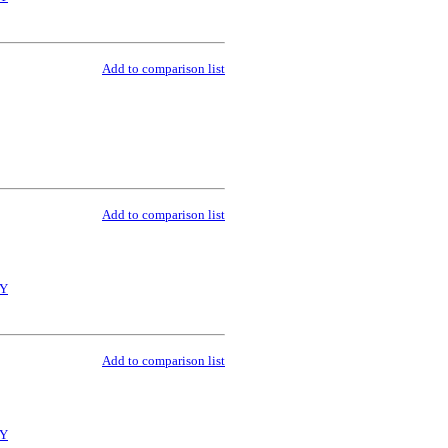
Add to comparison list
Add to comparison list
Y
Add to comparison list
Y