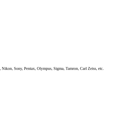
, Nikon, Sony, Pentax, Olympus, Sigma, Tamron, Carl Zeiss, etc.