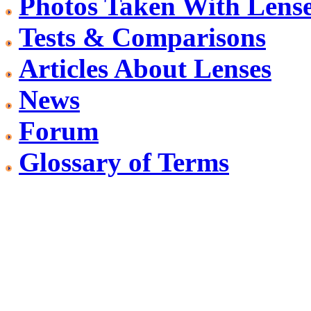
Photos Taken With Lens
Tests & Comparisons
Articles About Lenses
News
Forum
Glossary of Terms