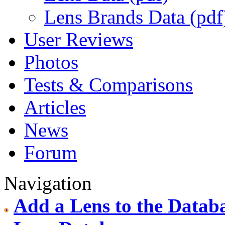
Lens Brands Data (pdf
User Reviews
Photos
Tests & Comparisons
Articles
News
Forum
Navigation
Add a Lens to the Datab