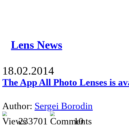
Lens News
18.02.2014
The App All Photo Lenses is av
Author:
Sergei Borodin
233701
10