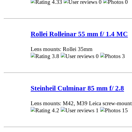
4.33
0
0 
Rollei Rolleinar 55 mm f/ 1.4 MC
Lens mounts: Rollei 35mm
3.8
0
3 P
Steinheil Culminar 85 mm f/ 2.8
Lens mounts: M42, M39 Leica screw-mount
4.2
1
15 