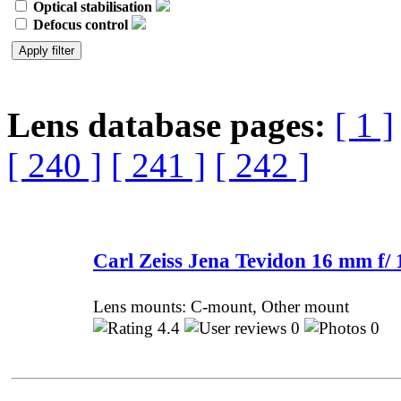
Optical stabilisation
Defocus control
Lens database pages:
[ 1 ]
[ 240 ]
[ 241 ]
[ 242 ]
Carl Zeiss Jena Tevidon 16 mm f/ 
Lens mounts: C-mount, Other mount
4.4
0
0 P