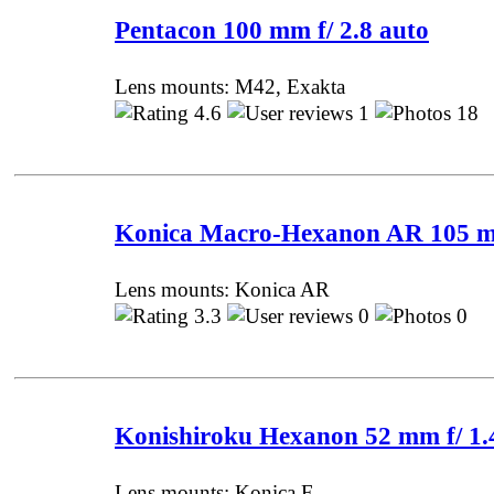
Pentacon 100 mm f/ 2.8 auto
Lens mounts: M42, Exakta
4.6
1
18 
Konica Macro-Hexanon AR 105 m
Lens mounts: Konica AR
3.3
0
0 P
Konishiroku Hexanon 52 mm f/ 1.
Lens mounts: Konica F