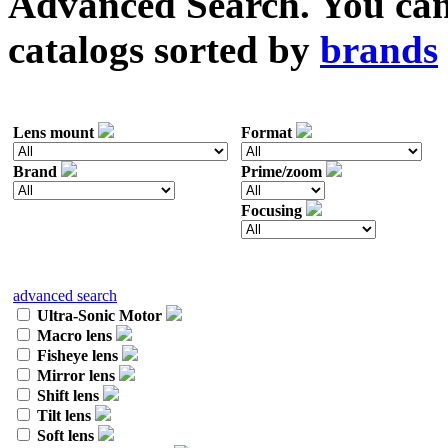
Advanced Search. You can 
catalogs sorted by
brands
Lens mount
Format
Brand
Prime/zoom
Focusing
advanced search
Ultra-Sonic Motor
Macro lens
Fisheye lens
Mirror lens
Shift lens
Tilt lens
Soft lens