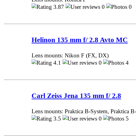
3.87
0
0 
Helinon 135 mm f/ 2.8 Avto MC
Lens mounts: Nikon F (FX, DX)
4.1
0
4 P
Carl Zeiss Jena 135 mm f/ 2.8
Lens mounts: Praktica B-System, Praktica B
3.5
0
5 P