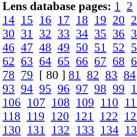
Lens database pages:
1
2
14
15
16
17
18
19
20
2
30
31
32
33
34
35
36
3
46
47
48
49
50
51
52
5
62
63
64
65
66
67
68
6
78
79
[ 80 ]
81
82
83
84
93
94
95
96
97
98
99
1
106
107
108
109
110
11
118
119
120
121
122
12
130
131
132
133
134
13