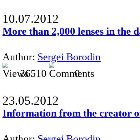
10.07.2012
More than 2,000 lenses in the 
Author:
Sergei Borodin
36510
0
23.05.2012
Information from the creator 
Author:
Sergei Borodin