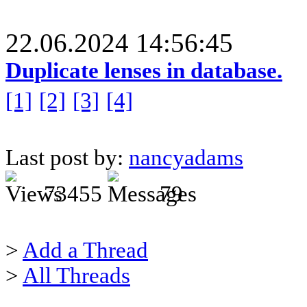
22.06.2024 14:56:45
Duplicate lenses in database.
[1]
[2]
[3]
[4]
Last post by:
nancyadams
73455
79
>
Add a Thread
>
All Threads