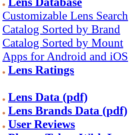
Lens Database
Customizable Lens Search
Catalog Sorted by Brand
Catalog Sorted by Mount
Apps for Android and iOS
Lens Ratings
Lens Data (pdf)
Lens Brands Data (pdf)
User Reviews