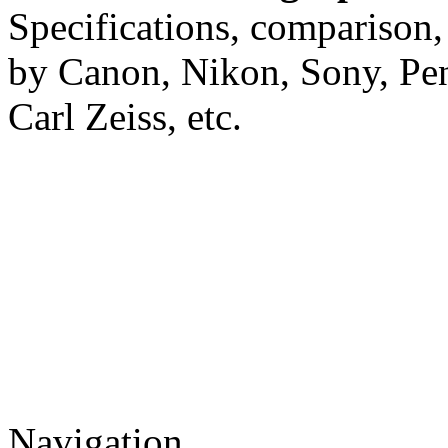
Specifications, comparison,
by Canon, Nikon, Sony, Pe
Carl Zeiss, etc.
Navigation