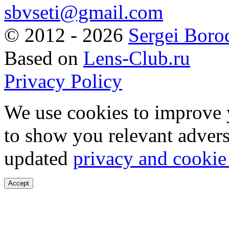
sbvseti@gmail.com
©
2012 - 2026
Sergei Boro
Based on
Lens-Club.ru
Privacy Policy
We use cookies to improve 
to show you relevant advers
updated
privacy and cookie
Accept