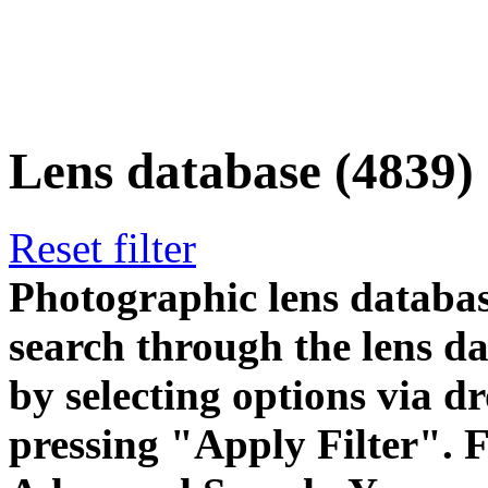
Lens database (4839)
Reset filter
Photographic lens databas
search through the lens da
by selecting options via
pressing "Apply Filter". F