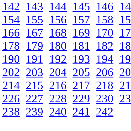
142
143
144
145
146
14
154
155
156
157
158
15
166
167
168
169
170
17
178
179
180
181
182
18
190
191
192
193
194
19
202
203
204
205
206
20
214
215
216
217
218
21
226
227
228
229
230
23
238
239
240
241
242