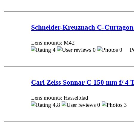
Schneider-Kreuznach С-Curtagon 
Lens mounts: M42
4
0
0 Pos
Carl Zeiss Sonnar C 150 mm f/ 4 
Lens mounts: Hasselblad
4.8
0
3 P