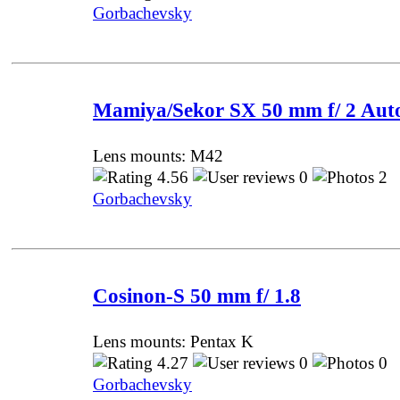
Gorbachevsky
Mamiya/Sekor SX 50 mm f/ 2 Aut
Lens mounts: M42
4.56
0
2 
Gorbachevsky
Cosinon-S 50 mm f/ 1.8
Lens mounts: Pentax K
4.27
0
0 
Gorbachevsky