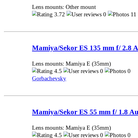
Lens mounts: Other mount
3.72
0
11
Mamiya/Sekor ES 135 mm f/ 2.8 
Lens mounts: Mamiya E (35mm)
4.5
0
0 P
Gorbachevsky
Mamiya/Sekor ES 55 mm f/ 1.8 Au
Lens mounts: Mamiya E (35mm)
4.5
0
0 P