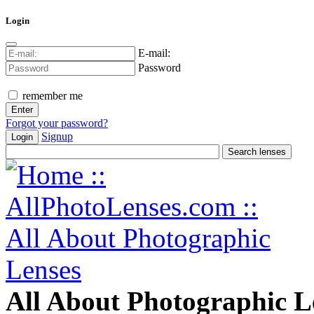
Login
E-mail:
Password
remember me
Forgot your password?
Signup
Login
All About Photographic L