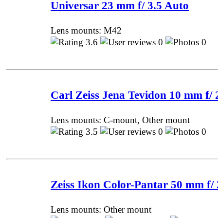
Universar 23 mm f/ 3.5 Auto
Lens mounts: M42
3.6
0
0 P
Carl Zeiss Jena Tevidon 10 mm f/ 
Lens mounts: C-mount, Other mount
3.5
0
0 P
Zeiss Ikon Color-Pantar 50 mm f/ 
Lens mounts: Other mount