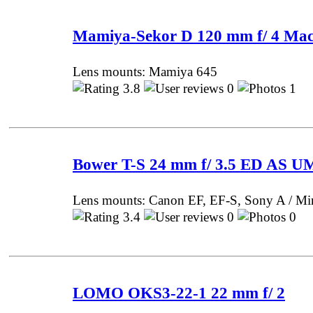
Mamiya-Sekor D 120 mm f/ 4 Ma
Lens mounts: Mamiya 645
3.8
0
1 P
Bower T-S 24 mm f/ 3.5 ED AS 
Lens mounts: Canon EF, EF-S, Sony A / Mi
3.4
0
0 P
LOMO OKS3-22-1 22 mm f/ 2