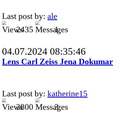
Last post by:
ale
2435
1
04.07.2024 08:35:46
Lens Carl Zeiss Jena Dokumar 
Last post by:
katherine15
3800
3