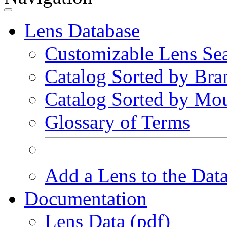
Lens Database
Customizable Lens Se
Catalog Sorted by Bra
Catalog Sorted by Mo
Glossary of Terms
Add a Lens to the Dat
Documentation
Lens Data (pdf)