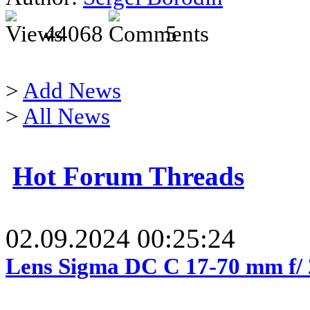
44068
5
>
Add News
>
All News
Hot Forum Threads
02.09.2024 00:25:24
Lens Sigma DC C 17-70 mm f/