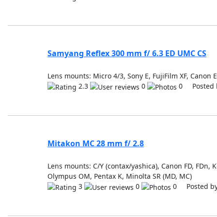
Samyang Reflex 300 mm f/ 6.3 ED UMC CS
Lens mounts: Micro 4/3, Sony E, FujiFilm XF, Canon 
2.3
0
0 Posted 
Mitakon MC 28 mm f/ 2.8
Lens mounts: C/Y (contax/yashica), Canon FD, FDn, K
Olympus OM, Pentax K, Minolta SR (MD, MC)
3
0
0 Posted b