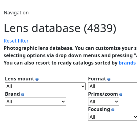
Navigation
Lens database (4839)
Reset filter
Photographic lens database. You can customize your se
selecting options via drop-down menus and pressing "A
You can also resort to ready catalogs sorted by
brands
Lens mount
Format
Brand
Prime/zoom
Focusing