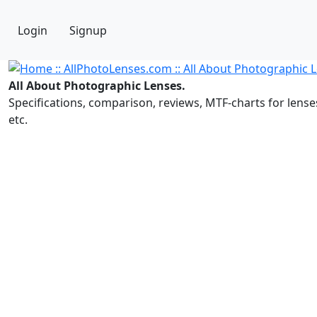
Login
Signup
All About Photographic Lenses.
Specifications, comparison, reviews, MTF-charts for lense
etc.