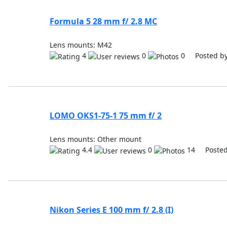
Formula 5 28 mm f/ 2.8 MC
Lens mounts: M42
4
0
0 Posted b
LOMO OKS1-75-1 75 mm f/ 2
Lens mounts: Other mount
4.4
0
14 Posted
Nikon Series E 100 mm f/ 2.8 (I)