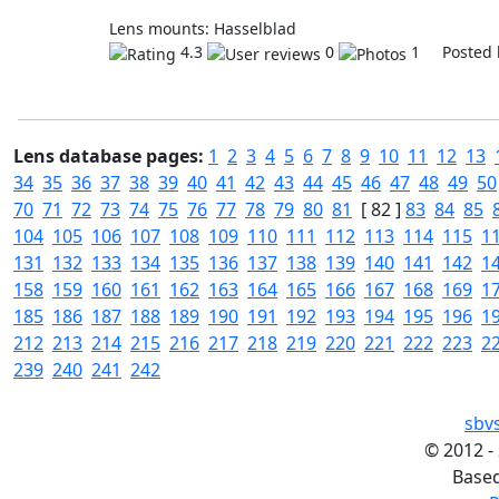
Lens mounts: Hasselblad
4.3
0
1 Posted 
Lens database pages:
1
2
3
4
5
6
7
8
9
10
11
12
13
34
35
36
37
38
39
40
41
42
43
44
45
46
47
48
49
50
70
71
72
73
74
75
76
77
78
79
80
81
[ 82 ]
83
84
85
104
105
106
107
108
109
110
111
112
113
114
115
1
131
132
133
134
135
136
137
138
139
140
141
142
1
158
159
160
161
162
163
164
165
166
167
168
169
1
185
186
187
188
189
190
191
192
193
194
195
196
1
212
213
214
215
216
217
218
219
220
221
222
223
2
239
240
241
242
sbv
©
2012 -
Base