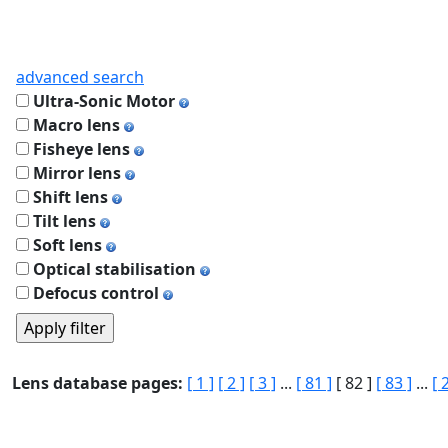
advanced search
Ultra-Sonic Motor
Macro lens
Fisheye lens
Mirror lens
Shift lens
Tilt lens
Soft lens
Optical stabilisation
Defocus control
Lens database pages:
[ 1 ]
[ 2 ]
[ 3 ]
...
[ 81 ]
[ 82 ]
[ 83 ]
...
[ 