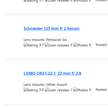
Schneider 125 mm f/ 2 Xenon
Lens mounts: Pentacon Six
3.7
0
8 Posted 
LOMO OKS1-22-1 22 mm f/ 2.8
Lens mounts: Other mount
3.6
1
9 Posted 