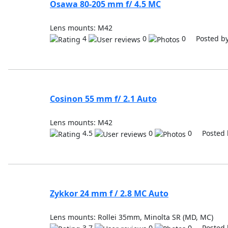
Osawa 80-205 mm f/ 4.5 MC
Lens mounts: M42
4
0
0 Posted b
Cosinon 55 mm f/ 2.1 Auto
Lens mounts: M42
4.5
0
0 Posted 
Zykkor 24 mm f / 2.8 MC Auto
Lens mounts: Rollei 35mm, Minolta SR (MD, MC)
3.7
0
0 Posted 