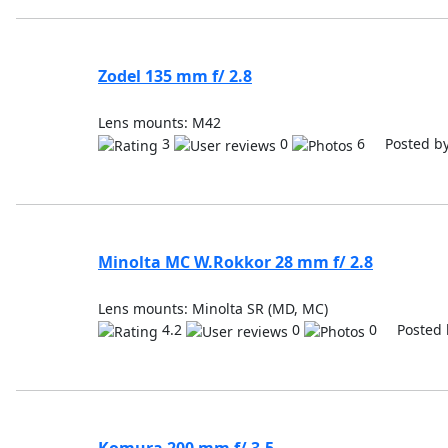
Zodel 135 mm f/ 2.8
Lens mounts: M42
3
0
6 Posted b
Minolta MC W.Rokkor 28 mm f/ 2.8
Lens mounts: Minolta SR (MD, MC)
4.2
0
0 Posted 