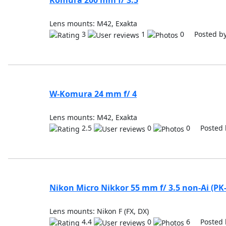
Komura 200 mm f/ 3.5
Lens mounts: M42, Exakta
3
1
0 Posted b
W-Komura 24 mm f/ 4
Lens mounts: M42, Exakta
2.5
0
0 Posted 
Nikon Micro Nikkor 55 mm f/ 3.5 non-Ai (PK-
Lens mounts: Nikon F (FX, DX)
4.4
0
6 Posted 