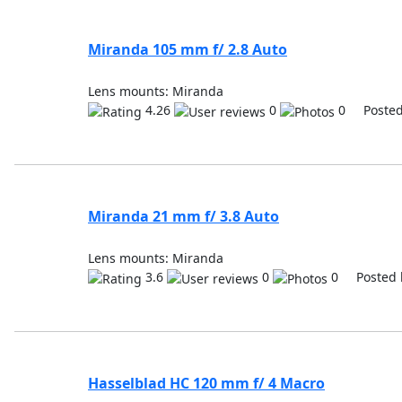
Miranda 105 mm f/ 2.8 Auto
Lens mounts: Miranda
4.26
0
0 Posted
Miranda 21 mm f/ 3.8 Auto
Lens mounts: Miranda
3.6
0
0 Posted 
Hasselblad HC 120 mm f/ 4 Macro