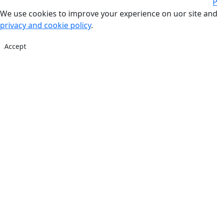
P
We use cookies to improve your experience on uor site and
privacy and cookie policy
.
Accept