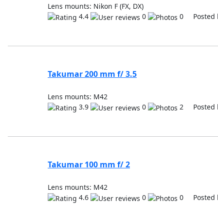
Lens mounts: Nikon F (FX, DX)
4.4
0
0 Posted 
Takumar 200 mm f/ 3.5
Lens mounts: M42
3.9
0
2 Posted 
Takumar 100 mm f/ 2
Lens mounts: M42
4.6
0
0 Posted 