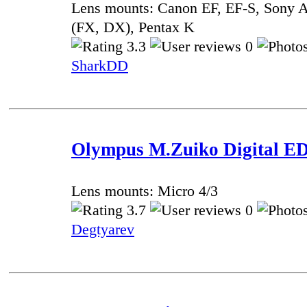
Lens mounts: Canon EF, EF-S, Sony A
(FX, DX), Pentax K
3.3
0
SharkDD
Olympus M.Zuiko Digital ED 
Lens mounts: Micro 4/3
3.7
0
Degtyarev