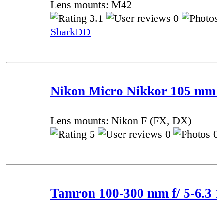
Lens mounts: M42
3.1
0
SharkDD
Nikon Micro Nikkor 105 mm f
Lens mounts: Nikon F (FX, DX)
5
0
0
Tamron 100-300 mm f/ 5-6.3