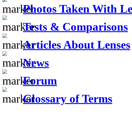
Photos Taken With Le
Tests & Comparisons
Articles About Lenses
News
Forum
Glossary of Terms