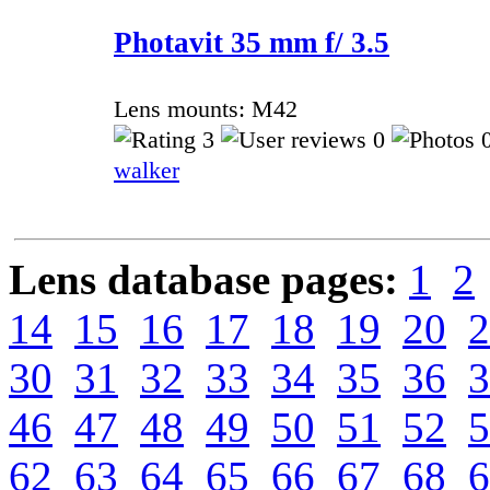
Photavit 35 mm f/ 3.5
Lens mounts: M42
3
0
0
walker
Lens database pages:
1
2
14
15
16
17
18
19
20
2
30
31
32
33
34
35
36
3
46
47
48
49
50
51
52
5
62
63
64
65
66
67
68
6