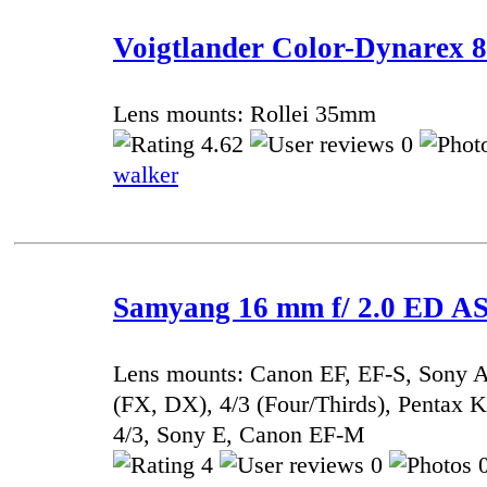
Voigtlander Color-Dynarex 8
Lens mounts: Rollei 35mm
4.62
0
walker
Samyang 16 mm f/ 2.0 ED 
Lens mounts: Canon EF, EF-S, Sony A
(FX, DX), 4/3 (Four/Thirds), Pentax
4/3, Sony E, Canon EF-M
4
0
0