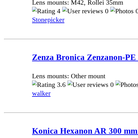
Lens mounts: M42, Rollei 35mm
4
0
0
Stonepicker
Zenza Bronica Zenzanon-PE 
Lens mounts: Other mount
3.6
0
walker
Konica Hexanon AR 300 mm f