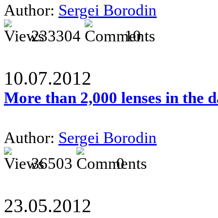
Author:
Sergei Borodin
233304
10
10.07.2012
More than 2,000 lenses in the 
Author:
Sergei Borodin
36503
0
23.05.2012