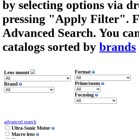
by selecting options via
pressing "Apply Filter". F
Advanced Search. You can 
catalogs sorted by
brands
Format
Lens mount
Prime/zoom
Brand
Focusing
advanced search
Ultra-Sonic Motor
Macro lens