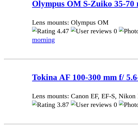
Olympus OM S-Zuiko 35-70 
Lens mounts: Olympus OM
4.47
0
morning
Tokina AF 100-300 mm f/ 5.
Lens mounts: Canon EF, EF-S, Nikon 
3.87
0