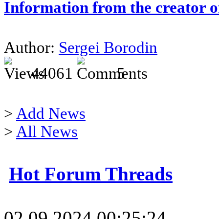
Information from the creator 
Author:
Sergei Borodin
44061
5
>
Add News
>
All News
Hot Forum Threads
02.09.2024 00:25:24