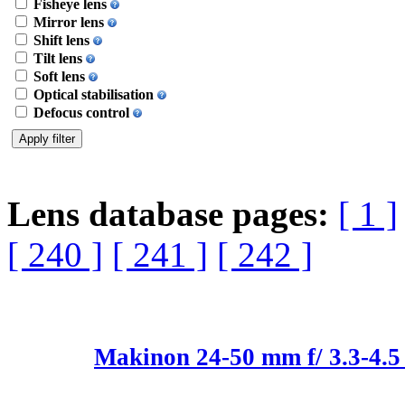
Fisheye lens
Mirror lens
Shift lens
Tilt lens
Soft lens
Optical stabilisation
Defocus control
Lens database pages:
[ 1 ]
[ 240 ]
[ 241 ]
[ 242 ]
Makinon 24-50 mm f/ 3.3-4