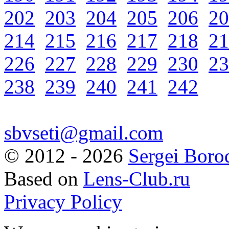
202
203
204
205
206
20
214
215
216
217
218
21
226
227
228
229
230
23
238
239
240
241
242
sbvseti@gmail.com
©
2012 - 2026
Sergei Boro
Based on
Lens-Club.ru
Privacy Policy