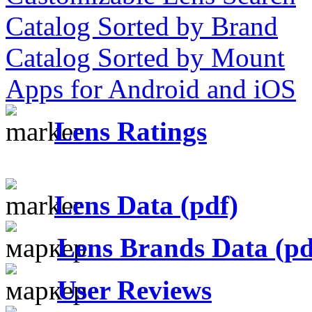
Catalog Sorted by Brand
Catalog Sorted by Mount
Apps for Android and iOS
Lens Ratings
Lens Data (pdf)
Lens Brands Data (pd
User Reviews