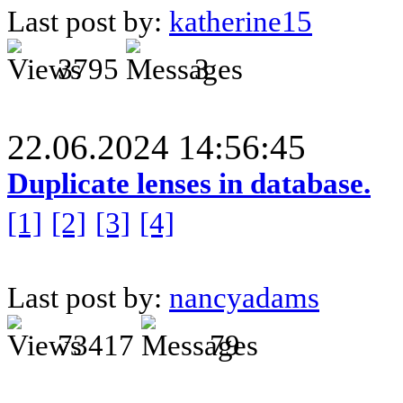
Last post by:
katherine15
3795
3
22.06.2024 14:56:45
Duplicate lenses in database.
[1]
[2]
[3]
[4]
Last post by:
nancyadams
73417
79