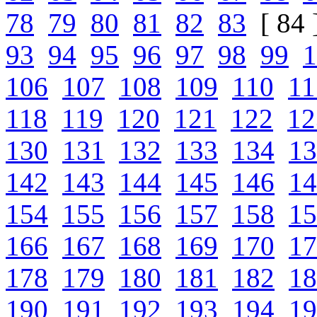
78
79
80
81
82
83
[ 84 
93
94
95
96
97
98
99
1
106
107
108
109
110
11
118
119
120
121
122
12
130
131
132
133
134
13
142
143
144
145
146
14
154
155
156
157
158
15
166
167
168
169
170
17
178
179
180
181
182
18
190
191
192
193
194
19