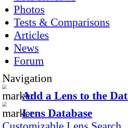
Photos
Tests & Comparisons
Articles
News
Forum
Navigation
Add a Lens to the Da
Lens Database
Customizable Lens Search