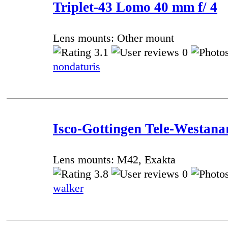
Triplet-43 Lomo 40 mm f/ 4
Lens mounts: Other mount
3.1
0
nondaturis
Isco-Gottingen Tele-Westana
Lens mounts: M42, Exakta
3.8
0
walker