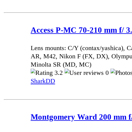
Access P-MC 70-210 mm f/ 3.
Lens mounts: C/Y (contax/yashica), 
AR, M42, Nikon F (FX, DX), Olympu
Minolta SR (MD, MC)
3.2
0
SharkDD
Montgomery Ward 200 mm f/