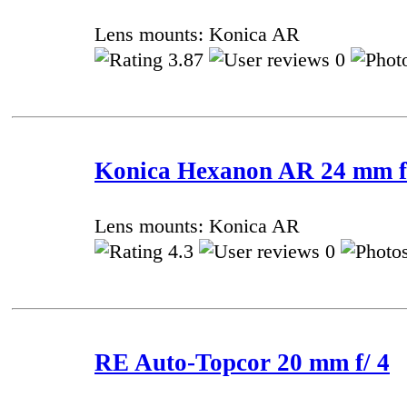
Lens mounts: Konica AR
3.87
0
Konica Hexanon AR 24 mm f/
Lens mounts: Konica AR
4.3
0
RE Auto-Topcor 20 mm f/ 4