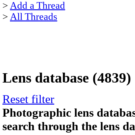
>
Add a Thread
>
All Threads
Lens database (4839)
Reset filter
Photographic lens databas
search through the lens da