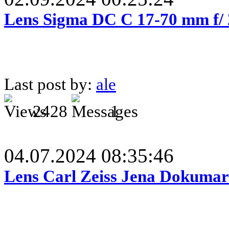
Lens Sigma DC C 17-70 mm f/
Last post by:
ale
2428
1
04.07.2024 08:35:46
Lens Carl Zeiss Jena Dokumar 