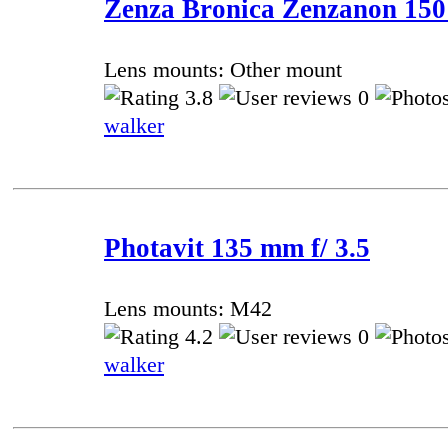
Zenza Bronica Zenzanon 150
Lens mounts: Other mount
3.8
0
walker
Photavit 135 mm f/ 3.5
Lens mounts: M42
4.2
0
walker