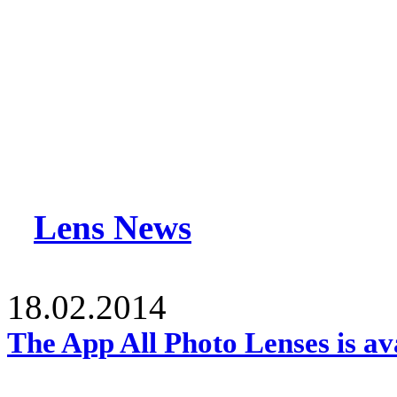
Lens News
18.02.2014
The App All Photo Lenses is av