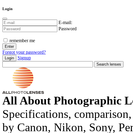
Login
E-mail:
Password
remember me
Forgot your password?
Signup
Login
All About Photographic L
Specifications, comparison,
by Canon, Nikon, Sony, Pe