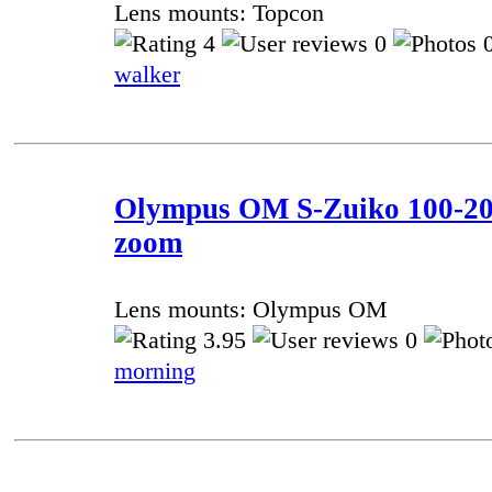
Lens mounts: Topcon
4
0
0
walker
Olympus OM S-Zuiko 100-20
zoom
Lens mounts: Olympus OM
3.95
0
morning