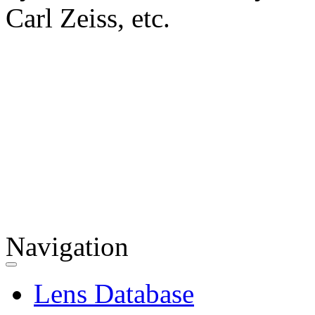
Carl Zeiss, etc.
Navigation
Lens Database