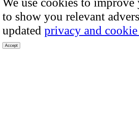
We use cookies to improve 
to show you relevant advers
updated
privacy and cookie
Accept