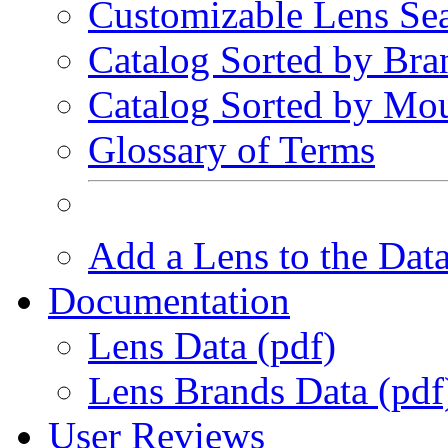
Customizable Lens Se
Catalog Sorted by Bra
Catalog Sorted by Mo
Glossary of Terms
Add a Lens to the Dat
Documentation
Lens Data (pdf)
Lens Brands Data (pdf
User Reviews