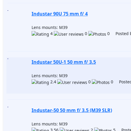
Industar 90U 75 mm f/ 4
Lens mounts: M39
4
0
0 Posted 
Industar 50U-1 50 mm f/ 3.5
Lens mounts: M39
2.4
0
0 Posted
Industar-50 50 mm f/ 3.5 (M39 SLR)
Lens mounts: M39
3.56
2
5 Poste