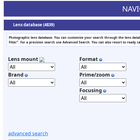
NAVI
Lens database (4839)
Photographic lens database. You can customize your search through the lens datab
Filter". For a precision search use Advanced Search. You can also resort to ready c
Lens mount
Format
Brand
Prime/zoom
Focusing
advanced search