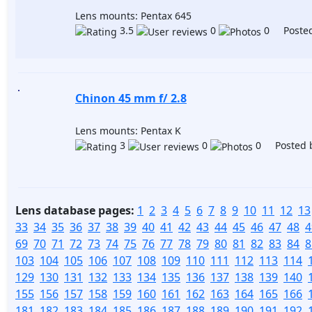
Lens mounts: Pentax 645
3.5
0
0 Posted
Chinon 45 mm f/ 2.8
Lens mounts: Pentax K
3
0
0 Posted 
Lens database pages:
1
2
3
4
5
6
7
8
9
10
11
12
13
33
34
35
36
37
38
39
40
41
42
43
44
45
46
47
48
4
69
70
71
72
73
74
75
76
77
78
79
80
81
82
83
84
8
103
104
105
106
107
108
109
110
111
112
113
114
129
130
131
132
133
134
135
136
137
138
139
140
155
156
157
158
159
160
161
162
163
164
165
166
181
182
183
184
185
186
187
188
189
190
191
192