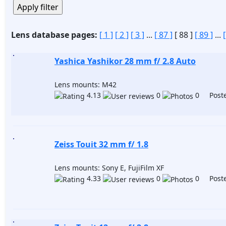
Lens database pages:
[ 1 ]
[ 2 ]
[ 3 ]
...
[ 87 ]
[ 88 ]
[ 89 ]
...
Yashica Yashikor 28 mm f/ 2.8 Auto
Lens mounts: M42
4.13
0
0 Poste
Zeiss Touit 32 mm f/ 1.8
Lens mounts: Sony E, FujiFilm XF
4.33
0
0 Poste