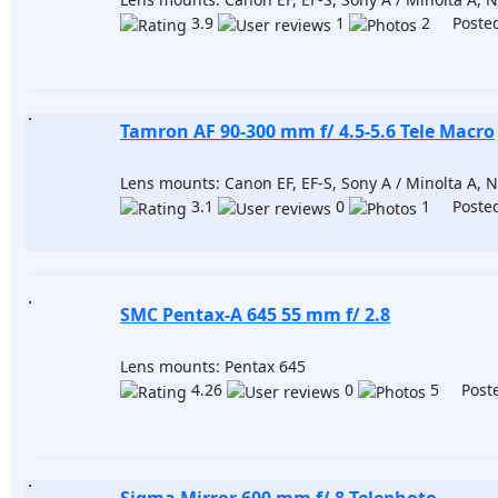
3.9
1
2 Posted
Tamron AF 90-300 mm f/ 4.5-5.6 Tele Macro
Lens mounts: Canon EF, EF-S, Sony A / Minolta A, Ni
3.1
0
1 Posted
SMC Pentax-A 645 55 mm f/ 2.8
Lens mounts: Pentax 645
4.26
0
5 Poste