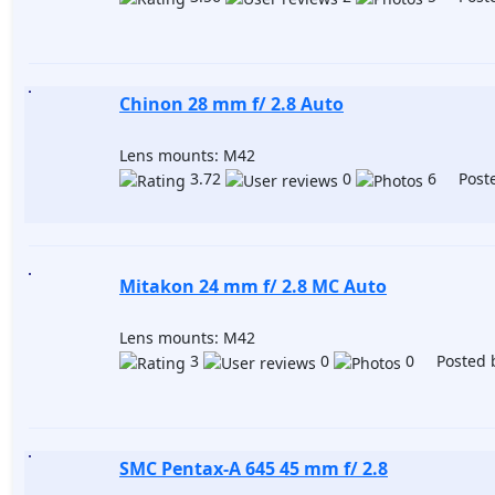
Chinon 28 mm f/ 2.8 Auto
Lens mounts: M42
3.72
0
6 Poste
Mitakon 24 mm f/ 2.8 MC Auto
Lens mounts: M42
3
0
0 Posted 
SMC Pentax-A 645 45 mm f/ 2.8