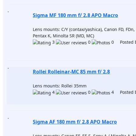
Sigma MF 180 mm f/ 2.8 APO Macro
Lens mounts: C/Y (contax/yashica), Canon FD, FDn,
Pentax K, Minolta SR (MD, MC)
3
0
0 Posted 
Rollei Rolleinar-MC 85 mm f/ 2.8
Lens mounts: Rollei 35mm
4
0
4 Posted 
Sigma AF 180 mm f/ 2.8 APO Macro
Lens mounts: Canon EF, EF-S, Sony A / Minolta A, N