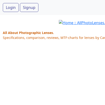
Login
Signup
All About Photographic Lenses.
Specifications, comparison, reviews, MTF-charts for lenses by Ca