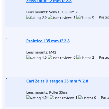
Zeiss Touit 12 mm f/ 2.8
Lens mounts: Sony E, FujiFilm XF
3.6
1
0 Posted
Praktica 135 mm f/ 2.8
Lens mounts: M42
4.5
0
2 Posted
Carl Zeiss Distagon 35 mm f/ 2.8
Lens mounts: Rollei 35mm
4.54
1
0 Poste