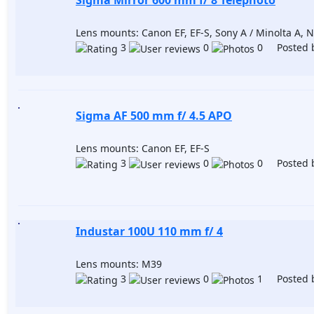
Sigma Mirror 600 mm f/ 8 Telephoto
Lens mounts: Canon EF, EF-S, Sony A / Minolta A, N
3
0
0 Posted 
Sigma AF 500 mm f/ 4.5 APO
Lens mounts: Canon EF, EF-S
3
0
0 Posted 
Industar 100U 110 mm f/ 4
Lens mounts: M39
3
0
1 Posted 