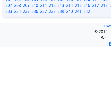
207
208
209
210
211
212
213
214
215
216
217
218
233
234
235
236
237
238
239
240
241
242
sbv
©
2012 -
Base
P