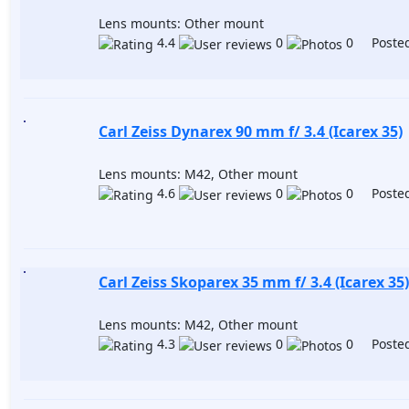
Lens mounts: Other mount
4.4
0
0 Posted
Carl Zeiss Dynarex 90 mm f/ 3.4 (Icarex 35)
Lens mounts: M42, Other mount
4.6
0
0 Posted
Carl Zeiss Skoparex 35 mm f/ 3.4 (Icarex 35)
Lens mounts: M42, Other mount
4.3
0
0 Posted