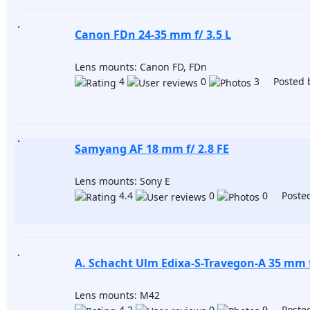
Canon FDn 24-35 mm f/ 3.5 L
Lens mounts: Canon FD, FDn
4
0
3 Posted 
Samyang AF 18 mm f/ 2.8 FE
Lens mounts: Sony E
4.4
0
0 Posted
A. Schacht Ulm Edixa-S-Travegon-A 35 mm f
Lens mounts: M42
4.2
0
9 Posted