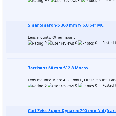
Sinar Sinaron-S 360 mm f/ 6.8 64° MC
Lens mounts: Other mount
0
0
0 Posted 
7artisans 60 mm f/ 2.8 Macro
Lens mounts: Micro 4/3, Sony E, Other mount, Ca
0
0
0 Posted 
Carl Zeiss Super-Dynarex 200 mm f/ 4 (Icare