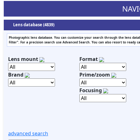
NAVI
Lens database (4839)
Photographic lens database. You can customize your search through the lens datab
Filter". For a precision search use Advanced Search. You can also resort to ready c
Lens mount
Format
Brand
Prime/zoom
Focusing
advanced search