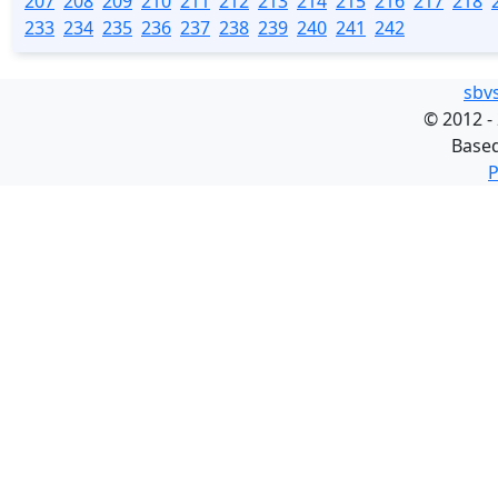
207
208
209
210
211
212
213
214
215
216
217
218
233
234
235
236
237
238
239
240
241
242
sbv
©
2012 -
Base
P