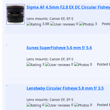
Sigma AF 4.5mm F2.8 EX DC Circular Fishe
Lens mounts: Canon EF, EF-S
3.08
0
3 Poste
Sunex SuperFisheye 5.6 mm f/ 5.6
Lens mounts: Canon EF, EF-S
3
0
0 Posted 
Lensbaby Circular Fisheye 5.8 mm f/ 3.5
Lens mounts: Canon EF, EF-S
0
0
0 Posted 