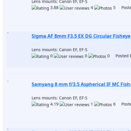
Lens mounts: Canon EF, EF-S
3.88
4
5 Poste
Sigma AF 8mm F3.5 EX DG Circular Fisheye
Lens mounts: Canon EF, EF-S
0
0
0 Posted 
Samyang 8 mm f/3.5 Aspherical IF MC Fish
Lens mounts: Canon EF, EF-S
4.19
1
6 Poste