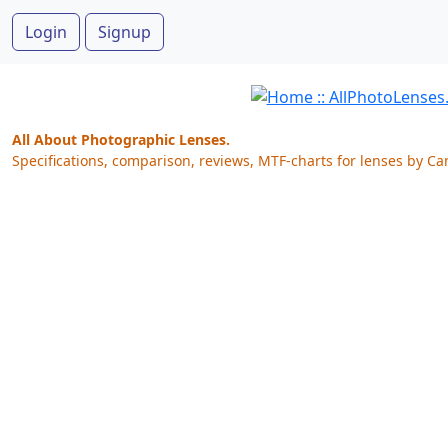
Login
Signup
All About Photographic Lenses.
Specifications, comparison, reviews, MTF-charts for lenses by Ca