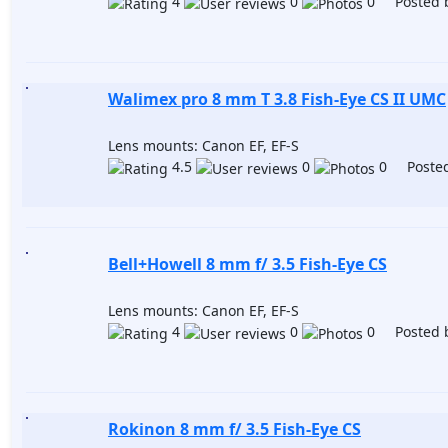
4
0
0 Posted 
Walimex pro 8 mm T 3.8 Fish-Eye CS II UMC
Lens mounts: Canon EF, EF-S
4.5
0
0 Posted
Bell+Howell 8 mm f/ 3.5 Fish-Eye CS
Lens mounts: Canon EF, EF-S
4
0
0 Posted 
Rokinon 8 mm f/ 3.5 Fish-Eye CS