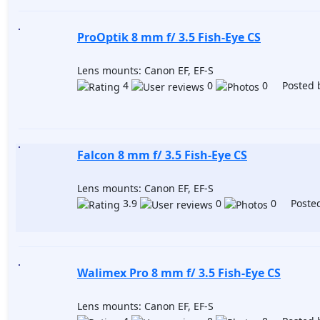
ProOptik 8 mm f/ 3.5 Fish-Eye CS
Lens mounts: Canon EF, EF-S
4
0
0 Posted 
Falcon 8 mm f/ 3.5 Fish-Eye CS
Lens mounts: Canon EF, EF-S
3.9
0
0 Posted
Walimex Pro 8 mm f/ 3.5 Fish-Eye CS
Lens mounts: Canon EF, EF-S