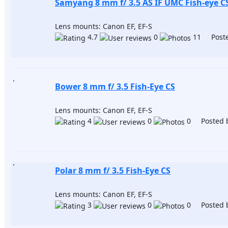
Samyang 8 mm f/ 3.5 AS IF UMC Fish-eye CS
Lens mounts: Canon EF, EF-S
4.7
0
11 Poste
Bower 8 mm f/ 3.5 Fish-Eye CS
Lens mounts: Canon EF, EF-S
4
0
0 Posted 
Polar 8 mm f/ 3.5 Fish-Eye CS
Lens mounts: Canon EF, EF-S
3
0
0 Posted 