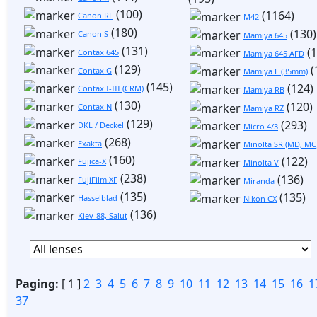
(100)
(1164)
Canon RF
M42
(180)
(130)
Canon S
Mamiya 645
(131)
(1
Contax 645
Mamiya 645 AFD
(129)
(
Contax G
Mamiya E (35mm)
(145)
(124)
Contax I-III (CRM)
Mamiya RB
(130)
(120)
Contax N
Mamiya RZ
(129)
(293)
DKL / Deckel
Micro 4/3
(268)
Exakta
Minolta SR (MD, MC
(160)
(122)
Fujica-X
Minolta V
(238)
(136)
FujiFilm XF
Miranda
(135)
(135)
Hasselblad
Nikon CX
(136)
Kiev-88, Salut
Paging:
[ 1 ]
2
3
4
5
6
7
8
9
10
11
12
13
14
15
16
1
37