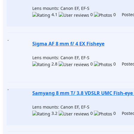
Lens mounts: Canon EF, EF-S
4.1
0
0 Posted
Sigma AF 8 mm f/ 4 EX Fisheye
Lens mounts: Canon EF, EF-S
2.8
0
0 Posted
Samyang 8 mm T/ 3.8 VDSLR UMC Fish-eye 
Lens mounts: Canon EF, EF-S
3.2
0
0 Posted