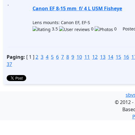
Canon EF 8-15 mm f/ 4 L USM Fisheye
Lens mounts: Canon EF, EF-S
3.5
0
0 Posted
Paging:
[ 1 ]
2
3
4
5
6
7
8
9
10
11
12
13
14
15
16
1
37
sbv
©
2012 -
Base
P