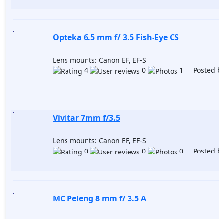
Opteka 6.5 mm f/ 3.5 Fish-Eye CS
Lens mounts: Canon EF, EF-S
4
0
1 Posted 
Vivitar 7mm f/3.5
Lens mounts: Canon EF, EF-S
0
0
0 Posted 
MC Peleng 8 mm f/ 3.5 A