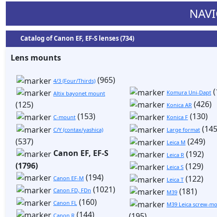
NAVI
Catalog of Canon EF, EF-S lenses (734)
Lens mounts
(965)
4/3 (Four/Thirds)
(
Komura Uni-Dapt
Altix bayonet mount
(426)
(125)
Konica AR
(153)
(130)
C-mount
Konica F
(145
C/Y (contax/yashica)
Large format
(537)
(249)
Leica M
Canon EF, EF-S
(192)
Leica R
(1796)
(129)
Leica S
(194)
(122)
Canon EF-M
Leica T
(1021)
(181)
Canon FD, FDn
M39
(160)
Canon FL
M39 Leica screw-mo
(144)
(195)
Canon R