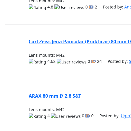
Lens mounts: M42
4.8
0
2 Posted by:
An
Carl Zeiss Jena Pancolar (Prakticar) 80 mm f
Lens mounts: M42
4.62
0
24 Posted by:
ARAX 80 mm f/ 2.8 S&T
Lens mounts: M42
4
0
0 Posted by:
Ugin