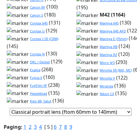
(100)
(195)
Canon RF
(180)
M42 (1164)
Canon S
(131)
(130)
Contax 645
Mamiya 645
(129)
(122
Contax G
Mamiya 645 AFD
(14
Contax I-III (CRM)
Mamiya E (35mm)
(145)
(124)
Mamiya RB
(130)
(120)
Contax N
Mamiya RZ
(129)
(293)
DKL / Deckel
Micro 4/3
(268)
(
Exakta
Minolta SR (MD, MC)
(160)
(122)
Fujica-X
Minolta V
(238)
(136)
FujiFilm XF
Miranda
(135)
(135)
Hasselblad
Nikon CX
(136)
Kiev-88, Salut
Paging:
1
2
3
4
[ 5 ]
6
7
8
9