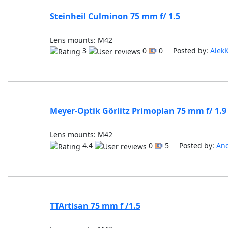
Steinheil Culminon 75 mm f/ 1.5
Lens mounts: M42
3
0
0 Posted by:
Alek
Meyer-Optik Görlitz Primoplan 75 mm f/ 1.9
Lens mounts: M42
4.4
0
5 Posted by:
An
TTArtisan 75 mm f /1.5