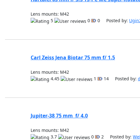
Lens mounts: M42
5
0
0 Posted by:
Ugin
Carl Zeiss Jena Biotar 75 mm f/ 1.5
Lens mounts: M42
4.45
1
14 Posted by:
Jupiter-38 75 mm f/ 4.0
Lens mounts: M42
3.7
0
2 Posted by:
We