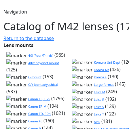
Navigation
Catalog of M42 lenses (1
Return to the database
Lens mounts
(965)
4/3 (Four/Thirds)
(12
Komura Uni-Dapt
Altix bayonet mount
(426)
(125)
Konica AR
(153)
(130)
C-mount
Konica F
(145)
C/Y (contax/yashica)
Large format
(537)
(249)
Leica M
(1796)
(192)
Canon EF, EF-S
Leica R
(194)
(129)
Canon EF-M
Leica S
(1021)
(122)
Canon FD, FDn
Leica T
(160)
(181)
Canon FL
M39
(144)
Canon R
M39 Leica screw-mount