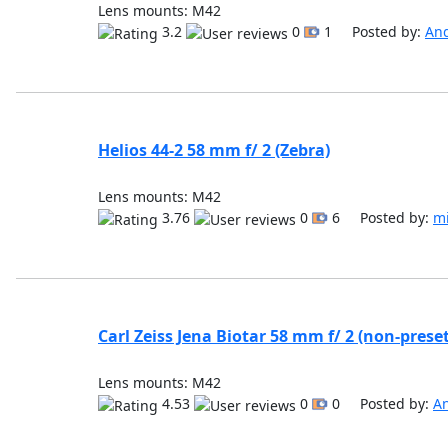
Lens mounts: M42
3.2
0
1 Posted by:
An
Helios 44-2 58 mm f/ 2 (Zebra)
Lens mounts: M42
3.76
0
6 Posted by:
m
Carl Zeiss Jena Biotar 58 mm f/ 2 (non-preset
Lens mounts: M42
4.53
0
0 Posted by:
A