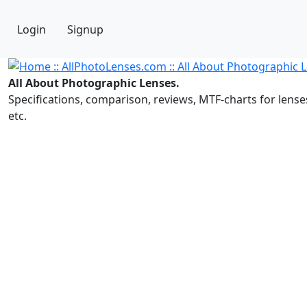
Login
Signup
All About Photographic Lenses.
Specifications, comparison, reviews, MTF-charts for lense
etc.