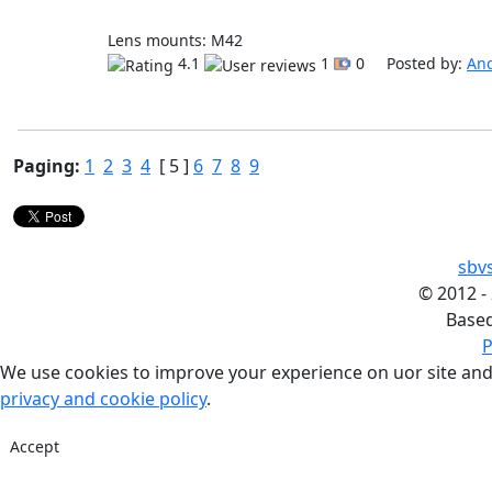
Lens mounts: M42
4.1
1
0 Posted by:
An
Paging:
1
2
3
4
[ 5 ]
6
7
8
9
sbv
©
2012 -
Base
P
We use cookies to improve your experience on uor site and
privacy and cookie policy
.
Accept