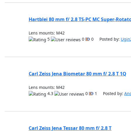
Hartblei 80 mm f/ 2.8 TS-PC MC Super-Rotat
Lens mounts: M42
5
0
0 Posted by:
Ugin
Carl Zeiss Jena Biometar 80 mm f/ 2.8 T 1Q
Lens mounts: M42
4.3
0
1 Posted by:
An
Carl Zeiss Jena Tessar 80 mm f/ 2.8 T