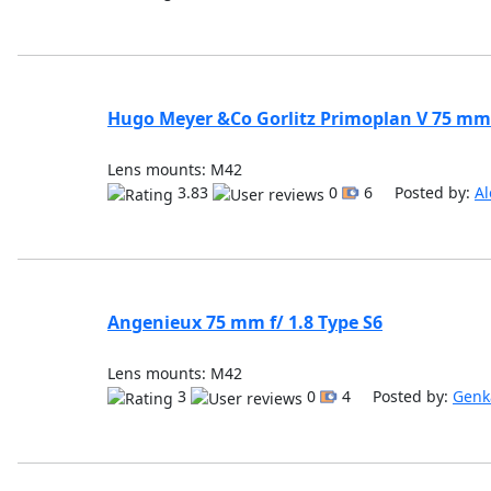
Hugo Meyer &Co Gorlitz Primoplan V 75 mm 
Lens mounts: M42
3.83
0
6 Posted by:
Al
Angenieux 75 mm f/ 1.8 Type S6
Lens mounts: M42
3
0
4 Posted by:
Genk