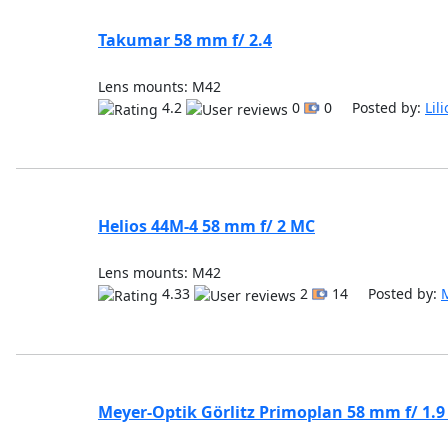
Takumar 58 mm f/ 2.4
Lens mounts: M42
4.2
0
0 Posted by:
Lil
Helios 44M-4 58 mm f/ 2 MC
Lens mounts: M42
4.33
2
14 Posted by:
Meyer-Optik Görlitz Primoplan 58 mm f/ 1.9