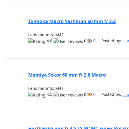
Tomioka Macro Yashinon 60 mm f/ 2.8
Lens mounts: M42
4.8
0
0 Posted by:
Lil
Mamiya Sekor 60 mm f/ 2.8 Macro
Lens mounts: M42
4.5
0
0 Posted by:
Lil
Hartblei 65 mm f/ 3.5 TS-PC MC Super-Rotat