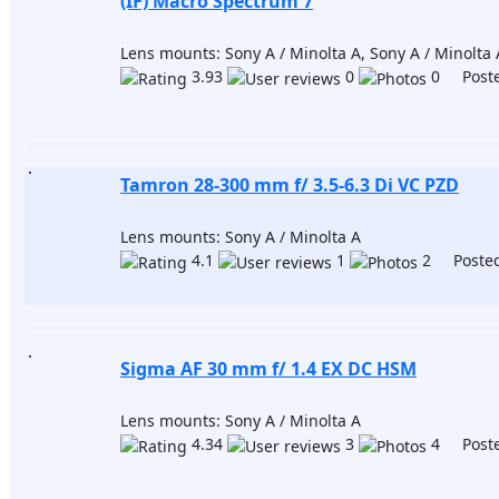
(IF) Macro Spectrum 7
Lens mounts: Sony A / Minolta A, Sony A / Minolta 
3.93
0
0 Poste
Tamron 28-300 mm f/ 3.5-6.3 Di VC PZD
Lens mounts: Sony A / Minolta A
4.1
1
2 Posted
Sigma AF 30 mm f/ 1.4 EX DC HSM
Lens mounts: Sony A / Minolta A
4.34
3
4 Poste