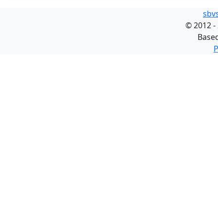
sbv
©
2012 -
Base
P