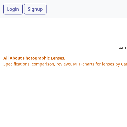
Login
Signup
All About Photographic Lenses.
Specifications, comparison, reviews, MTF-charts for lenses by Ca