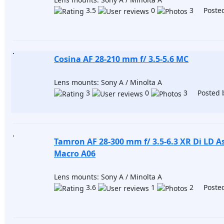
3.5
0
3 Posted
Cosina AF 28-210 mm f/ 3.5-5.6 MC
Lens mounts: Sony A / Minolta A
3
0
3 Posted 
Tamron AF 28-300 mm f/ 3.5-6.3 XR Di LD As
Macro A06
Lens mounts: Sony A / Minolta A
3.6
1
2 Posted