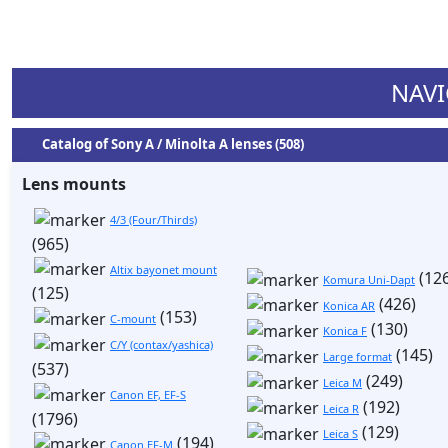
NAVI
Catalog of Sony A / Minolta A lenses (508)
Lens mounts
4/3 (Four/Thirds)
(965)
Altix bayonet mount
(126
Komura Uni-Dapt
(125)
(426)
Konica AR
(153)
C-mount
(130)
Konica F
C/Y (contax/yashica)
(145)
Large format
(537)
(249)
Leica M
Canon EF, EF-S
(192)
Leica R
(1796)
(129)
Leica S
(194)
Canon EF-M