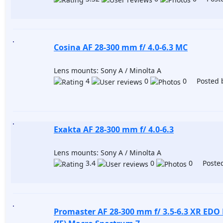
Cosina AF 28-300 mm f/ 4.0-6.3 MC
Lens mounts: Sony A / Minolta A
4
0
0 Posted 
Exakta AF 28-300 mm f/ 4.0-6.3
Lens mounts: Sony A / Minolta A
3.4
0
0 Posted
Promaster AF 28-300 mm f/ 3.5-6.3 XR EDO 