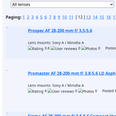
Paging:
1
2
3
4
5
6
7
8
9
10
11
[ 12 ]
13
14
15
16
1
Prospec AF 28-200 mm f/ 3.5-5.6
Lens mounts: Sony A / Minolta A
3.6
0
0 Posted
Promaster AF 28-200 mm f/ 3.8-5.6 LD Asphe
Lens mounts: Sony A / Minolta A
4
0
0 Posted 