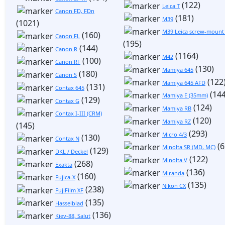
(122)
Leica T
Canon FD, FDn
(181)
M39
(1021)
M39 Leica screw-mount
(160)
Canon FL
(195)
(144)
Canon R
(1164)
M42
(100)
Canon RF
(130)
Mamiya 645
(180)
Canon S
(122
Mamiya 645 AFD
(131)
Contax 645
(144
Mamiya E (35mm)
(129)
Contax G
(124)
Mamiya RB
Contax I-III (CRM)
(120)
Mamiya RZ
(145)
(293)
Micro 4/3
(130)
Contax N
(6
Minolta SR (MD, MC)
(129)
DKL / Deckel
(122)
Minolta V
(268)
Exakta
(136)
Miranda
(160)
Fujica-X
(135)
Nikon CX
(238)
FujiFilm XF
(135)
Hasselblad
(136)
Kiev-88, Salut