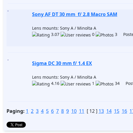
Sony AF DT 30 mm f/ 2.8 Macro SAM
Lens mounts: Sony A / Minolta A
3.07
0
3 Poste
Sigma DC 30 mm f/ 1.4 EX
Lens mounts: Sony A / Minolta A
4.16
1
34 Post
Paging:
1
2
3
4
5
6
7
8
9
10
11
[ 12 ]
13
14
15
16
1