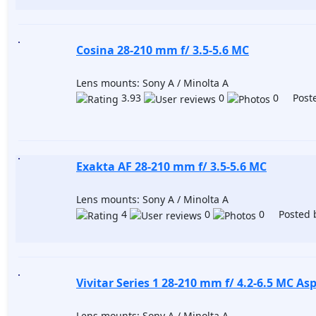
Сosina 28-210 mm f/ 3.5-5.6 MC
Lens mounts: Sony A / Minolta A
3.93
0
0 Poste
Exakta AF 28-210 mm f/ 3.5-5.6 MC
Lens mounts: Sony A / Minolta A
4
0
0 Posted 
Vivitar Series 1 28-210 mm f/ 4.2-6.5 MC Asp
Lens mounts: Sony A / Minolta A