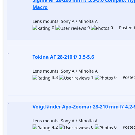
Sigma AF 28-200 mm f/ 3.5-5.6 Compact H
Macro
Lens mounts: Sony A / Minolta A
0
0
0 Posted 
Tokina AF 28-210 f/ 3.5-5.6
Lens mounts: Sony A / Minolta A
3.3
1
0 Posted
Voigtländer Apo-Zoomar 28-210 mm f/ 4.2-
Lens mounts: Sony A / Minolta A
4.2
0
0 Posted