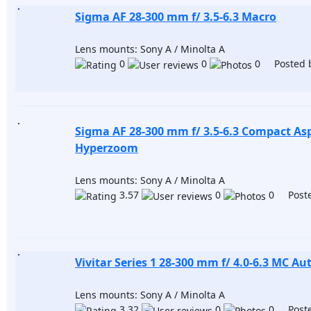
Sigma AF 28-300 mm f/ 3.5-6.3 Macro
Lens mounts: Sony A / Minolta A
0
0
0 Posted 
Sigma AF 28-300 mm f/ 3.5-6.3 Compact Asp
Hyperzoom
Lens mounts: Sony A / Minolta A
3.57
0
0 Poste
Vivitar Series 1 28-300 mm f/ 4.0-6.3 MC A
Lens mounts: Sony A / Minolta A
3.32
0
0 Poste