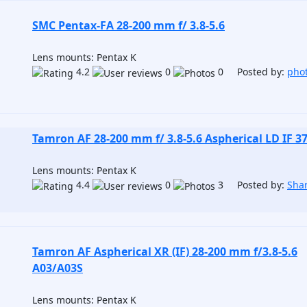
SMC Pentax-FA 28-200 mm f/ 3.8-5.6
Lens mounts: Pentax K
4.2
0
0 Posted by:
pho
Tamron AF 28-200 mm f/ 3.8-5.6 Aspherical LD IF 3
Lens mounts: Pentax K
4.4
0
3 Posted by:
Sha
Tamron AF Aspherical XR (IF) 28-200 mm f/3.8-5.6
A03/A03S
Lens mounts: Pentax K