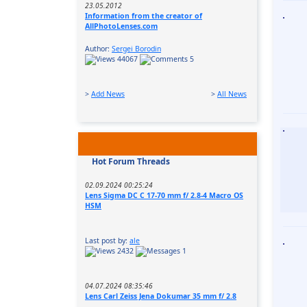
23.05.2012
Information from the creator of
AllPhotoLenses.com
Author:
Sergei Borodin
44067
5
>
Add News
>
All News
Hot Forum Threads
02.09.2024 00:25:24
Lens Sigma DC C 17-70 mm f/ 2.8-4 Macro OS
HSM
Last post by:
ale
2432
1
04.07.2024 08:35:46
Lens Carl Zeiss Jena Dokumar 35 mm f/ 2.8