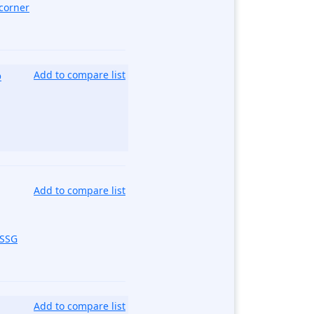
corner
o
Add to compare list
Add to compare list
_SSG
Add to compare list