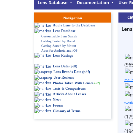
Lens Database
Documentation
User R
Ca
Navigation
Add a Lens to the Database
Lens
Lens Database
Customizable Lens Search
Catalog Sorted by Brand
Catalog Sorted by Mount
Apps for Android and iOS
Lens Ratings
(96
Lens Data (pdf)
Lens Brands Data (pdf)
User Reviews
moun
Photos Taken With Lenses
(+2)
Tests & Comparisons
Articles About Lenses
News
(cont
Forum
Glossary of Terms
(17
(19