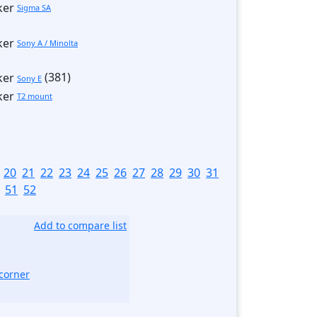
Sigma SA
Sony A / Minolta
(381)
Sony E
T2 mount
]
20
21
22
23
24
25
26
27
28
29
30
31
51
52
Add to compare list
corner