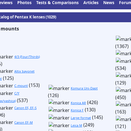
eviews
Photos
Tests & Comparisons
Articles
News
Foru
talog of Pentax K lenses (1029)
 mounts
(1367)
4/3 (Four/Thirds)
5)
(534)
Altix bayonet
(125)
t
(129)
(153)
C-mount
Komura Uni-Dapt
C/Y
(126)
(450)
(537)
ax/yashica)
(426)
Konica AR
Canon EF, EF-S
(130)
Konica F
(163)
96)
(145)
Large format
Canon EF-M
(249)
Leica M
(121)
4)