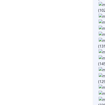
(10
(13
(14
(12