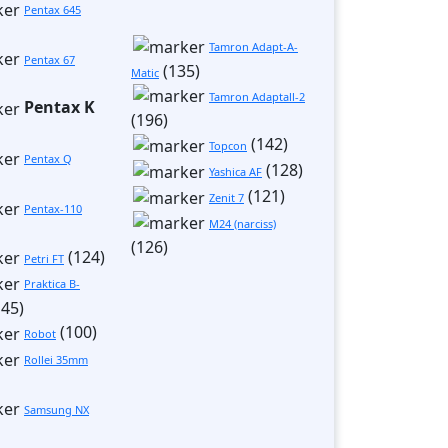
Pentax 645
Tamron Adapt-A-
Pentax 67
(135)
Matic
Tamron Adaptall-2
Pentax K
(196)
(142)
Topcon
Pentax Q
(128)
Yashica AF
(121)
Zenit 7
Pentax-110
М24 (narciss)
(126)
(124)
Petri FT
Praktica B-
45)
(100)
Robot
Rollei 35mm
Samsung NX