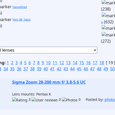
8)
Hasselblad
(238)
5)
Kiev-88, Salut
(632)
A
6)
(272)
ng:
1
2
3
4
5
6
7
8
9
10
11
12
13
14
15
16
17
18
[ 19 
3
34
35
36
37
38
39
40
41
42
43
44
45
46
47
48
49
50
Sigma Zoom 28-200 mm f/ 3.8-5.6 UC
Lens mounts: Pentax K
3
0
0 Posted by:
photo