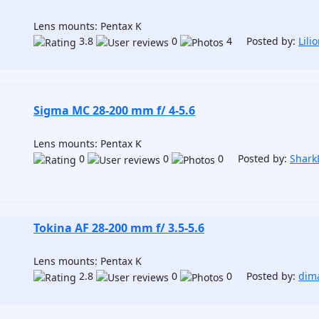
Lens mounts: Pentax K
3.8
0
4 Posted by:
Lili
Sigma MC 28-200 mm f/ 4-5.6
Lens mounts: Pentax K
0
0
0 Posted by:
Shar
Tokina AF 28-200 mm f/ 3.5-5.6
Lens mounts: Pentax K
2.8
0
0 Posted by:
dima