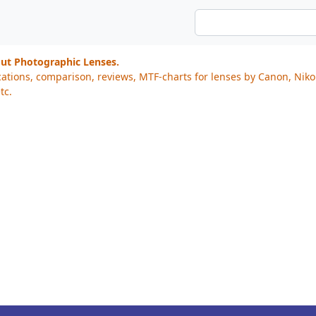
out Photographic Lenses.
cations, comparison, reviews, MTF-charts for lenses by Canon, Nik
tc.