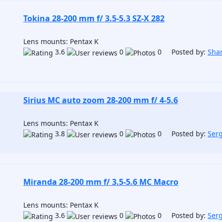
Tokina 28-200 mm f/ 3.5-5.3 SZ-X 282
Lens mounts: Pentax K
3.6
0
0 Posted by:
Sha
Sirius MC auto zoom 28-200 mm f/ 4-5.6
Lens mounts: Pentax K
3.8
0
0 Posted by:
Ser
Miranda 28-200 mm f/ 3.5-5.6 MC Macro
Lens mounts: Pentax K
3.6
0
0 Posted by:
Ser