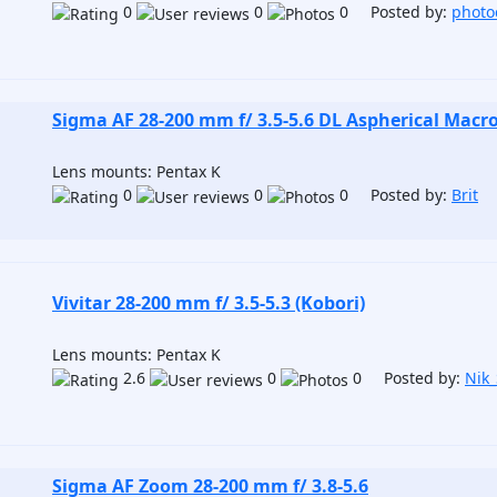
0
0
0 Posted by:
photo
Sigma AF 28-200 mm f/ 3.5-5.6 DL Aspherical Macr
Lens mounts: Pentax K
0
0
0 Posted by:
Brit
Vivitar 28-200 mm f/ 3.5-5.3 (Kobori)
Lens mounts: Pentax K
2.6
0
0 Posted by:
Nik
Sigma AF Zoom 28-200 mm f/ 3.8-5.6