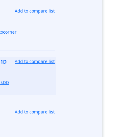
Add to compare list
tocorner
71D
Add to compare list
rkDD
Add to compare list