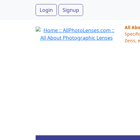
Login
Signup
All Ab
Specifi
Zeiss, e