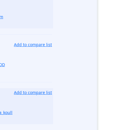
om
Add to compare list
kDD
Add to compare list
_koull