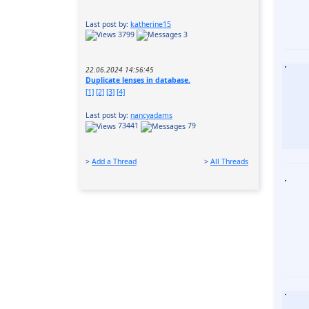
Last post by:
katherine15
3799
3
22.06.2024 14:56:45
Duplicate lenses in database.
[1]
[2]
[3]
[4]
Last post by:
nancyadams
73441
79
>
Add a Thread
>
All Threads