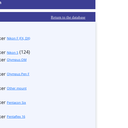
m
Return to the database
Nikon F (FX, DX)
(124)
Nikon S
Olympus OM
Olympus Pen F
Other mount
Pentacon Six
Pentaflex 16