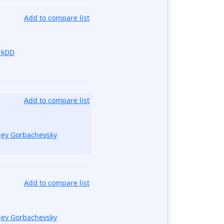
Add to compare list
rkDD
Add to compare list
gey Gorbachevsky
Add to compare list
gey Gorbachevsky