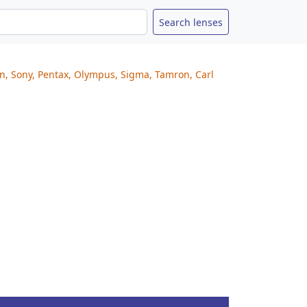
on, Sony, Pentax, Olympus, Sigma, Tamron, Carl