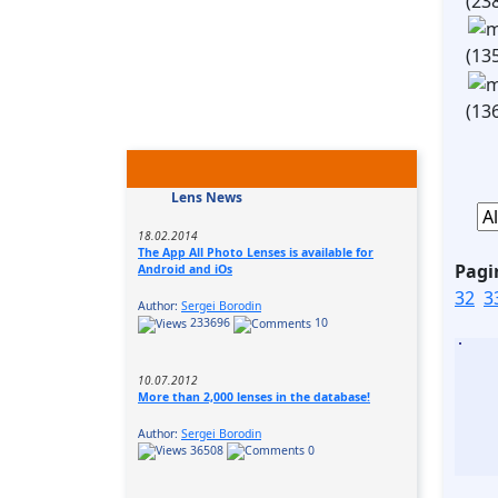
(23
(13
(13
Lens News
18.02.2014
The App All Photo Lenses is available for
Pagi
Android and iOs
32
3
Author:
Sergei Borodin
233696
10
10.07.2012
More than 2,000 lenses in the database!
Author:
Sergei Borodin
36508
0