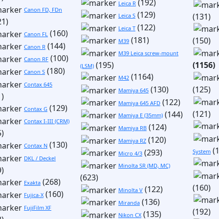
(192)
Leica R
Canon FD, FDn
(129)
(131)
Leica S
21)
(122)
Leica T
(160)
Canon FL
(181)
(150)
M39
(144)
Canon R
M39 Leica screw-mount
(100)
Canon RF
(195)
(1156)
(LSM)
(180)
Canon S
(1164)
M42
Contax 645
(130)
(125)
Mamiya 645
1)
(122)
Mamiya 645 AFD
(129)
Contax G
(121)
(144)
Mamiya E (35mm)
Contax I-III (CRM)
(124)
Mamiya RB
5)
(120)
Mamiya RZ
(130)
Contax N
(1
(293)
System
Micro 4/3
DKL / Deckel
Minolta SR (MD, MC)
9)
(623)
(268)
Exakta
(160)
(122)
Minolta V
(160)
Fujica-X
(136)
Miranda
FujiFilm XF
(192)
(135)
Nikon CX