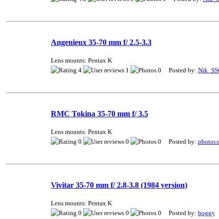
Angenieux 35-70 mm f/ 2.5-3.3
Lens mounts: Pentax K
4
1
0 Posted by:
Nik_SS
RMC Tokina 35-70 mm f/ 3.5
Lens mounts: Pentax K
0
0
0 Posted by:
photoco
Vivitar 35-70 mm f/ 2.8-3.8 (1984 version)
Lens mounts: Pentax K
0
0
0 Posted by:
boggy