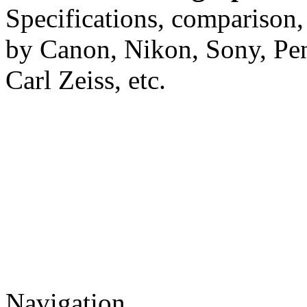
Specifications, comparison,
by Canon, Nikon, Sony, Pe
Carl Zeiss, etc.
Navigation