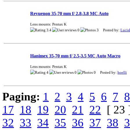
Revuenon 35-70 mm f/ 2.8-3.8 MC Auto
Lens mounts: Pentax K
3.4
0
3 Posted by:
Lucis
Hanimex 35-70 mm f/ 2.5-3.5 MC Auto Macro
Lens mounts: Pentax K
4
0
0 Posted by:
hoelli
Paging:
1
2
3
4
5
6
7
8
17
18
19
20
21
22
[ 23 
32
33
34
35
36
37
38
3