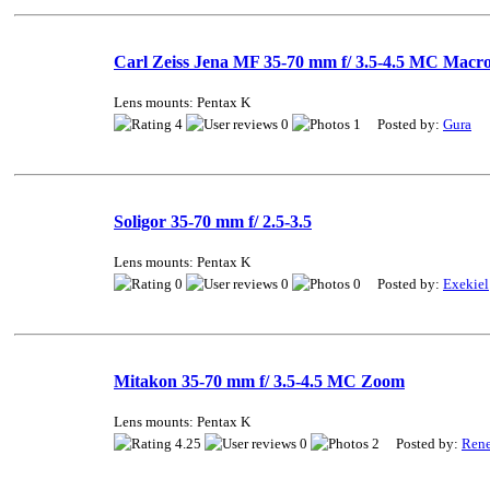
Carl Zeiss Jena MF 35-70 mm f/ 3.5-4.5 MC Macr
Lens mounts: Pentax K
4
0
1 Posted by:
Gura
Soligor 35-70 mm f/ 2.5-3.5
Lens mounts: Pentax K
0
0
0 Posted by:
Exekiel
Mitakon 35-70 mm f/ 3.5-4.5 MC Zoom
Lens mounts: Pentax K
4.25
0
2 Posted by:
Ren