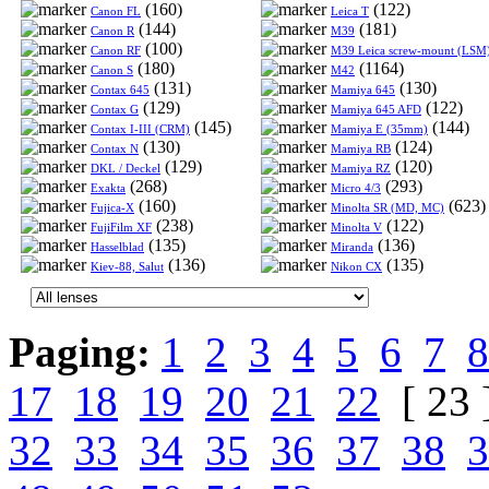
(160)
(122)
Canon FL
Leica T
(144)
(181)
Canon R
M39
(100)
Canon RF
M39 Leica screw-mount (LSM
(180)
(1164)
Canon S
M42
(131)
(130)
Contax 645
Mamiya 645
(129)
(122)
Contax G
Mamiya 645 AFD
(145)
(144)
Contax I-III (CRM)
Mamiya E (35mm)
(130)
(124)
Contax N
Mamiya RB
(129)
(120)
DKL / Deckel
Mamiya RZ
(268)
(293)
Exakta
Micro 4/3
(160)
(623)
Fujica-X
Minolta SR (MD, MC)
(238)
(122)
FujiFilm XF
Minolta V
(135)
(136)
Hasselblad
Miranda
(136)
(135)
Kiev-88, Salut
Nikon CX
Paging:
1
2
3
4
5
6
7
8
17
18
19
20
21
22
[ 23 
32
33
34
35
36
37
38
3