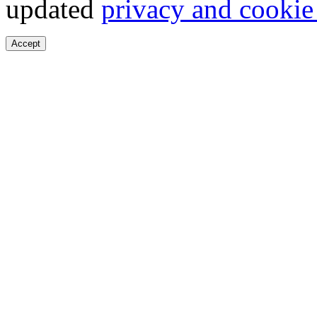
updated
privacy and cookie
Accept