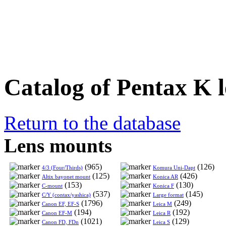
Catalog of Pentax K l
Return to the database
Lens mounts
(965)
(126)
4/3 (Four/Thirds)
Komura Uni-Dapt
(125)
(426)
Altix bayonet mount
Konica AR
(153)
(130)
C-mount
Konica F
(537)
(145)
C/Y (contax/yashica)
Large format
(1796)
(249)
Canon EF, EF-S
Leica M
(194)
(192)
Canon EF-M
Leica R
(1021)
(129)
Canon FD, FDn
Leica S