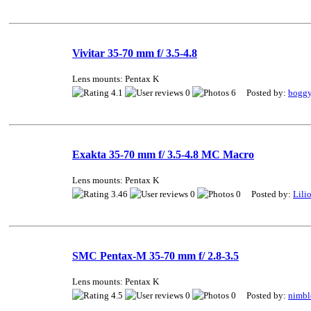
Vivitar 35-70 mm f/ 3.5-4.8
Lens mounts: Pentax K
4.1
0
6 Posted by:
bogg
Exakta 35-70 mm f/ 3.5-4.8 MC Macro
Lens mounts: Pentax K
3.46
0
0 Posted by:
Lili
SMC Pentax-M 35-70 mm f/ 2.8-3.5
Lens mounts: Pentax K
4.5
0
0 Posted by:
nimbl