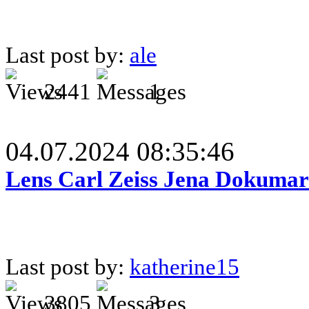
Last post by:
ale
2441
1
04.07.2024 08:35:46
Lens Carl Zeiss Jena Dokumar 
Last post by:
katherine15
3805
3