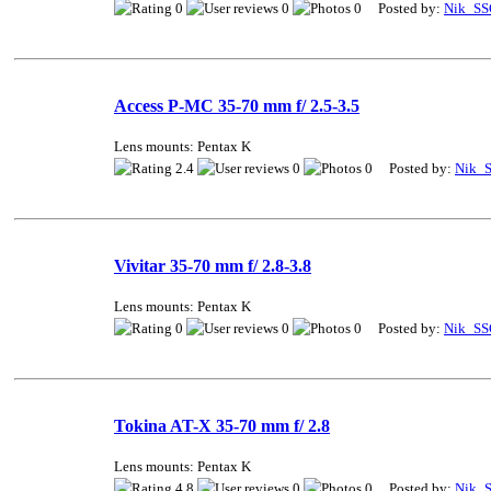
0
0
0 Posted by:
Nik_SS
Access P-MC 35-70 mm f/ 2.5-3.5
Lens mounts: Pentax K
2.4
0
0 Posted by:
Nik_
Vivitar 35-70 mm f/ 2.8-3.8
Lens mounts: Pentax K
0
0
0 Posted by:
Nik_SS
Tokina AT-X 35-70 mm f/ 2.8
Lens mounts: Pentax K
4.8
0
0 Posted by:
Nik_