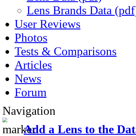
Lens Brands Data (pdf
User Reviews
Photos
Tests & Comparisons
Articles
News
Forum
Navigation
Add a Lens to the Da