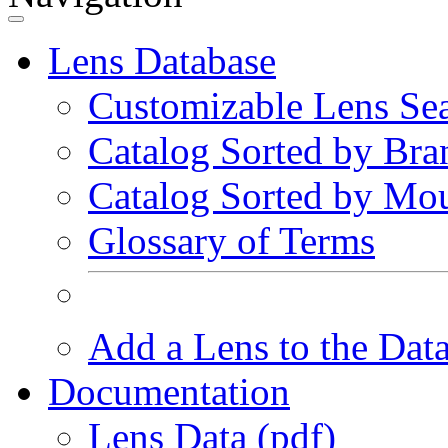
Lens Database
Customizable Lens Se
Catalog Sorted by Bra
Catalog Sorted by Mo
Glossary of Terms
Add a Lens to the Dat
Documentation
Lens Data (pdf)