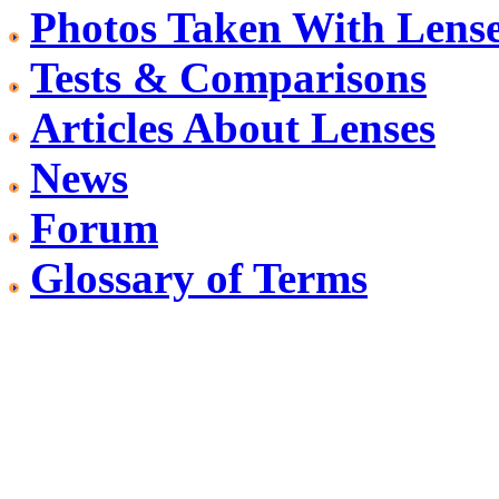
Photos Taken With Lens
Tests & Comparisons
Articles About Lenses
News
Forum
Glossary of Terms