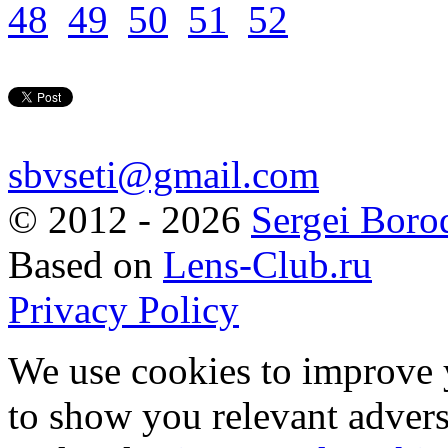
48
49
50
51
52
sbvseti@gmail.com
©
2012 - 2026
Sergei Boro
Based on
Lens-Club.ru
Privacy Policy
We use cookies to improve 
to show you relevant advers