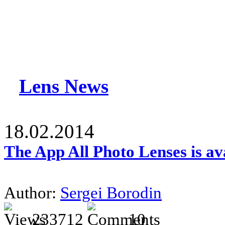
Lens News
18.02.2014
The App All Photo Lenses is av
Author:
Sergei Borodin
233712
10