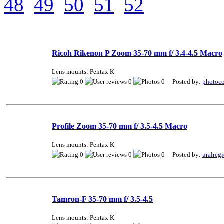
48
49
50
51
52
Ricoh Rikenon P Zoom 35-70 mm f/ 3.4-4.5 Macro
Lens mounts: Pentax K
0
0
0 Posted by:
photoco
Profile Zoom 35-70 mm f/ 3.5-4.5 Macro
Lens mounts: Pentax K
0
0
0 Posted by:
uralreg
Tamron-F 35-70 mm f/ 3.5-4.5
Lens mounts: Pentax K