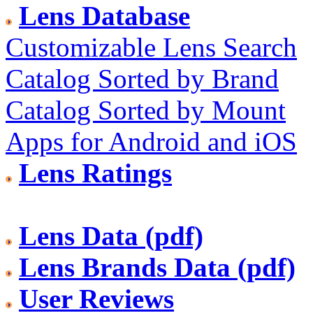
Lens Database
Customizable Lens Search
Catalog Sorted by Brand
Catalog Sorted by Mount
Apps for Android and iOS
Lens Ratings
Lens Data (pdf)
Lens Brands Data (pdf)
User Reviews