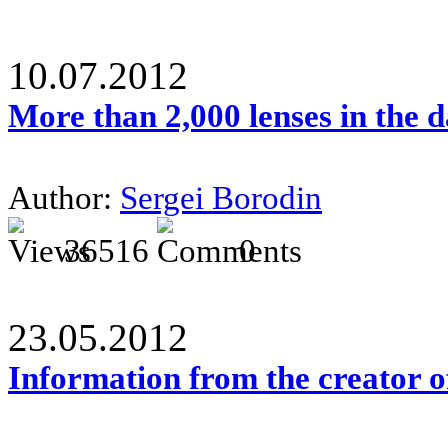
10.07.2012
More than 2,000 lenses in the 
Author:
Sergei Borodin
36516
0
23.05.2012
Information from the creator 