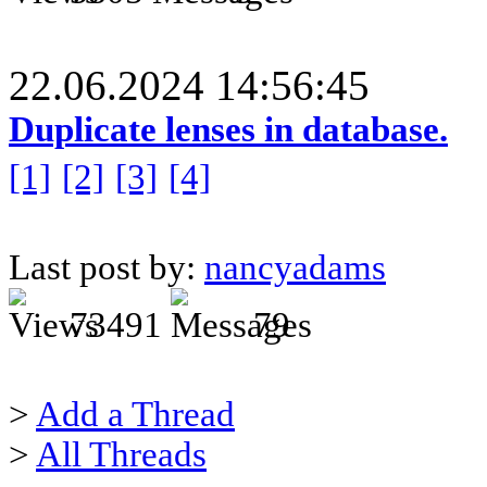
22.06.2024 14:56:45
Duplicate lenses in database.
[1]
[2]
[3]
[4]
Last post by:
nancyadams
73491
79
>
Add a Thread
>
All Threads