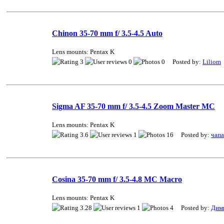
Chinon 35-70 mm f/ 3.5-4.5 Auto
Lens mounts: Pentax K
3
0
0 Posted by:
Liliom
Sigma AF 35-70 mm f/ 3.5-4.5 Zoom Master MC
Lens mounts: Pentax K
3.6
1
16 Posted by:
чап
Cosina 35-70 mm f/ 3.5-4.8 MC Macro
Lens mounts: Pentax K
3.28
1
4 Posted by:
Дим