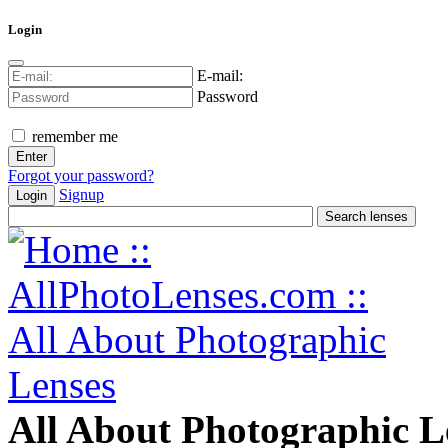
Login
E-mail:
Password
remember me
Forgot your password?
Signup
Login
All About Photographic L