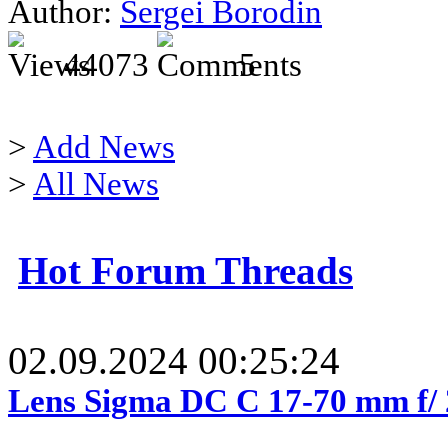
Author:
Sergei Borodin
44073
5
>
Add News
>
All News
Hot Forum Threads
02.09.2024 00:25:24
Lens Sigma DC C 17-70 mm f/