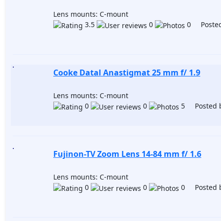
Lens mounts: C-mount
3.5
0
0 Posted
Cooke Datal Anastigmat 25 mm f/ 1.9
Lens mounts: C-mount
0
0
5 Posted 
Fujinon-TV Zoom Lens 14-84 mm f/ 1.6
Lens mounts: C-mount
0
0
0 Posted 