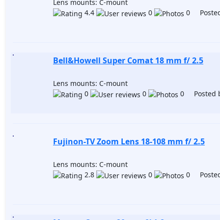
Lens mounts: C-mount
4.4
0
0 Posted
Bell&Howell Super Comat 18 mm f/ 2.5
Lens mounts: C-mount
0
0
0 Posted 
Fujinon-TV Zoom Lens 18-108 mm f/ 2.5
Lens mounts: C-mount
2.8
0
0 Posted