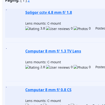
Paging:
[ 1 ]
2
Soligor cctv 4.8 mm f/ 1.8
Lens mounts: C-mount
3.8
0
0 Posted
Computar 8 mm f/ 1.3 TV Lens
Lens mounts: C-mount
2.8
0
0 Posted
Computar 8 mm f/ 0.8 CS
Lens mounts: C-mount