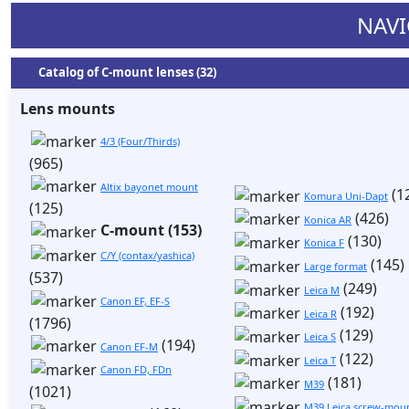
NAVI
Catalog of C-mount lenses (32)
Lens mounts
4/3 (Four/Thirds)
(965)
Altix bayonet mount
(1
Komura Uni-Dapt
(125)
(426)
Konica AR
C-mount (153)
(130)
Konica F
C/Y (contax/yashica)
(145)
Large format
(537)
(249)
Leica M
Canon EF, EF-S
(192)
Leica R
(1796)
(129)
Leica S
(194)
Canon EF-M
(122)
Leica T
Canon FD, FDn
(181)
M39
(1021)
M39 Leica screw-moun