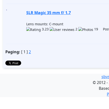
SLR Magic 35 mm f/ 1.7
Lens mounts: C-mount
3.23
2
19 Post
Paging:
[ 1 ]
2
sbv
©
2012 -
Base
P