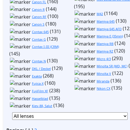
(160)
Canon FL
(195)
(144)
Canon R
(1164)
M42
(100)
Canon RF
(130)
Mamiya 645
(180)
Canon S
(12
Mamiya 645 AFD
(131)
Contax 645
(1
Mamiya E (35mm)
(129)
Contax G
(124)
Mamiya RB
Contax I-III (CRM)
(120)
Mamiya RZ
(145)
(293)
Micro 4/3
(130)
Contax N
(
Minolta SR (MD, MC)
(129)
DKL / Deckel
(122)
Minolta V
(268)
Exakta
(136)
Miranda
(160)
Fujica-X
(135)
Nikon CX
(238)
FujiFilm XF
(135)
Hasselblad
(136)
Kiev-88, Salut