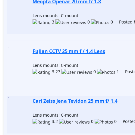
Meopta Openar 20 mm f/ 1.8
Lens mounts: C-mount
3
0
0 Posted 
Fujian CCTV 25 mm f / 1.4 Lens
Lens mounts: C-mount
3.27
0
1 Poste
Carl Zeiss Jena Tevidon 25 mm f/ 1.4
Lens mounts: C-mount
3.2
0
0 Posted