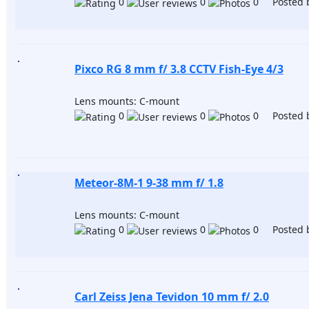
0
0
0 Posted 
Pixco RG 8 mm f/ 3.8 CCTV Fish-Eye 4/3
Lens mounts: C-mount
0
0
0 Posted 
Meteor-8M-1 9-38 mm f/ 1.8
Lens mounts: C-mount
0
0
0 Posted 
Carl Zeiss Jena Tevidon 10 mm f/ 2.0