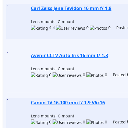
Carl Zeiss Jena Tevidon 16 mm f/ 1.8
Lens mounts: C-mount
4.4
0
0 Posted
Avenir CCTV Auto Iris 16 mm f/ 1.3
Lens mounts: C-mount
0
0
0 Posted 
Canon TV 16-100 mm f/ 1.9 V6x16
Lens mounts: C-mount
0
0
0 Posted 