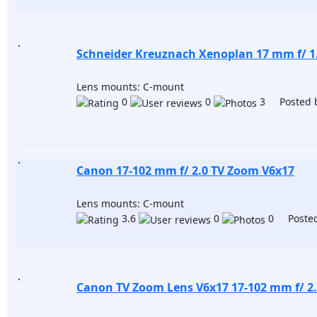
Schneider Kreuznach Xenoplan 17 mm f/ 1
Lens mounts: C-mount
0
0
3 Posted 
Canon 17-102 mm f/ 2.0 TV Zoom V6x17
Lens mounts: C-mount
3.6
0
0 Posted
Canon TV Zoom Lens V6x17 17-102 mm f/ 2