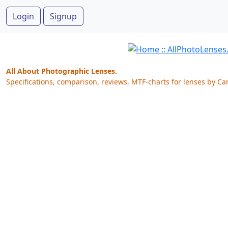
Login
Signup
All About Photographic Lenses.
Specifications, comparison, reviews, MTF-charts for lenses by Ca