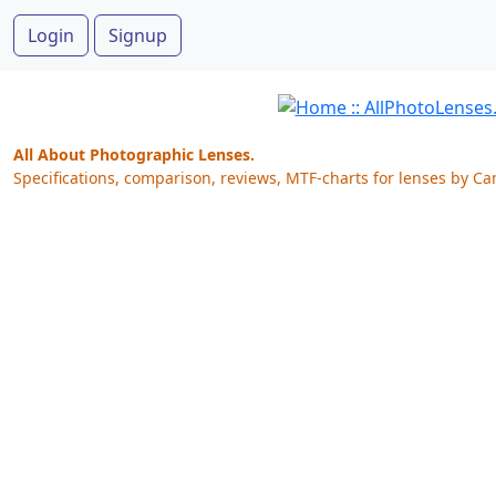
Login
Signup
All About Photographic Lenses.
Specifications, comparison, reviews, MTF-charts for lenses by Ca