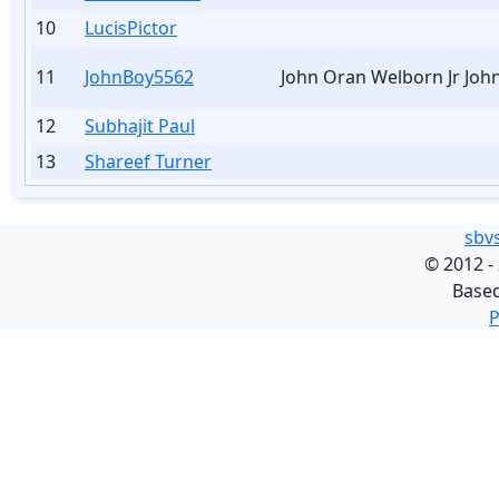
10
LucisPictor
11
JohnBoy5562
John Oran Welborn Jr Joh
12
Subhajit Paul
13
Shareef Turner
sbv
©
2012 -
Base
P