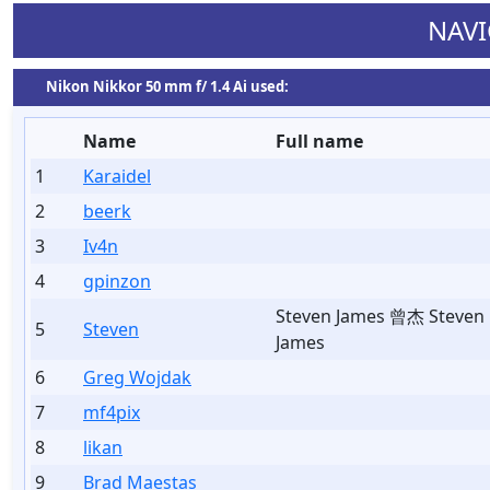
NAVI
Nikon Nikkor 50 mm f/ 1.4 Ai used:
Name
Full name
1
Karaidel
2
beerk
3
Iv4n
4
gpinzon
Steven James 曾杰 Steven
5
Steven
James
6
Greg Wojdak
7
mf4pix
8
likan
9
Brad Maestas