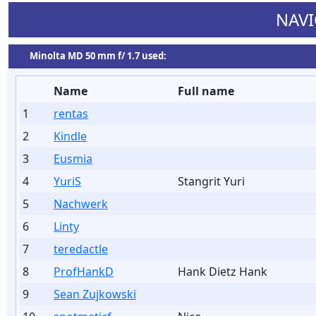
NAVI
Minolta MD 50 mm f/ 1.7 used:
Name
Full name
1
rentas
2
Kindle
3
Eusmia
4
YuriS
Stangrit Yuri
5
Nachwerk
6
Linty
7
teredactle
8
ProfHankD
Hank Dietz Hank
9
Sean Zujkowski