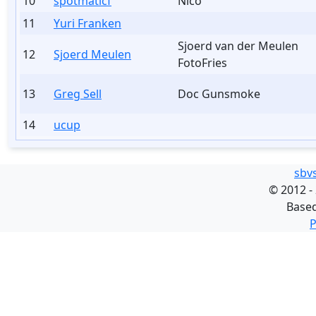
10
spotmaticf
Nico
11
Yuri Franken
Sjoerd van der Meulen
12
Sjoerd Meulen
FotoFries
13
Greg Sell
Doc Gunsmoke
14
ucup
sbv
©
2012 -
Base
P