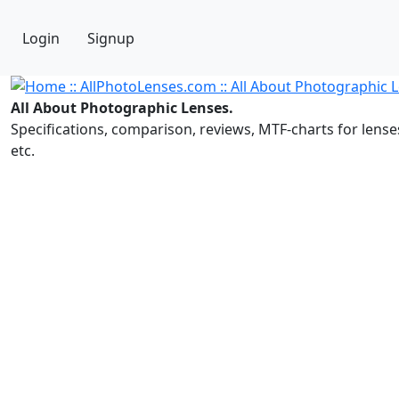
Login
Signup
All About Photographic Lenses.
Specifications, comparison, reviews, MTF-charts for lense
etc.