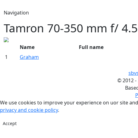
Navigation
Tamron 70-350 mm f/ 4.5
Name
Full name
1
Graham
sbv
©
2012 -
Base
P
We use cookies to improve your experience on uor site and
privacy and cookie policy
.
Accept